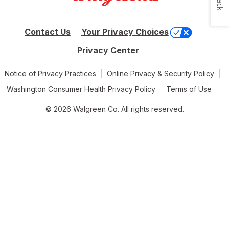
Contact Us
Your Privacy Choices
Privacy Center
Notice of Privacy Practices
Online Privacy & Security Policy
Washington Consumer Health Privacy Policy
Terms of Use
© 2026 Walgreen Co. All rights reserved.