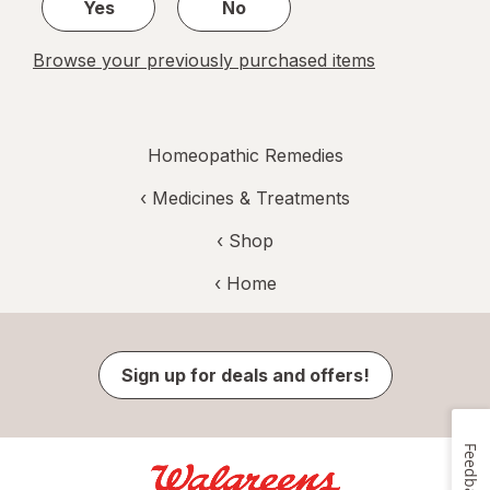
Yes
No
Browse your previously purchased items
Homeopathic Remedies
‹
Medicines & Treatments
‹ Shop
‹ Home
Sign up for deals and offers!
Feedback