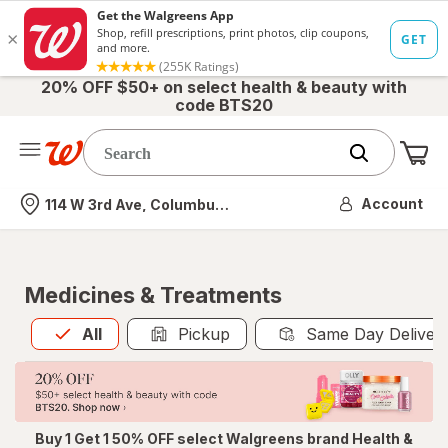
20% OFF $50+ on select health & beauty with
code BTS20
Me
Nearest store
Account
114 W 3rd Ave, Columbus, OH
Medicines & Treatments
All
is selected
All
Pickup
Same Day Deliver
Buy 1 Get 1 50% OFF select Walgreens brand Health &