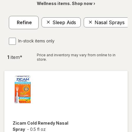
Wellness items. Shop now ›
Refine
Sleep Aids
Nasal Sprays
In-stock items only
Price and inventory may vary from online to in
1
item
*
store.
Zicam
Cold Remedy Nasal
Spray
-
0.5 fl oz