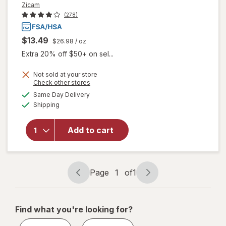
Zicam
(278)
$13.49
$26.98
/ oz
Extra 20% off $50+ on sel...
Not sold at your store
Opens
Check other stores
will
a
available
Same Day Delivery
simulated
open
Available
Shipping
dialog
overlay
for
Zicam
Add to cart
Cold
Remedy
Nasal
Spray
Page
1
of
1
Page
Page
navigation
1
of
Find what you're looking for?
1