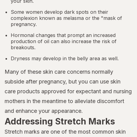
your skin.
Some women develop dark spots on their
complexion known as melasma or the "mask of
pregnancy.
Hormonal changes that prompt an increased
production of oil can also increase the risk of
breakouts.
Dryness may develop in the belly area as well.
Many of these skin care concerns normally
subside after pregnancy, but you can use skin
care products approved for expectant and nursing
mothers in the meantime to alleviate discomfort
and enhance your appearance.
Addressing Stretch Marks
Stretch marks are one of the most common skin