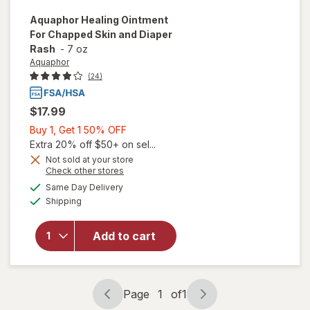
Aquaphor
Healing Ointment
For Chapped Skin and Diaper
Rash
-
7 oz
Aquaphor
(24)
$17.99
Buy
Buy 1, Get 1 50% OFF
1,
Extra 20% off $50+ on sel...
Get
Not sold at your store
will open
Opens
Check other stores
1
overlay
a
available
50%
Same Day Delivery
simulated
for
Available
Shipping
dialog
OFF
Aquaphor
Healing
Ointment
Add to cart
For
Chapped
Skin and
Diaper
Page
1
of
1
Page
Page
Rash