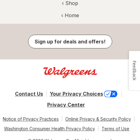
‹ Shop
‹ Home
Sign up for deals and offers!
Feedback
Contact Us
Your Privacy Choices
Privacy Center
Notice of Privacy Practices
Online Privacy & Security Policy
Washington Consumer Health Privacy Policy
Terms of Use