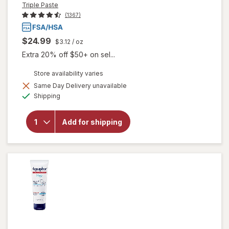
Triple Paste
(1367)
$24.99
$3.12
/ oz
Extra 20% off $50+ on sel...
Store availability varies
Same Day Delivery unavailable
will open
Available
Shipping
overlay for
Triple Paste
Hypoallergenic
Add for shipping
Medicated
Diaper Rash
Ointment
Unscented