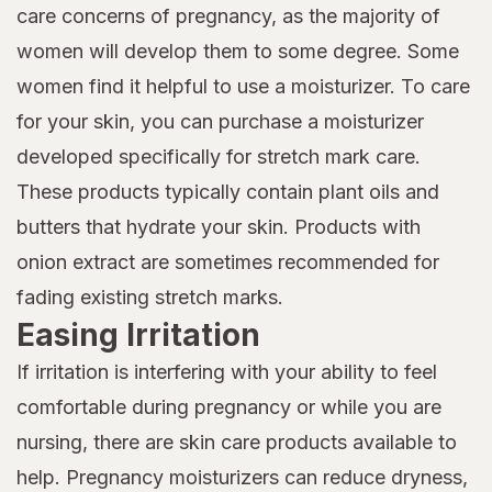
care concerns of pregnancy, as the majority of
women will develop them to some degree. Some
women find it helpful to use a moisturizer. To care
for your skin, you can purchase a moisturizer
developed specifically for stretch mark care.
These products typically contain plant oils and
butters that hydrate your skin. Products with
onion extract are sometimes recommended for
fading existing stretch marks.
Easing Irritation
If irritation is interfering with your ability to feel
comfortable during pregnancy or while you are
nursing, there are skin care products available to
help. Pregnancy moisturizers can reduce dryness,