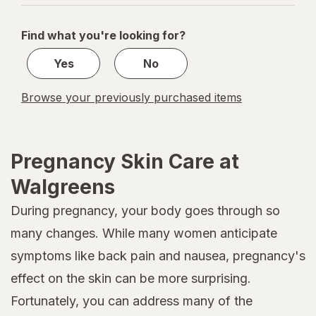
navigation
1
of
Find what you're looking for?
1
Yes
No
Browse your previously purchased items
Pregnancy Skin Care at
Walgreens
During pregnancy, your body goes through so
many changes. While many women anticipate
symptoms like back pain and nausea, pregnancy's
effect on the skin can be more surprising.
Fortunately, you can address many of the