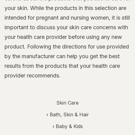
your skin. While the products in this selection are
intended for pregnant and nursing women, it is still
important to discuss your skin care concerns with
your health care provider before using any new
product. Following the directions for use provided
by the manufacturer can help you get the best
results from the products that your health care
provider recommends.
Skin Care
‹
Bath, Skin & Hair
‹
Baby & Kids