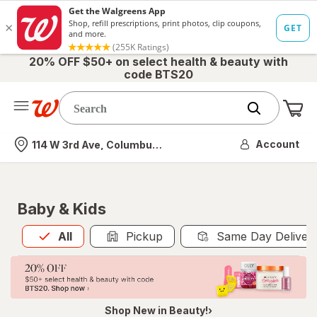
20% OFF $50+ on select health & beauty with
code BTS20
Me
Nearest store
Account
114 W 3rd Ave, Columbus, OH
Baby & Kids
All
is selected
All
Pickup
Same Day Deliver
Shop New in Beauty!›