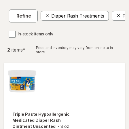
Refine
Diaper Rash Treatments
FS
In-stock items only
Price and inventory may vary from online to in
2
item
s
*
store.
Triple Paste
Hypoallergenic
Medicated Diaper Rash
Ointment Unscented
-
8 oz