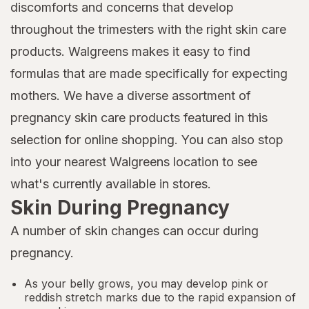
discomforts and concerns that develop
throughout the trimesters with the right skin care
products. Walgreens makes it easy to find
formulas that are made specifically for expecting
mothers. We have a diverse assortment of
pregnancy skin care products featured in this
selection for online shopping. You can also stop
into your nearest Walgreens location to see
what's currently available in stores.
Skin During Pregnancy
A number of skin changes can occur during
pregnancy.
As your belly grows, you may develop pink or
reddish stretch marks due to the rapid expansion of