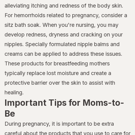
alleviating itching and redness of the body skin.
For hemorrhoids related to pregnancy, consider a
sitz bath soak. When you're nursing, you may
develop redness, dryness and cracking on your
nipples. Specially formulated nipple balms and
creams can be applied to address these issues.
These products for breastfeeding mothers
typically replace lost moisture and create a
protective barrier over the skin to assist with
healing.
Important Tips for Moms-to-
Be
During pregnancy, it is important to be extra
careful about the products that you use to care for