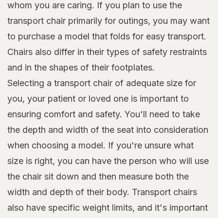
whom you are caring. If you plan to use the
transport chair primarily for outings, you may want
to purchase a model that folds for easy transport.
Chairs also differ in their types of safety restraints
and in the shapes of their footplates.
Selecting a transport chair of adequate size for
you, your patient or loved one is important to
ensuring comfort and safety. You'll need to take
the depth and width of the seat into consideration
when choosing a model. If you're unsure what
size is right, you can have the person who will use
the chair sit down and then measure both the
width and depth of their body. Transport chairs
also have specific weight limits, and it's important