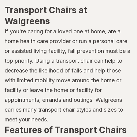
Transport Chairs at
Walgreens
If you're caring for a loved one at home, are a
home health care provider or run a personal care
or assisted living facility, fall prevention must be a
top priority. Using a transport chair can help to
decrease the likelihood of falls and help those
with limited mobility move around the home or
facility or leave the home or facility for
appointments, errands and outings. Walgreens
carries many transport chair styles and sizes to
meet your needs.
Features of Transport Chairs