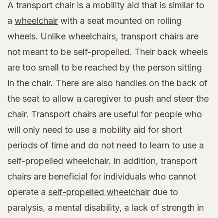
A transport chair is a mobility aid that is similar to
a
wheelchair
with a seat mounted on rolling
wheels. Unlike wheelchairs, transport chairs are
not meant to be self-propelled. Their back wheels
are too small to be reached by the person sitting
in the chair. There are also handles on the back of
the seat to allow a caregiver to push and steer the
chair. Transport chairs are useful for people who
will only need to use a mobility aid for short
periods of time and do not need to learn to use a
self-propelled wheelchair. In addition, transport
chairs are beneficial for individuals who cannot
operate a
self-propelled wheelchair
due to
paralysis, a mental disability, a lack of strength in