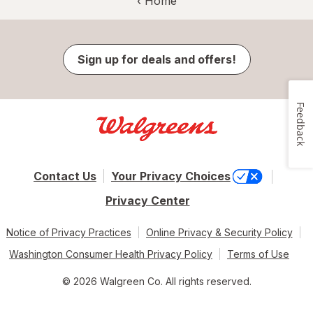
‹ Home
Sign up for deals and offers!
Feedback
Contact Us
Your Privacy Choices
Privacy Center
Notice of Privacy Practices
Online Privacy & Security Policy
Washington Consumer Health Privacy Policy
Terms of Use
© 2026 Walgreen Co. All rights reserved.