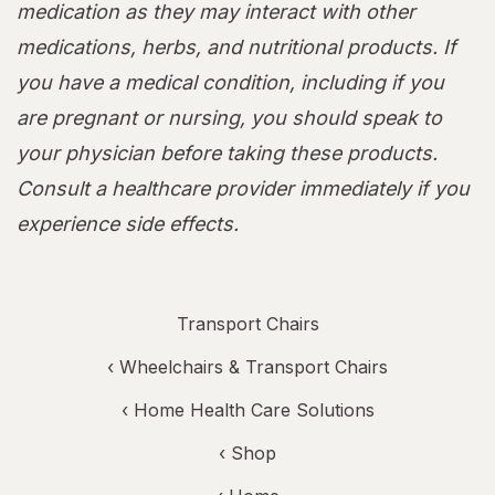
medication as they may interact with other
medications, herbs, and nutritional products. If
you have a medical condition, including if you
are pregnant or nursing, you should speak to
your physician before taking these products.
Consult a healthcare provider immediately if you
experience side effects.
Transport Chairs
‹
Wheelchairs & Transport Chairs
‹
Home Health Care Solutions
‹ Shop