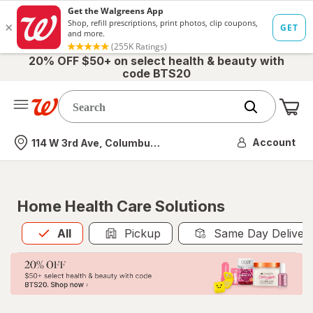
20% OFF $50+ on select health & beauty with
code BTS20
Me
Nearest store
Account
114 W 3rd Ave, Columbus, OH
Home Health Care Solutions
All
is selected
All
Pickup
Same Day Deliver