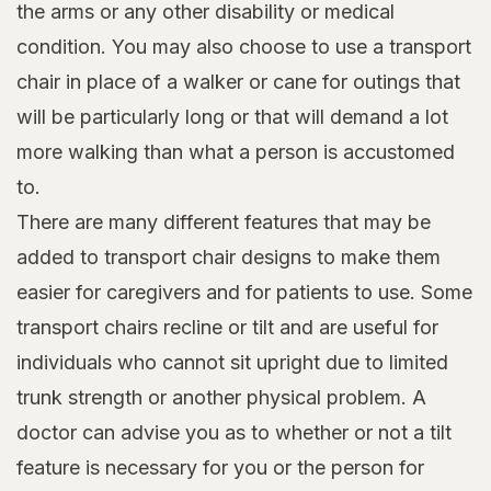
the arms or any other disability or medical
condition. You may also choose to use a transport
chair in place of a walker or cane for outings that
will be particularly long or that will demand a lot
more walking than what a person is accustomed
to.
There are many different features that may be
added to transport chair designs to make them
easier for caregivers and for patients to use. Some
transport chairs recline or tilt and are useful for
individuals who cannot sit upright due to limited
trunk strength or another physical problem. A
doctor can advise you as to whether or not a tilt
feature is necessary for you or the person for