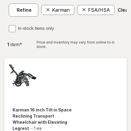
Refine
Karman
FSA/HSA
Clear 
In-stock items only
Price and inventory may vary from online to in
1
item
*
store.
Karman
16 inch Tilt in Space
Reclining Transport
Wheelchair with Elevating
Legrest
-
1 ea