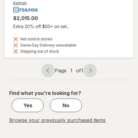
Karman
$2,015.00
Extra 20% off $50+ on sel...
Not sold in stores
Same Day Delivery unavailable
Shipping out of stock
Page
1
of
1
Page
Page
navigation
1
of
Find what you're looking for?
1
Yes
No
Browse your previously purchased items