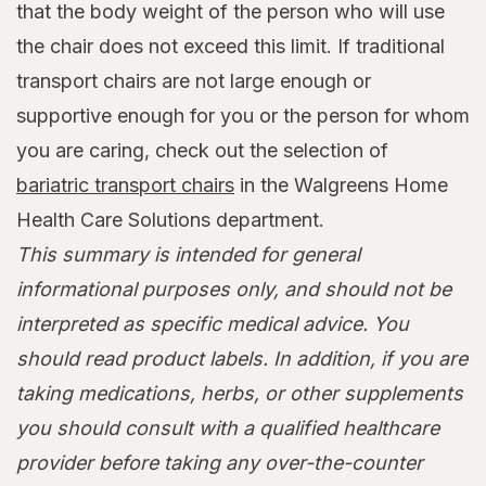
that the body weight of the person who will use
the chair does not exceed this limit. If traditional
transport chairs are not large enough or
supportive enough for you or the person for whom
you are caring, check out the selection of
bariatric transport chairs
in the Walgreens Home
Health Care Solutions department.
This summary is intended for general
informational purposes only, and should not be
interpreted as specific medical advice. You
should read product labels. In addition, if you are
taking medications, herbs, or other supplements
you should consult with a qualified healthcare
provider before taking any over-the-counter