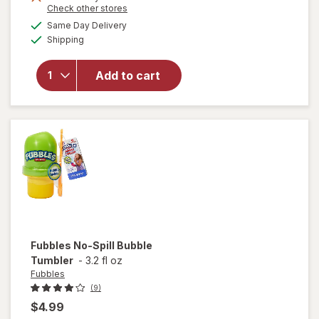
Opens
Check other stores
a
available
Same Day Delivery
simulated
will
Available
Shipping
dialog
open
overlay
for
Add to cart
Fubbles
Bubble
Machine
Fubbles
No-Spill Bubble
Tumbler
-
3.2 fl oz
Fubbles
(9)
$4.99