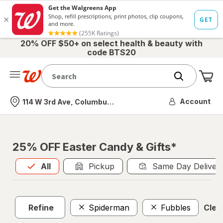
20% OFF $50+ on select health & beauty with
code BTS20
Me
Nearest store
Account
114 W 3rd Ave, Columbus, OH
25% OFF Easter Candy & Gifts*
All
is selected
All
Pickup
Same Day Deliver
Refine
Spiderman
Fubbles
Clear