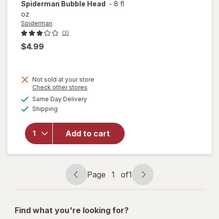
Spiderman
Bubble Head
-
8 fl
oz
Spiderman
(3)
$4.99
Not sold at your store
Opens
Check other stores
a
available
Same Day Delivery
simulated
Available
will open
Shipping
dialog
overlay
for
Add to cart
Spiderman
Bubble
Head
Page
1
of
1
Page
Page
navigation
1
of
Find what you're looking for?
1