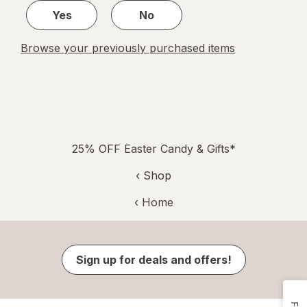
Yes
No
Browse your previously purchased items
25% OFF Easter Candy & Gifts*
‹ Shop
‹ Home
Sign up for deals and offers!