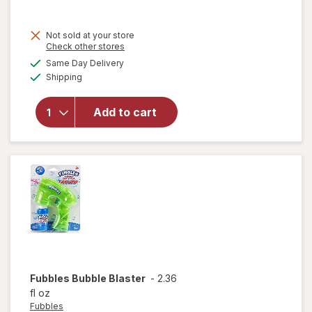
Not sold at your store
Opens
Check other stores
a
available
will
Same Day Delivery
simulated
Available
open
Shipping
dialog
overlay
for
Add to cart
Fubbles
No-Spill
Bubble
Tumbler
Fubbles
Bubble Blaster
-
2.36
fl oz
Fubbles