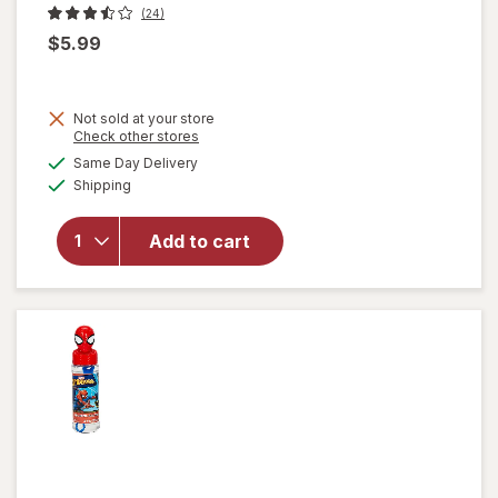
(24)
$5.99
Not sold at your store
Opens
Check other stores
a
available
Same Day Delivery
simulated
will
Available
Shipping
dialog
open
overlay
for
Add to cart
Fubbles
Bubble
Blaster