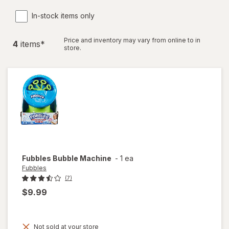
In-stock items only
Price and inventory may vary from online to in
4
item
s
*
store.
Fubbles
Bubble Machine
-
1 ea
Fubbles
(7)
$9.99
Not sold at your store