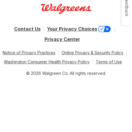
Feedback
Contact Us
Your Privacy Choices
Privacy Center
Notice of Privacy Practices
Online Privacy & Security Policy
Washington Consumer Health Privacy Policy
Terms of Use
© 2026 Walgreen Co. All rights reserved.