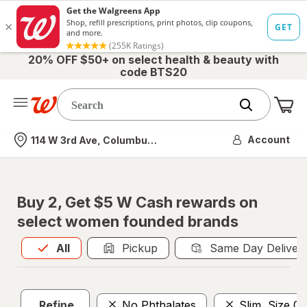
20% OFF $50+ on select health & beauty with
code BTS20
Me
Nearest store
Account
114 W 3rd Ave, Columbus, OH
Buy 2, Get $5 W Cash rewards on
select women founded brands
All
is selected
All
Pickup
Same Day Deliver
Refine
No Phthalates
Slim, Size 01