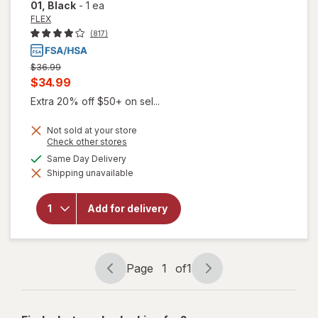
01
, Black
-
1 ea
FLEX
(817)
Previous
$36.99
price
Current
$34.99
was
sale
Extra 20% off $50+ on sel...
price
Not sold at your store
is
Opens
Check other stores
a
available
Same Day Delivery
simulated
will open
Shipping unavailable
dialog
overlay
for
FLEX
Menstrual
Add for delivery
Cup Slim,
Size 01
Black
Page
1
of
1
Page
Page
navigation
1
of