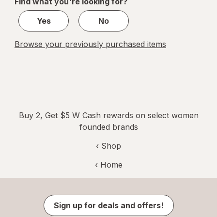
Find what you're looking for?
1
Yes
No
Browse your previously purchased items
Buy 2, Get $5 W Cash rewards on select women
founded brands
‹ Shop
‹ Home
Sign up for deals and offers!