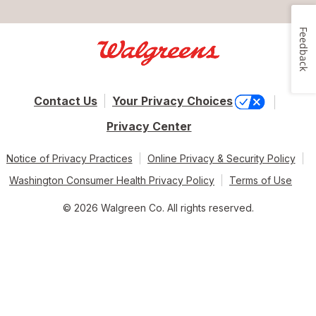
Feedback
Contact Us
Your Privacy Choices
Privacy Center
Notice of Privacy Practices
Online Privacy & Security Policy
Washington Consumer Health Privacy Policy
Terms of Use
© 2026 Walgreen Co. All rights reserved.