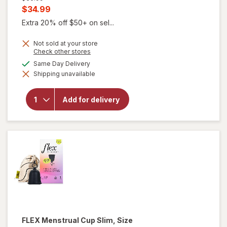
price
Current
$34.99
was
sale
Extra 20% off $50+ on sel...
price
Not sold at your store
is
Opens
Check other stores
a
available
Same Day Delivery
simulated
will open
Shipping unavailable
dialog
overlay
for
FLEX
Menstrual
Add for delivery
Cup Full,
Size 02
Black
FLEX
Menstrual Cup Slim, Size