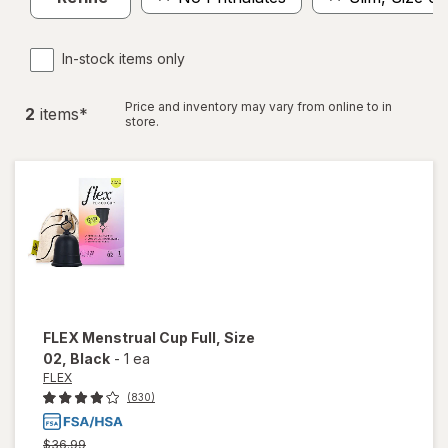
In-stock items only
Price and inventory may vary from online to in
2
item
s
*
store.
FLEX
Menstrual Cup Full, Size
02
, Black
-
1 ea
FLEX
(830)
Previous
$36.99