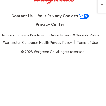
Contact Us
Your Privacy Choices
Privacy Center
Notice of Privacy Practices
Online Privacy & Security Policy
Washington Consumer Health Privacy Policy
Terms of Use
© 2026 Walgreen Co. All rights reserved.