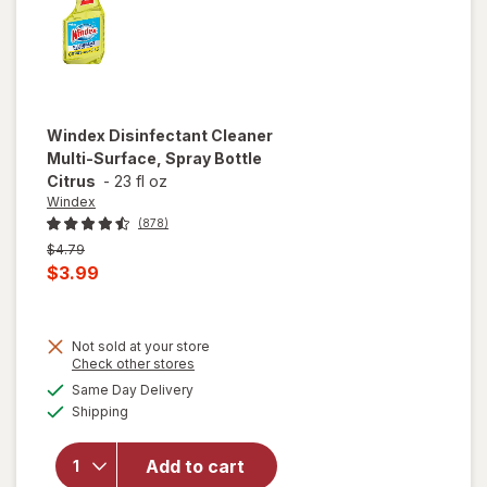
Windex
Disinfectant Cleaner
Multi-Surface, Spray Bottle
Citrus
-
23 fl oz
Windex
(878)
Previous
$4.79
price
Current
$3.99
was
sale
price
Not sold at your store
is
Opens
Check other stores
will open
a
available
overlay for
Same Day Delivery
simulated
Available
Windex
Shipping
dialog
Disinfectant
Cleaner
Add to cart
Multi-