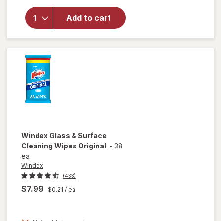
for
Windex
Add to cart
Glass
Cleaner
Refill
Original
Blue
Windex
Glass & Surface
Cleaning Wipes Original
-
38
ea
Windex
(433)
$7.99
$0.21
/ ea