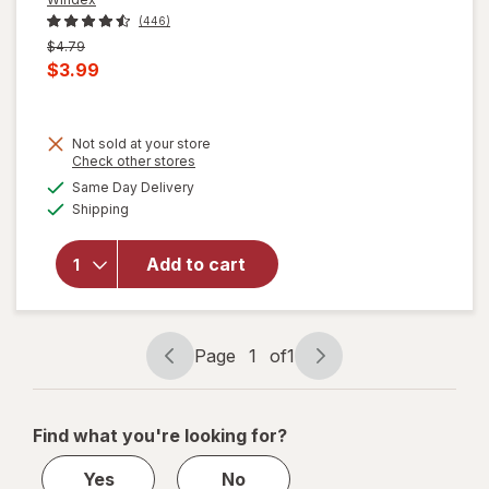
(446)
Previous
$4.79
price
Current
$3.99
was
sale
price
Not sold at your store
is
will
Opens
Check other stores
open
a
available
Same Day Delivery
simulated
overlay
Available
Shipping
dialog
for
Windex
Glass
Add to cart
Cleaner
with
Vinegar,
Spray
Page
1
of
1
Page
Page
Bottle
navigation
1
of
Find what you're looking for?
1
Yes
No