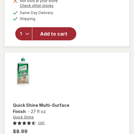
Not sold at your store
Opens
Check other stores
will open
a
available
Same Day Delivery
simulated
overlay
Available
Shipping
dialog
for
Windex
Glass &
Add to cart
Surface
Cleaning
Wipes
Original
Quick Shine
Multi-Surface
Finish
-
27 fl oz
Quick Shine
(68)
$8.99