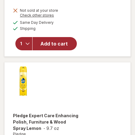
price
Not sold at your store
is
Opens
Check other stores
will
a
available
open
Same Day Delivery
simulated
Available
overlay
Shipping
dialog
for
Windex
Add to cart
Glass
Cleaner,
Spray
Bottle
Original
Pledge
Expert Care Enhancing
Polish, Furniture & Wood
Spray Lemon
-
9.7 oz
Pledge