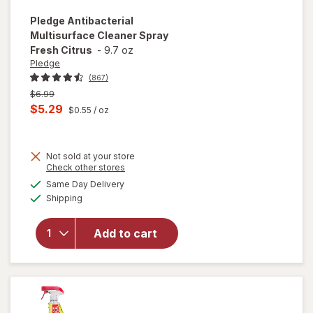
Pledge
Antibacterial
Multisurface Cleaner Spray
Fresh Citrus
-
9.7 oz
Pledge
(867)
Previous
$6.99
price
Current
$5.29
$0.55
/ oz
was
sale
price
Not sold at your store
is
Opens
Check other stores
a
available
will open
Same Day Delivery
simulated
Available
overlay for
Shipping
dialog
Pledge
Antibacterial
Add to cart
Multisurface
Cleaner
Spray Fresh
Citrus