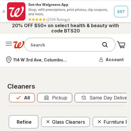
20% OFF $50+ on select health & beauty with
code BTS20
Me
Nearest store
Account
114 W 3rd Ave, Columbus, OH
Cleaners
All
is selected
All
Pickup
Same Day Deliver
Refine
Glass Cleaners
Furniture Po