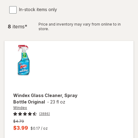
In-stock items only
Price and inventory may vary from online to in
8
item
s
*
store.
Windex
Glass Cleaner, Spray
Bottle Original
-
23 fl oz
Windex
(3886)
Previous
$4.79
price
Current
$3.99
$0.17
/ oz
was
sale