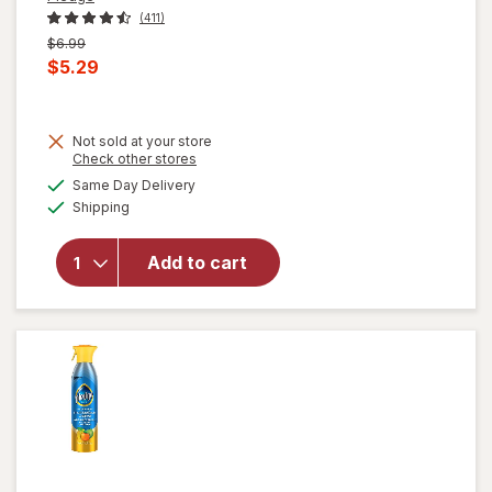
(411)
Previous
$6.99
price
Current
$5.29
was
sale
price
Not sold at your store
is
will open
Opens
Check other stores
overlay
a
available
Same Day Delivery
simulated
for
Pledge
Available
Shipping
dialog
Expert
Care
Enhancing
Add to cart
Polish,
Furniture
& Wood
Spray
Lemon