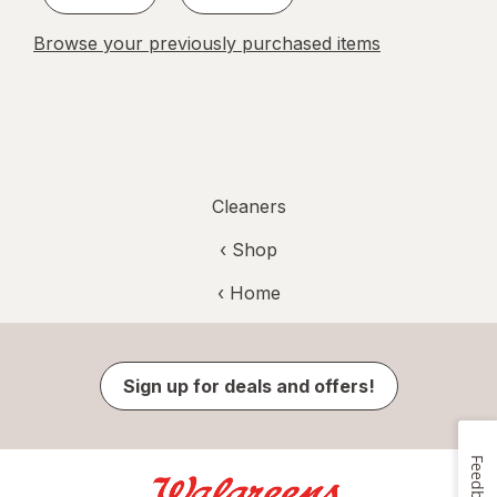
Browse your previously purchased items
Cleaners
‹ Shop
‹ Home
Sign up for deals and offers!
Feedback