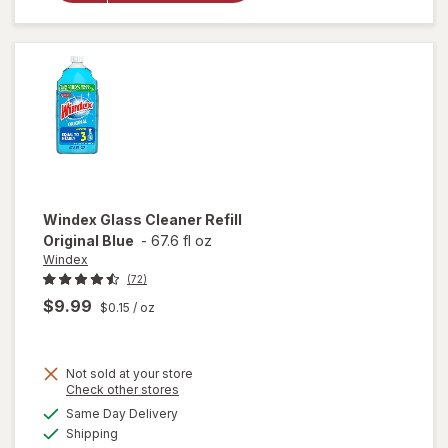
Surface,
Spray
Bottle
Citrus
Windex
Glass Cleaner Refill
Original Blue
-
67.6 fl oz
Windex
(72)
$9.99
$0.15
/ oz
Not sold at your store
Opens
Check other stores
will
a
available
open
Same Day Delivery
simulated
Available
overlay
Shipping
dialog