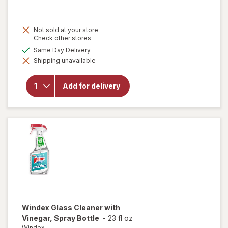
Not sold at your store
Opens
Check other stores
a
available
Same Day Delivery
will
simulated
open
Shipping unavailable
dialog
overlay
for
Quick
Add for delivery
Shine
Multi-
Surface
Finish
Windex
Glass Cleaner with
Vinegar, Spray Bottle
-
23 fl oz
Windex