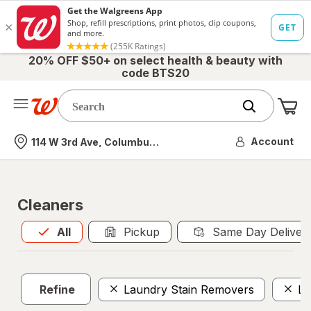
20% OFF $50+ on select health & beauty with
code BTS20
Me
Nearest store
Account
114 W 3rd Ave, Columbus, OH
Cleaners
All
is selected
All
Pickup
Same Day Deliver
Refine
Laundry Stain Removers
La