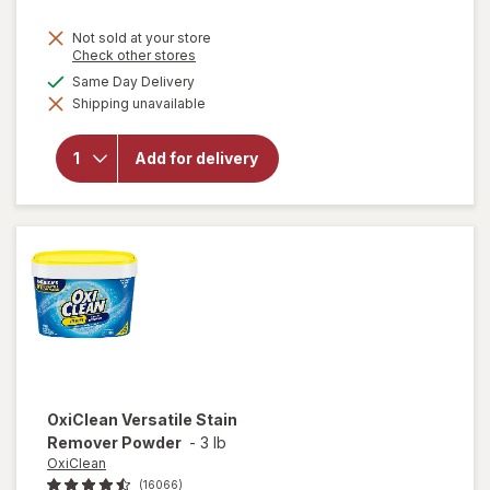
price
Not sold at your store
is
Opens
Check other stores
a
available
Same Day Delivery
simulated
will open
Shipping unavailable
dialog
overlay
for
Lysol
Laundry
Add for delivery
Sanitizer
Crisp
Linen
OxiClean
Versatile Stain
Remover Powder
-
3 lb
OxiClean
(16066)