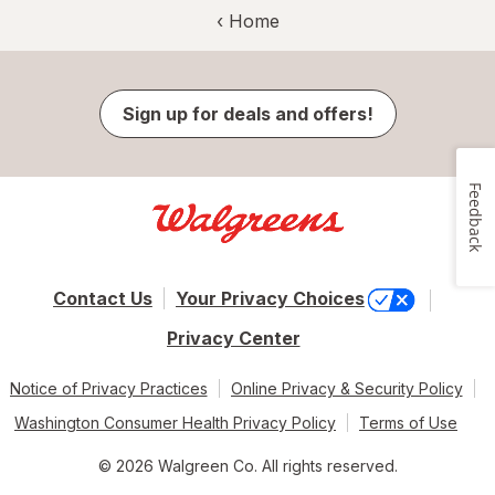
‹ Home
Sign up for deals and offers!
Feedback
Contact Us
Your Privacy Choices
Privacy Center
Notice of Privacy Practices
Online Privacy & Security Policy
Washington Consumer Health Privacy Policy
Terms of Use
© 2026 Walgreen Co. All rights reserved.