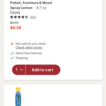
Polish, Furniture & Wood
Spray Lemon
-
9.7 oz
Pledge
(159)
Previous
$6.99
price
Current
$5.29
was
sale
price
Not sold at your store
is
will open
Opens
Check other stores
overlay
a
available
Same Day Delivery
simulated
for
Pledge
Available
Shipping
dialog
Expert
Care
Enhancing
Add to cart
Polish,
Furniture
& Wood
Spray
Lemon