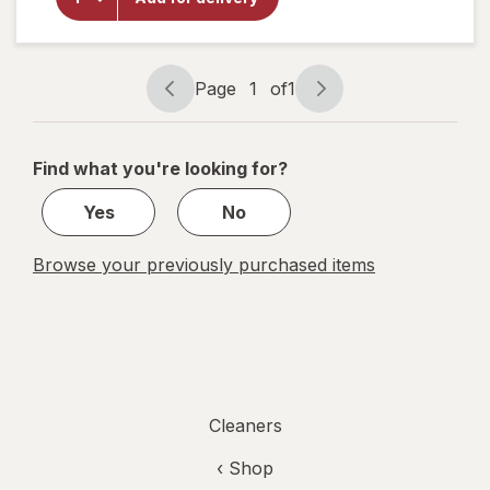
Shine
Multi-
Surface
Finish
Page
1
of
1
Page
Page
navigation
1
of
Find what you're looking for?
1
Yes
No
Browse your previously purchased items
Cleaners
‹ Shop