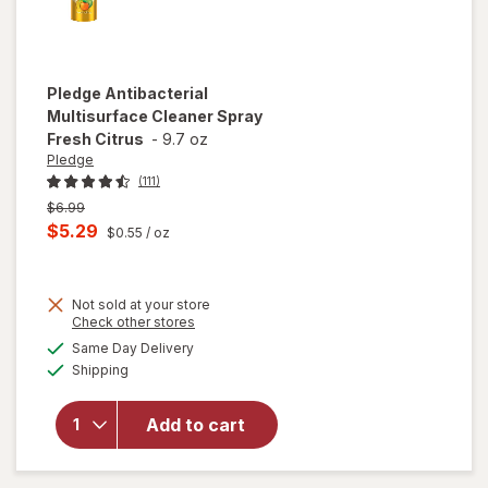
Pledge
Antibacterial
Multisurface Cleaner Spray
Fresh Citrus
-
9.7 oz
Pledge
(111)
Previous
$6.99
price
Current
$5.29
$0.55
/ oz
was
sale
price
Not sold at your store
is
Opens
Check other stores
a
available
will open
Same Day Delivery
simulated
Available
overlay for
Shipping
dialog
Pledge
Antibacterial
Add to cart
Multisurface
Cleaner
Spray Fresh