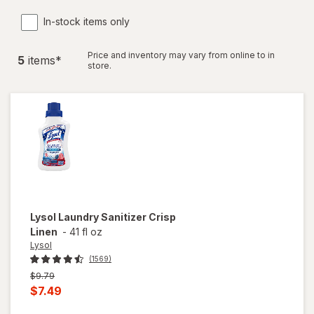
In-stock items only
Price and inventory may vary from online to in
5
item
s
*
store.
Lysol
Laundry Sanitizer Crisp
Linen
-
41 fl oz
Lysol
(1569)
Previous
$9.79
price
Current
$7.49
was
sale