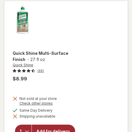
Citrus
Quick Shine
Multi-Surface
Finish
-
27 fl oz
Quick Shine
(68)
$8.99
Not sold at your store
Opens
Check other stores
a
available
Same Day Delivery
will
simulated
open
Shipping unavailable
dialog
overlay
for
Quick
Add for delivery