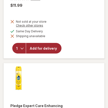
$11.99
Not sold at your store
Opens
Check other stores
a
available
Same Day Delivery
simulated
will open
Shipping unavailable
dialog
overlay
for
OxiClean
Add for delivery
Versatile
Stain
Remover
Powder
Pledge
Expert Care Enhancing