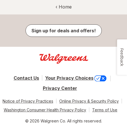
‹ Home
Sign up for deals and offers!
Feedback
Contact Us
Your Privacy Choices
Privacy Center
Notice of Privacy Practices
Online Privacy & Security Policy
Washington Consumer Health Privacy Policy
Terms of Use
© 2026 Walgreen Co. All rights reserved.