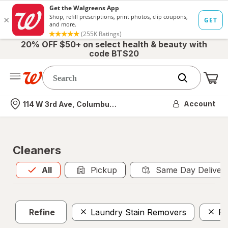
20% OFF $50+ on select health & beauty with
code BTS20
Me
Nearest store
Account
114 W 3rd Ave, Columbus, OH
Cleaners
All
is selected
All
Pickup
Same Day Deliver
Refine
Laundry Stain Removers
Po