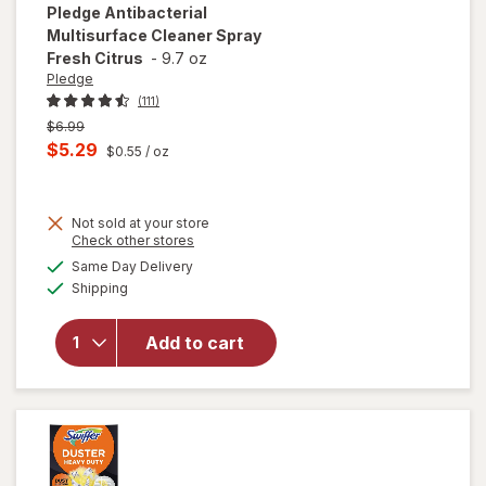
Pledge
Antibacterial
Multisurface Cleaner Spray
Fresh Citrus
-
9.7 oz
Pledge
(111)
Previous
$6.99
price
Current
$5.29
$0.55
/ oz
was
sale
price
Not sold at your store
is
Opens
Check other stores
a
available
will open
Same Day Delivery
simulated
Available
overlay for
Shipping
dialog
Pledge
Antibacterial
Add to cart
Multisurface
Cleaner
Spray Fresh
Citrus