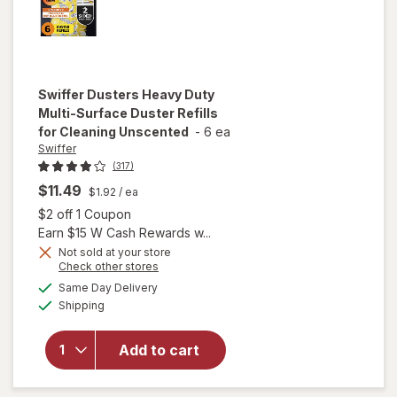
Swiffer
Dusters Heavy Duty
Multi-Surface Duster Refills
for Cleaning Unscented
-
6 ea
Swiffer
(317)
$11.49
$1.92
/ ea
Open simulated dialog
$2 off 1 Coupon
Earn $15 W Cash Rewards w...
will open
Not sold at your store
Opens
Check other stores
overlay
a
available
for
Swiffer
Same Day Delivery
simulated
Available
Dusters
Shipping
dialog
Heavy
Duty
Add to cart
Multi-
Surface
Duster