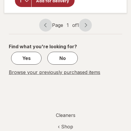
Quick
Add for delivery
Shine
Multi-
Surface
Finish
Page
1
of
1
Page
Page
navigation
1
of
Find what you're looking for?
1
Yes
No
Browse your previously purchased items
Cleaners
‹ Shop