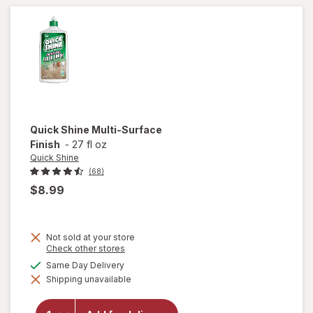
Refills for
Cleaning
Unscented
Quick Shine
Multi-Surface
Finish
-
27 fl oz
Quick Shine
(68)
$8.99
Not sold at your store
Opens
Check other stores
a
available
Same Day Delivery
will
simulated
open
Shipping unavailable
dialog
overlay
for