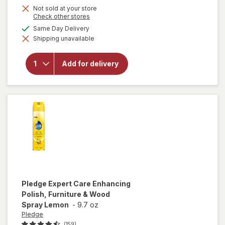
Not sold at your store
Opens
Check other stores
a
available
Same Day Delivery
simulated
will open
Shipping unavailable
dialog
overlay
for
OxiClean
Add for delivery
Versatile
Stain
Remover
Powder
Pledge
Expert Care Enhancing
Polish, Furniture & Wood
Spray Lemon
-
9.7 oz
Pledge
(159)