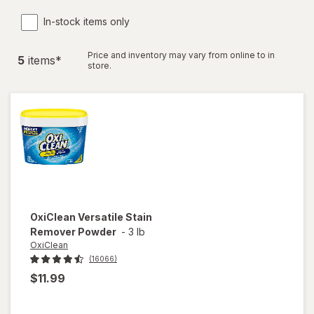
In-stock items only
Price and inventory may vary from online to in
5
item
s
*
store.
OxiClean
Versatile Stain
Remover Powder
-
3 lb
OxiClean
(16066)
$11.99