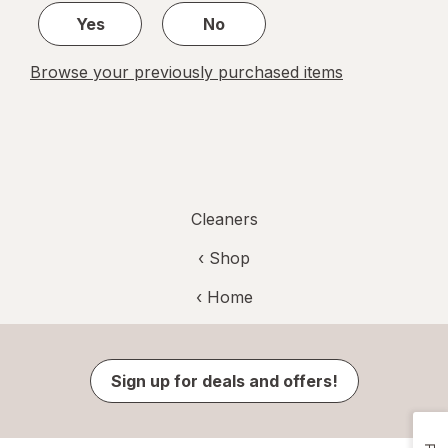
Yes
No
Browse your previously purchased items
Cleaners
‹ Shop
‹ Home
Sign up for deals and offers!