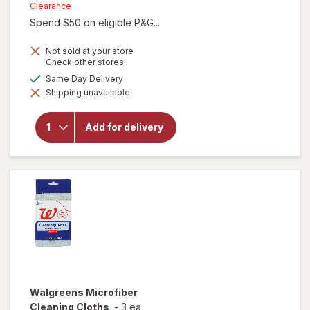
was
sale
Clearance
Spend $50 on eligible P&G...
price
is
Not sold at your store
Opens
Check other stores
a
available
Same Day Delivery
simulated
will open
Shipping unavailable
dialog
overlay for
Gain Ultra
Dish Soap,
Add for delivery
Dishwashing
Liquid
Original
Walgreens
Microfiber
Cleaning Cloths
-
3 ea