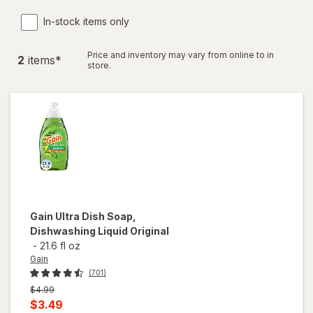
In-stock items only
Price and inventory may vary from online to in
2
item
s
*
store.
Gain
Ultra Dish Soap,
Dishwashing Liquid Original
-
21.6 fl oz
Gain
(701)
Previous
$4.99
price
Current
$3.49