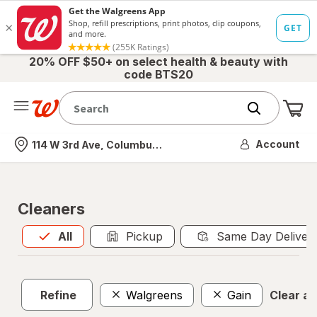
20% OFF $50+ on select health & beauty with
code BTS20
Me
Nearest store
Account
114 W 3rd Ave, Columbus, OH
Cleaners
All
is selected
All
Pickup
Same Day Deliver
Refine
Walgreens
Gain
Clear all