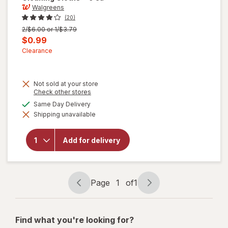
Walgreens
(20)
Previous
2/$6.00 or 1/$3.79
price
Current
$0.99
was
sale
Clearance
price
is
Not sold at your store
Opens
Check other stores
a
available
Same Day Delivery
simulated
Shipping unavailable
dialog
will open
overlay for
Walgreens
Add for delivery
Microfiber
Cleaning
Cloths
Page
1
of
1
Page
Page
navigation
1
of
Find what you're looking for?
1