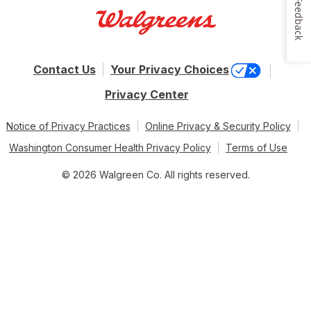
Feedback
Contact Us
Your Privacy Choices
Privacy Center
Notice of Privacy Practices
Online Privacy & Security Policy
Washington Consumer Health Privacy Policy
Terms of Use
© 2026 Walgreen Co. All rights reserved.