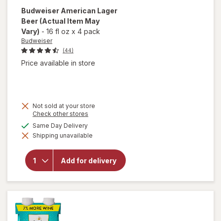
Budweiser
American Lager
Beer
(Actual Item May
Vary)
-
16 fl oz
x
4 pack
Budweiser
(44)
Price available in store
Not sold at your store
Opens
Check other stores
a
available
Same Day Delivery
simulated
Shipping unavailable
dialog
will open
overlay for
Budweiser
Add for delivery
American
Lager
Beer