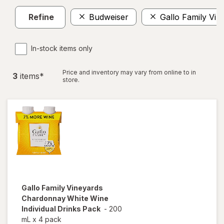
Refine
Budweiser
Gallo Family Vin
In-stock items only
Price and inventory may vary from online to in
3
item
s
*
store.
Gallo Family Vineyards
Chardonnay White Wine
Individual Drinks Pack
-
200
mL
x
4 pack