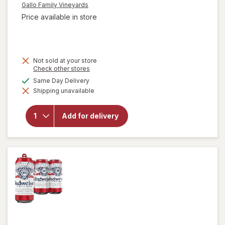
Gallo Family Vineyards
Price available in store
Not sold at your store
Opens
Check other stores
a
available
Same Day Delivery
simulated
will open
Shipping unavailable
dialog
overlay for
Gallo Family
Vineyards
Add for delivery
Chardonnay
White Wine
Individual
Drinks Pack