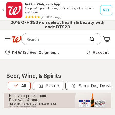
20% OFF $50+ on select health & beauty with
code BTS20
Me
Nearest store
Account
114 W 3rd Ave, Columbus, OH
Beer, Wine, & Spirits
All
is selected
All
Pickup
Same Day Deliver