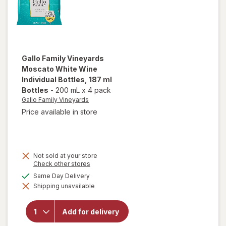
Gallo Family Vineyards
Moscato White Wine
Individual Bottles
, 187 ml
Bottles
-
200 mL
x
4 pack
Gallo Family Vineyards
Price available in store
Not sold at your store
will open
Opens
Check other stores
a
overlay
available
Same Day Delivery
simulated
for
Gallo
Shipping unavailable
dialog
Family
Vineyards
Moscato
Add for delivery
White
Wine