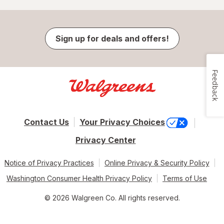
Sign up for deals and offers!
Feedback
Contact Us
Your Privacy Choices
Privacy Center
Notice of Privacy Practices
Online Privacy & Security Policy
Washington Consumer Health Privacy Policy
Terms of Use
© 2026 Walgreen Co. All rights reserved.