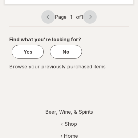
Individual
Bottles
187 ml
Page
1
of
1
Bottles
Page
Page
navigation
1
of
Find what you're looking for?
1
Yes
No
Browse your previously purchased items
Beer, Wine, & Spirits
‹ Shop
‹ Home