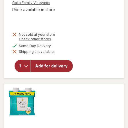
Gallo Family Vineyards
Price available in store
Not sold at your store
Opens
Check other stores
a
available
Same Day Delivery
simulated
will open
Shipping unavailable
dialog
overlay for
Gallo Family
Vineyards
Add for delivery
Chardonnay
White Wine
Individual
Drinks Pack