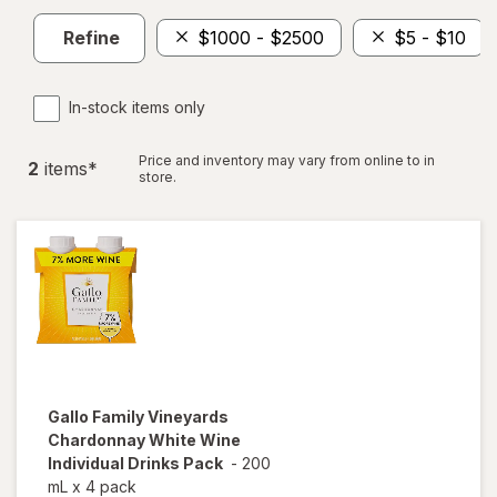
Refine
$1000 - $2500
$5 - $10
In-stock items only
Price and inventory may vary from online to in
2
item
s
*
store.
Gallo Family Vineyards
Chardonnay White Wine
Individual Drinks Pack
-
200
mL
x
4 pack