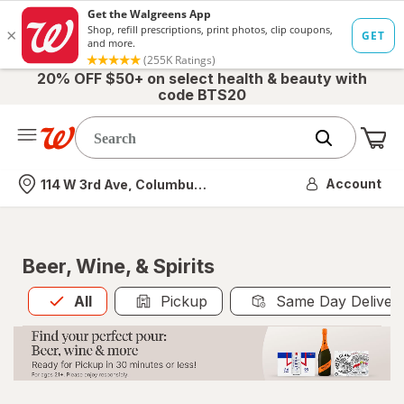
20% OFF $50+ on select health & beauty with
code BTS20
Me
Nearest store
Account
114 W 3rd Ave, Columbus, OH
Beer, Wine, & Spirits
All
is selected
All
Pickup
Same Day Deliver