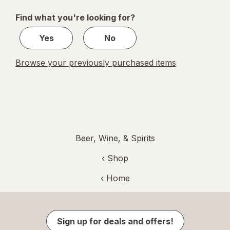
of
Find what you're looking for?
1
Yes
No
Browse your previously purchased items
Beer, Wine, & Spirits
‹ Shop
‹ Home
Sign up for deals and offers!