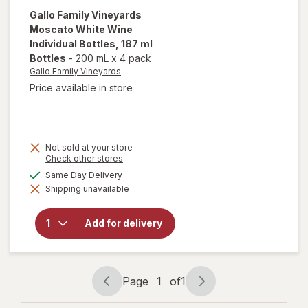
Gallo Family Vineyards
Moscato White Wine
Individual Bottles
, 187 ml
Bottles
-
200 mL
x
4 pack
Gallo Family Vineyards
Price available in store
Not sold at your store
will open
Opens
Check other stores
a
overlay
available
Same Day Delivery
simulated
for
Gallo
Shipping unavailable
dialog
Family
Vineyards
Moscato
Add for delivery
White
Wine
Individual
Bottles
187 ml
Page
1
of
1
Bottles
Page
Page
navigation
1