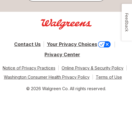
Feedback
Contact Us
Your Privacy Choices
Privacy Center
Notice of Privacy Practices
Online Privacy & Security Policy
Washington Consumer Health Privacy Policy
Terms of Use
© 2026 Walgreen Co. All rights reserved.