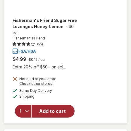
Fisherman's Friend
Sugar Free
Lozenges Honey-Lemon
-
40
ea
Fisherman's Friend
(55)
$4.99
$0.12
/ ea
Extra 20% off $50+ on sel...
Not sold at your store
Opens
Check other stores
a
available
will open
Same Day Delivery
simulated
Available
overlay for
Shipping
dialog
Fisherman's
Friend
Add to cart
Sugar Free
Lozenges
Honey-