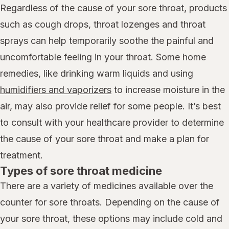
Regardless of the cause of your sore throat, products
such as cough drops, throat lozenges and throat
sprays can help temporarily soothe the painful and
uncomfortable feeling in your throat. Some home
remedies, like drinking warm liquids and using
humidifiers and vaporizers
to increase moisture in the
air, may also provide relief for some people. It’s best
to consult with your healthcare provider to determine
the cause of your sore throat and make a plan for
treatment.
Types of sore throat medicine
There are a variety of medicines available over the
counter for sore throats. Depending on the cause of
your sore throat, these options may include cold and