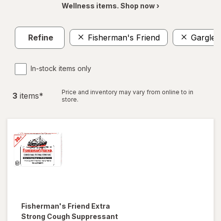
Wellness items. Shop now ›
Refine
Fisherman's Friend
Gargle
In-stock items only
Price and inventory may vary from online to in
3
item
s
*
store.
Fisherman's Friend
Extra
Strong Cough Suppressant