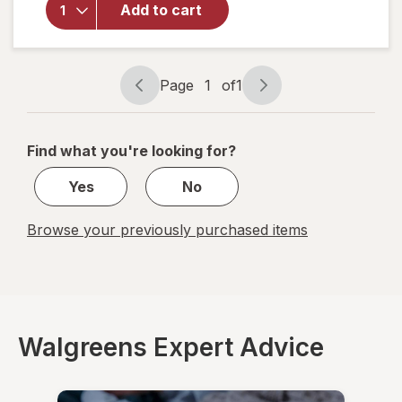
Advanced
Add to cart
Throat
Care
Spicy
Herb
Page
1
of
1
Page
Page
navigation
1
of
Find what you're looking for?
1
Yes
No
Browse your previously purchased items
Walgreens Expert Advice