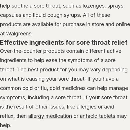
help soothe a sore throat, such as lozenges, sprays,
capsules and liquid cough syrups. All of these
products are available for purchase in store and online
at Walgreens.
Effective ingredients for sore throat relief
Over-the-counter products contain different active
ingredients to help ease the symptoms of a sore
throat. The best product for you may vary depending
on what is causing your sore throat. If you have a
common cold or flu, cold medicines can help manage
symptoms, including a sore throat. If your sore throat
is the result of other issues, like allergies or acid
reflux, then
allergy medication
or
antacid tablets
may
help.