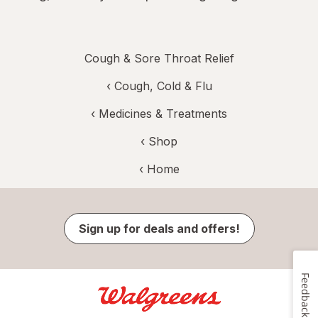
Cough & Sore Throat Relief
‹
Cough, Cold & Flu
‹
Medicines & Treatments
‹ Shop
‹ Home
Sign up for deals and offers!
Feedback