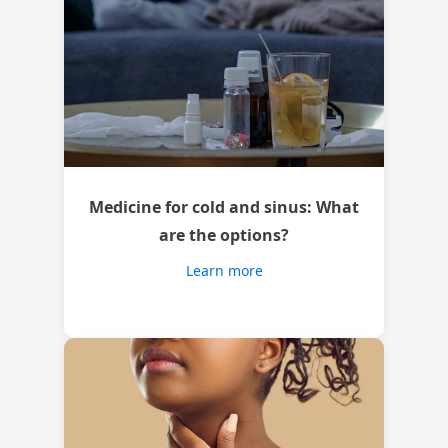
Medicine for cold and sinus: What
are the options?
Learn more