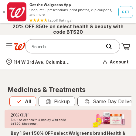
20% OFF $50+ on select health & beauty with
code BTS20
Me
Nearest store
Account
114 W 3rd Ave, Columbus, OH
Medicines & Treatments
All
is selected
All
Pickup
Same Day Deliver
Buy 1 Get 1 50% OFF select Walgreens brand Health &