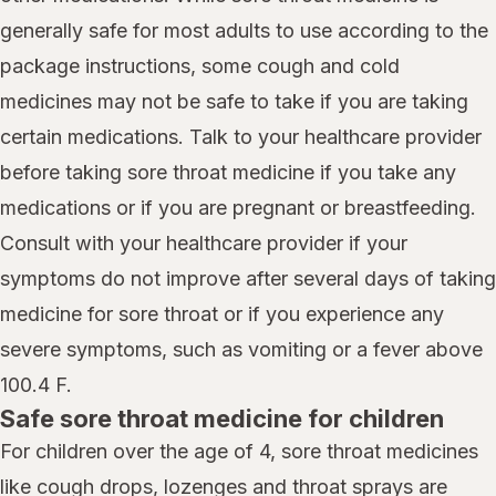
generally safe for most adults to use according to the
package instructions, some cough and cold
medicines may not be safe to take if you are taking
certain medications. Talk to your healthcare provider
before taking sore throat medicine if you take any
medications or if you are pregnant or breastfeeding.
Consult with your healthcare provider if your
symptoms do not improve after several days of taking
medicine for sore throat or if you experience any
severe symptoms, such as vomiting or a fever above
100.4 F.
Safe sore throat medicine for children
For children over the age of 4, sore throat medicines
like cough drops, lozenges and throat sprays are