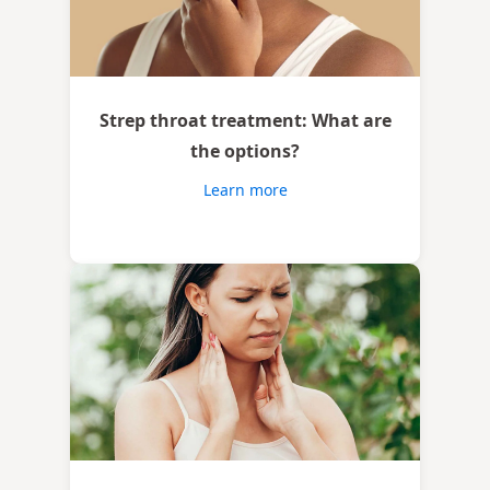
Strep throat treatment: What are
the options?
Learn more