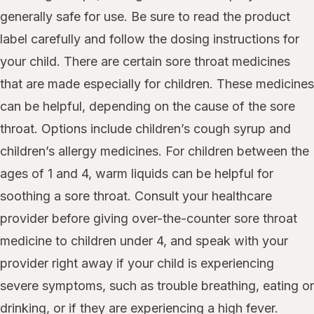
generally safe for use. Be sure to read the product
label carefully and follow the dosing instructions for
your child. There are certain sore throat medicines
that are made especially for children. These medicines
can be helpful, depending on the cause of the sore
throat. Options include children’s cough syrup and
children’s allergy medicines. For children between the
ages of 1 and 4, warm liquids can be helpful for
soothing a sore throat. Consult your healthcare
provider before giving over-the-counter sore throat
medicine to children under 4, and speak with your
provider right away if your child is experiencing
severe symptoms, such as trouble breathing, eating or
drinking, or if they are experiencing a high fever.