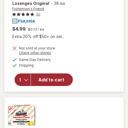
Lozenges Original
-
38 ea
Fisherman's Friend
(5)
$4.99
$0.13
/ ea
Extra 20% off $50+ on sel...
Not sold at your store
Opens
Check other stores
will open
a
available
Same Day Delivery
simulated
overlay for
Available
Shipping
dialog
Fisherman's
Friend Extra
Strong
Add to cart
Cough
Suppressant
Lozenges
Original