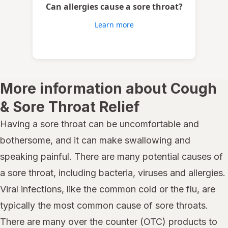
Can allergies cause a sore throat?
Learn more
More information about Cough
& Sore Throat Relief
Having a sore throat can be uncomfortable and
bothersome, and it can make swallowing and
speaking painful. There are many potential causes of
a sore throat, including bacteria, viruses and allergies.
Viral infections, like the common cold or the flu, are
typically the most common cause of sore throats.
There are many over the counter (OTC) products to