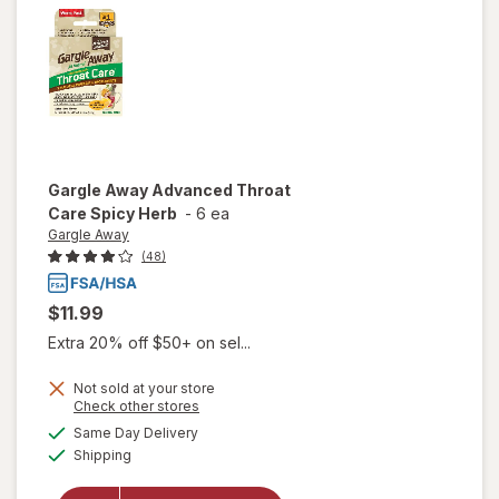
Lemon
Gargle Away
Advanced Throat
Care Spicy Herb
-
6 ea
Gargle Away
(48)
$11.99
Extra 20% off $50+ on sel...
Not sold at your store
Opens
Check other stores
will open
a
available
Same Day Delivery
simulated
overlay
Available
Shipping
dialog
for
Gargle
Away