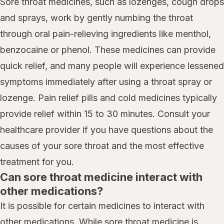
Sore throat medicines, such as lozenges, cough drops
and sprays, work by gently numbing the throat
through oral pain-relieving ingredients like menthol,
benzocaine or phenol. These medicines can provide
quick relief, and many people will experience lessened
symptoms immediately after using a throat spray or
lozenge. Pain relief pills and cold medicines typically
provide relief within 15 to 30 minutes. Consult your
healthcare provider if you have questions about the
causes of your sore throat and the most effective
treatment for you.
Can sore throat medicine interact with
other medications?
It is possible for certain medicines to interact with
other medications. While sore throat medicine is