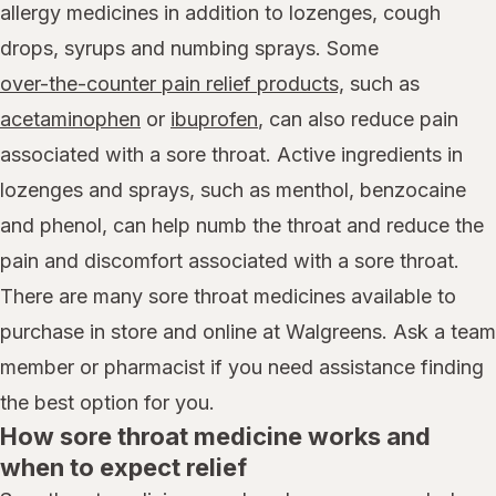
allergy medicines in addition to lozenges, cough
drops, syrups and numbing sprays. Some
over-the-counter pain relief products,
such as
acetaminophen
or
ibuprofen
, can also reduce pain
associated with a sore throat. Active ingredients in
lozenges and sprays, such as menthol, benzocaine
and phenol, can help numb the throat and reduce the
pain and discomfort associated with a sore throat.
There are many sore throat medicines available to
purchase in store and online at Walgreens. Ask a team
member or pharmacist if you need assistance finding
the best option for you.
How sore throat medicine works and
when to expect relief