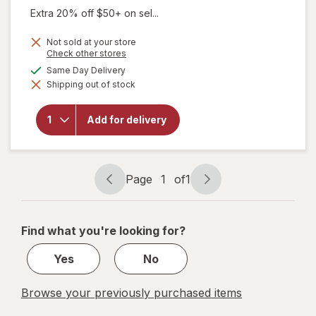
Extra 20% off $50+ on sel...
Not sold at your store
Opens
Check other stores
a
will open
available
Same Day Delivery
simulated
overlay
Shipping out of stock
dialog
for
Sootheez
Organic
Add for delivery
Throat
Soothing
Drops
Birthday
Cake
Page
1
of
1
Page
Page
navigation
1
of
Find what you're looking for?
1
Yes
No
Browse your previously purchased items