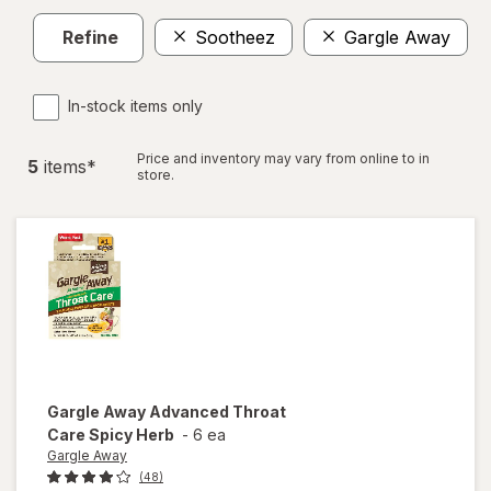
Refine
Sootheez
Gargle Away
C
In-stock items only
Price and inventory may vary from online to in
5
item
s
*
store.
Gargle Away
Advanced Throat
Care Spicy Herb
-
6 ea
Gargle Away
(48)