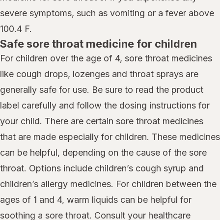
severe symptoms, such as vomiting or a fever above
100.4 F.
Safe sore throat medicine for children
For children over the age of 4, sore throat medicines
like cough drops, lozenges and throat sprays are
generally safe for use. Be sure to read the product
label carefully and follow the dosing instructions for
your child. There are certain sore throat medicines
that are made especially for children. These medicines
can be helpful, depending on the cause of the sore
throat. Options include children’s cough syrup and
children’s allergy medicines. For children between the
ages of 1 and 4, warm liquids can be helpful for
soothing a sore throat. Consult your healthcare