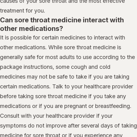
causes of your sore throat and the most effective
treatment for you.
Can sore throat medicine interact with
other medications?
It is possible for certain medicines to interact with
other medications. While sore throat medicine is
generally safe for most adults to use according to the
package instructions, some cough and cold
medicines may not be safe to take if you are taking
certain medications. Talk to your healthcare provider
before taking sore throat medicine if you take any
medications or if you are pregnant or breastfeeding.
Consult with your healthcare provider if your
symptoms do not improve after several days of taking
medicine for sore throat or if you experience any