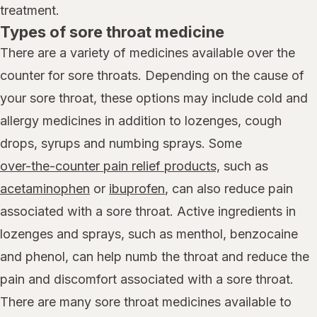
treatment.
Types of sore throat medicine
There are a variety of medicines available over the
counter for sore throats. Depending on the cause of
your sore throat, these options may include cold and
allergy medicines in addition to lozenges, cough
drops, syrups and numbing sprays. Some
over-the-counter pain relief products,
such as
acetaminophen
or
ibuprofen
, can also reduce pain
associated with a sore throat. Active ingredients in
lozenges and sprays, such as menthol, benzocaine
and phenol, can help numb the throat and reduce the
pain and discomfort associated with a sore throat.
There are many sore throat medicines available to