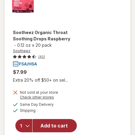
Sootheez
Organic Throat
Soothing Drops Raspberry
-
0.12 oz
x
20 pack
Sootheez
(40)
$7.99
Extra 20% off $50+ on sel...
Not sold at your store
Opens
Check other stores
will open
a
available
Same Day Delivery
simulated
overlay
Available
Shipping
dialog
for
Sootheez
Organic
Add to cart
Throat