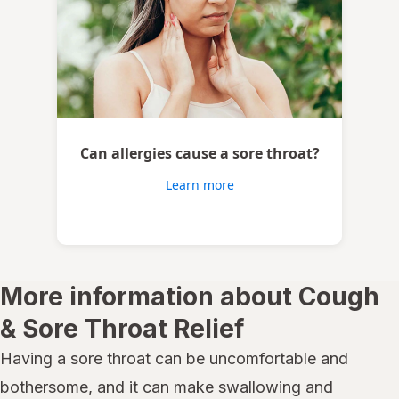
Can allergies cause a sore throat?
Learn more
More information about Cough
& Sore Throat Relief
Having a sore throat can be uncomfortable and
bothersome, and it can make swallowing and