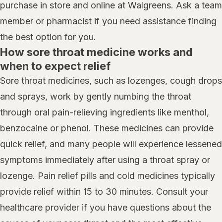
purchase in store and online at Walgreens. Ask a team
member or pharmacist if you need assistance finding
the best option for you.
How sore throat medicine works and
when to expect relief
Sore throat medicines, such as lozenges, cough drops
and sprays, work by gently numbing the throat
through oral pain-relieving ingredients like menthol,
benzocaine or phenol. These medicines can provide
quick relief, and many people will experience lessened
symptoms immediately after using a throat spray or
lozenge. Pain relief pills and cold medicines typically
provide relief within 15 to 30 minutes. Consult your
healthcare provider if you have questions about the