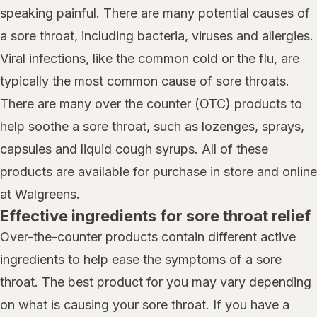
speaking painful. There are many potential causes of
a sore throat, including bacteria, viruses and allergies.
Viral infections, like the common cold or the flu, are
typically the most common cause of sore throats.
There are many over the counter (OTC) products to
help soothe a sore throat, such as lozenges, sprays,
capsules and liquid cough syrups. All of these
products are available for purchase in store and online
at Walgreens.
Effective ingredients for sore throat relief
Over-the-counter products contain different active
ingredients to help ease the symptoms of a sore
throat. The best product for you may vary depending
on what is causing your sore throat. If you have a