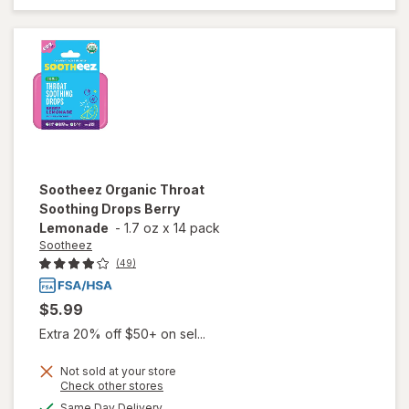
Soothing
Drops
Raspberry
Sootheez
Organic Throat
Soothing Drops Berry
Lemonade
-
1.7 oz
x
14 pack
Sootheez
(49)
$5.99
Extra 20% off $50+ on sel...
Not sold at your store
Opens
Check other stores
will open
a
available
overlay
Same Day Delivery