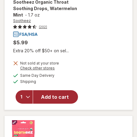
Sootheez
Organic Throat
Soothing Drops, Watermelon
Mint
-
1.7 oz
Sootheez
(202)
$5.99
Extra 20% off $50+ on sel...
Not sold at your store
Opens
Check other stores
will open
a
available
Same Day Delivery
simulated
overlay for
Available
Shipping
dialog
Sootheez
Organic
Throat
Add to cart
Soothing
Drops,
Watermelon
Mint