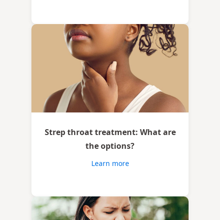
Strep throat treatment: What are
the options?
Learn more