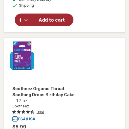
simulated
Available
for
Shipping
dialog
Sootheez
Organic
Add to cart
Throat
Soothing
Drops
Berry
Lemonade
Sootheez
Organic Throat
Soothing Drops Birthday Cake
-
1.7 oz
Sootheez
(196)
$5.99