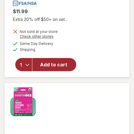
$11.99
Extra 20% off $50+ on sel...
Not sold at your store
Opens
Check other stores
will open
a
available
Same Day Delivery
simulated
overlay
Available
Shipping
dialog
for
Gargle
Away
Advanced
Add to cart
Throat
Care
Spicy
Herb