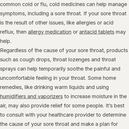
common cold or flu, cold medicines can help manage
symptoms, including a sore throat. If your sore throat
is the result of other issues, like allergies or acid
reflux, then
allergy medication
or
antacid tablets
may
help.
Regardless of the cause of your sore throat, products
such as cough drops, throat lozenges and throat
sprays can help temporarily soothe the painful and
uncomfortable feeling in your throat. Some home
remedies, like drinking warm liquids and using
humidifiers and vaporizers
to increase moisture in the
air, may also provide relief for some people. It’s best
to consult with your healthcare provider to determine
the cause of your sore throat and make a plan for