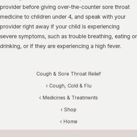
provider before giving over-the-counter sore throat
medicine to children under 4, and speak with your
provider right away if your child is experiencing
severe symptoms, such as trouble breathing, eating or
drinking, or if they are experiencing a high fever.
Cough & Sore Throat Relief
‹
Cough, Cold & Flu
‹
Medicines & Treatments
‹ Shop
‹ Home