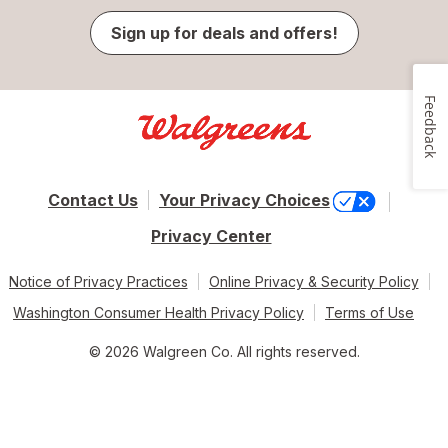
Sign up for deals and offers!
Feedback
Contact Us
Your Privacy Choices
Privacy Center
Notice of Privacy Practices
Online Privacy & Security Policy
Washington Consumer Health Privacy Policy
Terms of Use
© 2026 Walgreen Co. All rights reserved.