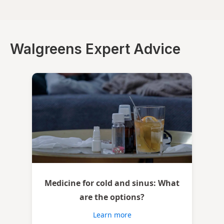
Walgreens Expert Advice
Medicine for cold and sinus: What
are the options?
Learn more