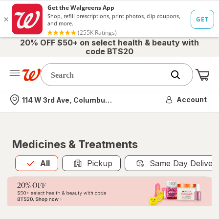
20% OFF $50+ on select health & beauty with
code BTS20
Me
Nearest store
Account
114 W 3rd Ave, Columbus, OH
Medicines & Treatments
All
is selected
All
Pickup
Same Day Deliver