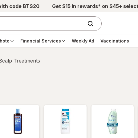
with code BTS20
Get $15 in rewards* on $45+ selec
hoto
Financial Services
Weekly Ad
Vaccinations
 Scalp Treatments