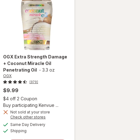
OGX
Extra Strength Damage
+ Coconut Miracle Oil
Penetrating Oil
-
3.3 oz
OGX
(979)
$9.99
 simulated dialog
Open simulated dialog
$4 off 2 Coupon
Buy participating Kenvue ...
Not sold at your store
Opens
Check other stores
will open
a
available
Same Day Delivery
simulated
overlay for
Available
Shipping
dialog
OGX Extra