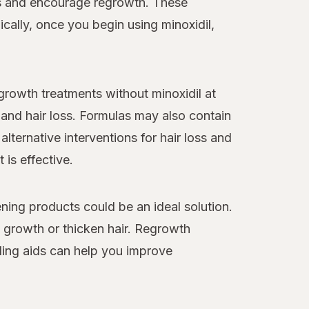
loss and encourage regrowth. These
cally, once you begin using minoxidil,
egrowth treatments without minoxidil at
and hair loss. Formulas may also contain
alternative interventions for hair loss and
 is effective.
ning products could be an ideal solution.
y growth or thicken hair. Regrowth
ling aids can help you improve