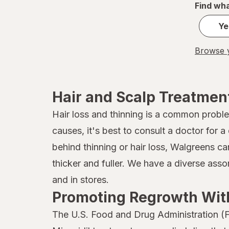
Find wha
it's a 10
Ye
JAMAICAN MANGO & LIME
Browse y
Jamaican
John Frieda
Hair and Scalp Treatmen
Joico
Hair loss and thinning is a common probl
Kaleidoscope
causes, it's best to consult a doctor for
Kaleidoscope
behind thinning or hair loss, Walgreens ca
thicker and fuller. We have a diverse ass
Kiss
and in stores.
Kristin Ess Hair
Promoting Regrowth With
L'Oreal Paris
The U.S. Food and Drug Administration (F