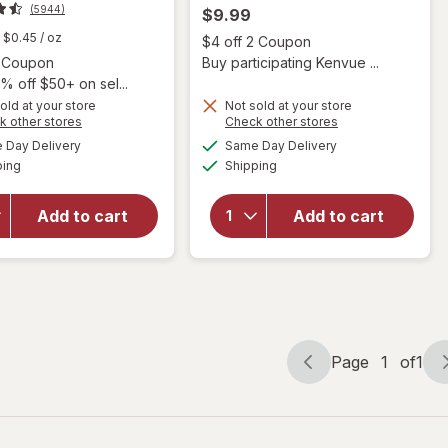
(5944)
$9.99
$0.45
/ oz
Open
$4 off 2 Coupon
Open simulated dialog
2 Coupon
Buy participating Kenvue ...
% off $50+ on sel...
will open
old at your store
Not sold at your store
overlay
Opens
Opens
k other stores
Check other stores
for
a
a
available
available
will open
Day Delivery
Same Day Delivery
simulated
simulated
Garnier
Available
Available
overlay
ping
dialog
Shipping
dialog
Whole
for
OGX
Blends
Quenching
Honey
Add to cart
Add to cart
Coconut
Treasures
Curls Frizz
Repairing
Defying
Shampoo,
Curl Mix
Dry,
Damaged
Hair
Page
1
of
1
Page
Page
navigation
1
of
1