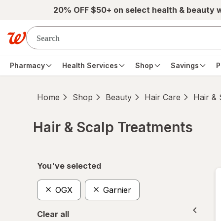
Skip to main content
20% OFF $50+ on select health & beauty 
Pharmacy
Health Services
Shop
Savings
P
Home
Shop
Beauty
Hair Care
Hair &
Hair & Scalp Treatments
Skip to product section content
You've selected
OGX
Garnier
Clear all