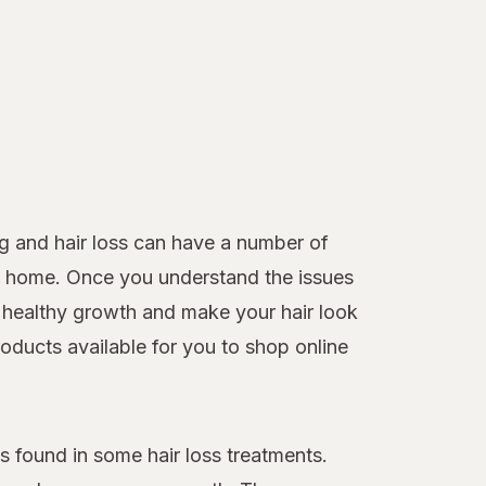
g and hair loss can have a number of
 at home. Once you understand the issues
healthy growth and make your hair look
roducts available for you to shop online
 found in some hair loss treatments.