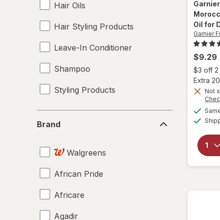
Garnier
Hair Oils
Morocc
Oil for 
Hair Styling Products
Garnier F
Leave-In Conditioner
$9.29
Shampoo
$3 off 
Extra 20
Styling Products
Not s
Chec
Same 
Brand
Ship
Brand
Walgreens
African Pride
Africare
Agadir