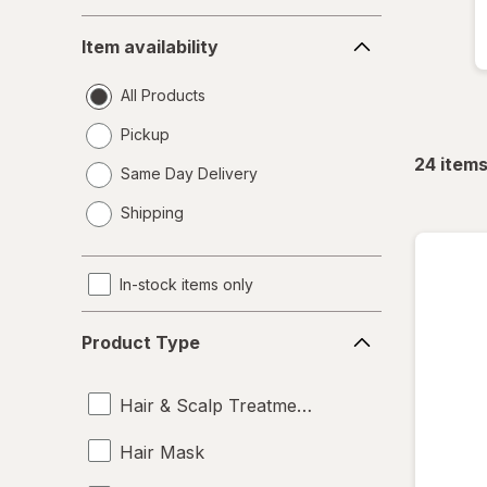
Item
Item availability
availability
All Products
Pickup
24
item
Same Day Delivery
opens
Shipping
a
simulated
dialog
In-stock items only
Product
Product Type
Type
Hair & Scalp Treatments
Hair Mask