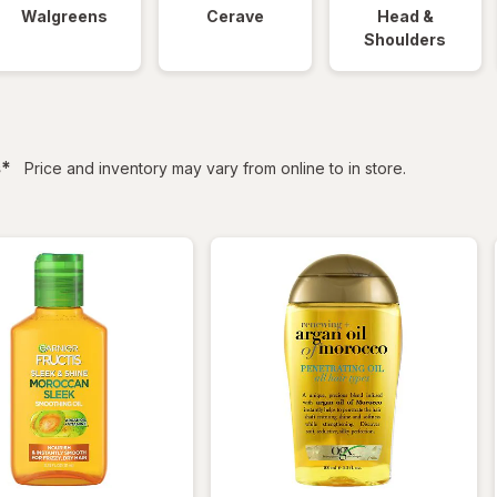
Walgreens
Cerave
Head &
Shoulders
filtered
s
*
Price and inventory may vary from online to in store.