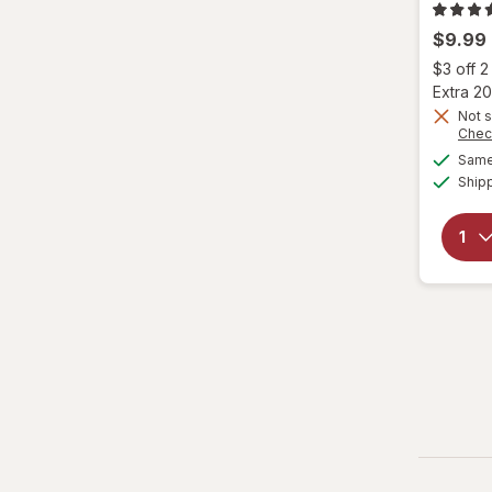
$9.99
Eva NYC
$3 off 
Fantasia
Extra 20
Not s
Chec
Garnier
Same 
Ship
Genomma
Hask
Head & Shoulders
hers
Hi Pro Pac
hims
Hollywood Beauty