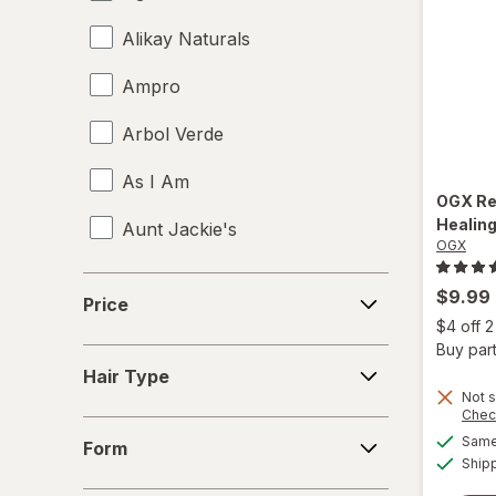
Alikay Naturals
Ampro
Arbol Verde
As I Am
OGX
Re
Healing
Aunt Jackie's
OGX
Aussie
Price
$9.99
Price
b.tan
$4 off 
Buy part
Hair
Bed Head
Hair Type
Type
Not s
Chec
Biosilk
Form
Same 
Form
Ship
Cake