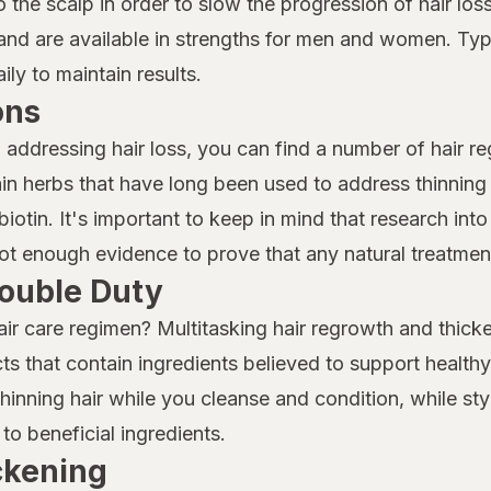
to the scalp in order to slow the progression of hair 
nd are available in strengths for men and women. Typi
ly to maintain results.
ons
o addressing hair loss, you can find a number of hair r
n herbs that have long been used to address thinning 
iotin. It's important to keep in mind that research into 
 not enough evidence to prove that any natural treatment
ouble Duty
air care regimen? Multitasking hair regrowth and thicke
ts that contain ingredients believed to support health
nning hair while you cleanse and condition, while sty
to beneficial ingredients.
ickening