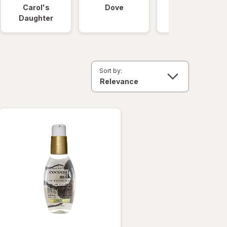
Carol's
Dove
OGX
Daughter
Sort by: