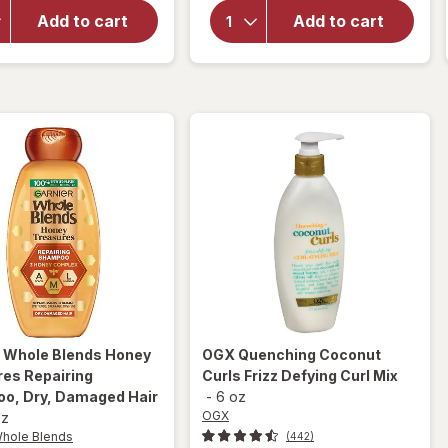
OGX
Renewing
Penetrating
Add to cart
Add to cart
Weightless
Extra
Healing
Strength
Dry Oil
Hair Oil
Spray
r Whole Blends
Honey
OGX
Quenching Coconut
res Repairing
Curls Frizz Defying Curl Mix
o, Dry, Damaged Hair
-
6 oz
OGX
oz
Whole Blends
(442)