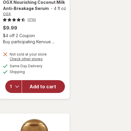
OGX
Nourishing Coconut Milk
Anti-Breakage Serum
-
4 fl oz
OGX
(1719)
$9.99
Open simulated dialog
$4 off 2 Coupon
 simulated dialog
Buy participating Kenvue ...
Not sold at your store
Opens
Check other stores
a
available
will open
Same Day Delivery
simulated
Available
overlay
Shipping
dialog
for
OGX
Nourishing
Add to cart
Coconut
Milk Anti-
Breakage
Serum