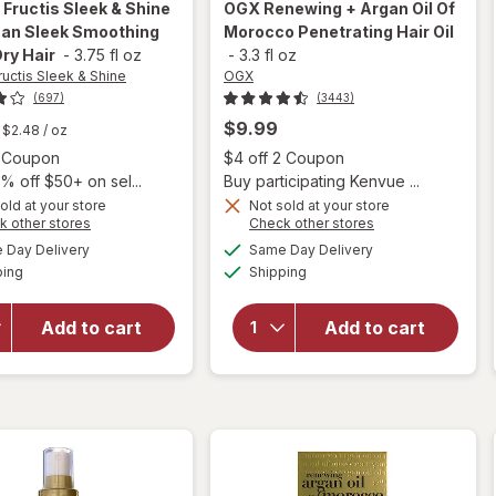
 Fructis Sleek & Shine
OGX
Renewing + Argan Oil Of
an Sleek Smoothing
Morocco Penetrating Hair Oil
Dry Hair
-
3.75 fl oz
-
3.3 fl oz
ructis Sleek & Shine
OGX
(697)
(3443)
$9.99
$2.48
/ oz
Open simulated dialog
Open
2 Coupon
$4 off 2 Coupon
% off $50+ on sel...
Buy participating Kenvue ...
will open
old at your store
Not sold at your store
Opens
Opens
k other stores
Check other stores
overlay
will open
a
a
available
available
for
Day Delivery
Same Day Delivery
simulated
simulated
overlay for
Available
Available
Garnier
ping
dialog
Shipping
dialog
OGX
Fructis
Renewing +
Sleek &
Argan Oil
Add to cart
Add to cart
Shine
Of
Moroccan
Morocco
Sleek
Penetrating
Smoothing
Hair Oil
Oil for Dry
Hair