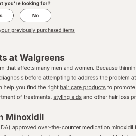
t you're looking for?
s
No
our previously purchased items
ts at Walgreens
em that affects many men and women. Because thinnin
 a diagnosis before attempting to address the problem
n help you find the right
hair care products
to promote 
ortment of treatments,
styling aids
and other hair loss p
 Minoxidil
DA) approved over-the-counter medication minoxidil is