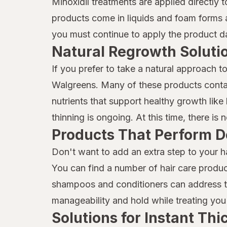
Minoxidil treatments are applied directly 
Marc Anthony True Professional
products come in liquids and foam forms a
MG217
you must continue to apply the product dai
Mielle Organics
Natural Regrowth Soluti
Mielle
If you prefer to take a natural approach t
Walgreens. Many of these products contai
Moisture Miracle
nutrients that support healthy growth like b
Neutrogena
thinning is ongoing. At this time, there is
Products That Perform D
Nexxus
Don't want to add an extra step to your h
Nix
You can find a number of hair care produc
Nizoral
shampoos and conditioners can address thi
Not Your Mother's
manageability and hold while treating you 
Solutions for Instant Th
OGX