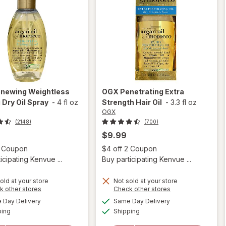
newing Weightless
OGX
Penetrating Extra
 Dry Oil Spray
-
4 fl oz
Strength Hair Oil
-
3.3 fl oz
OGX
(2148)
(700)
$9.99
Open simulated dialog
Open
2 Coupon
$4 off 2 Coupon
icipating Kenvue ...
Buy participating Kenvue ...
old at your store
Not sold at your store
Opens
Opens
k other stores
Check other stores
a
a
available
available
will open
Day Delivery
Same Day Delivery
simulated
simulated
will open
Available
Available
overlay for
ping
dialog
Shipping
dialog
overlay for
OGX