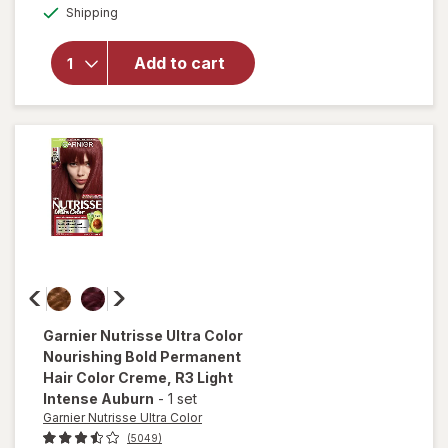
Nutrisse
Available
Shipping
dialog
Ultra
Coverage
Permanent
Add to cart
Hair Color
Deep Dark
Brown
(Sweet
Pecan)
400
Garnier Nutrisse Ultra Color
Nourishing Bold Permanent
Hair Color Creme
, R3 Light
Intense Auburn
-
1 set
Garnier Nutrisse Ultra Color
(5049)