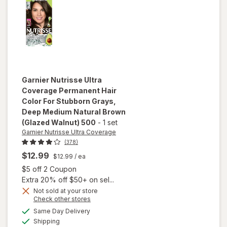
Brown
Garnier Nutrisse Ultra
Coverage
Permanent Hair
Color For Stubborn Grays
,
Deep Medium Natural Brown
(Glazed Walnut) 500
-
1 set
Garnier Nutrisse Ultra Coverage
(378)
$12.99
$12.99
/ ea
will open
Open simulated dialog
$5 off 2 Coupon
overlay
Extra 20% off $50+ on sel...
for
Garnier
Nutrisse
Not sold at your store
Opens
Check other stores
Ultra
a
available
Coverage
Same Day Delivery
simulated
Available
Permanent
Shipping
dialog