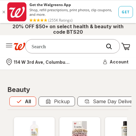
20% OFF $50+ on select health & beauty with
code BTS20
Me
Nearest store
Account
114 W 3rd Ave, Columbus, OH
Beauty
All
is selected
All
Pickup
Same Day Deliver