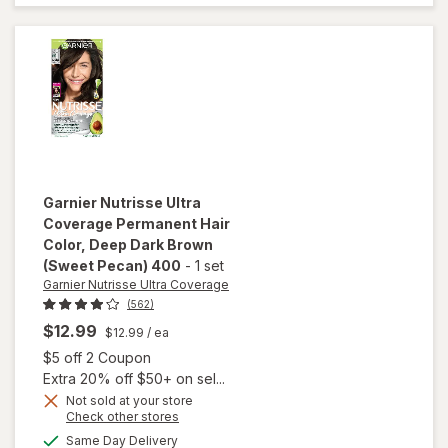
Hair Color
Deep Soft
Black
(Black
Sesame)
200
Garnier Nutrisse Ultra
Coverage
Permanent Hair
Color
, Deep Dark Brown
(Sweet Pecan) 400
-
1 set
Garnier Nutrisse Ultra Coverage
(562)
$12.99
$12.99
/ ea
Open simulated dialog
$5 off 2 Coupon
Extra 20% off $50+ on sel...
will open
Not sold at your store
overlay
Opens
Check other stores
for
Garnier
a
available
Same Day Delivery
simulated