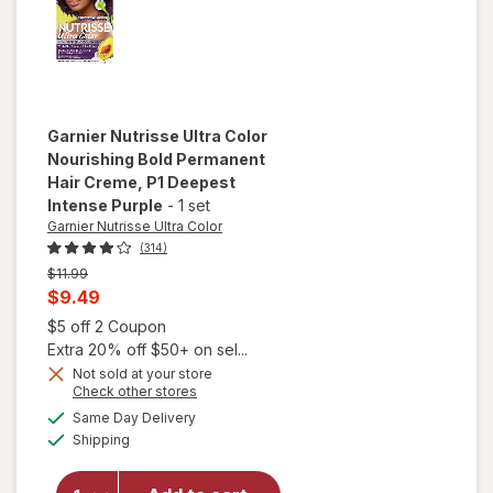
(Spiced
Hazelnut)
600
Garnier Nutrisse Ultra Color
Nourishing Bold Permanent
Hair Creme
, P1 Deepest
Intense Purple
-
1 set
Garnier Nutrisse Ultra Color
(314)
Previous
$11.99
price
Current
$9.49
was
sale
Open simulated dialog
$5 off 2 Coupon
price
Extra 20% off $50+ on sel...
will open
is
Not sold at your store
overlay
Opens
Check other stores
for
Garnier
a
available
Same Day Delivery
simulated
Nutrisse
Available
Shipping
dialog
Ultra Color
Nourishing