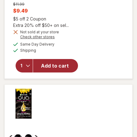
Previous
$11.99
price
Current
$9.49
was
sale
Open simulated dialog
$5 off 2 Coupon
price
Extra 20% off $50+ on sel...
will open
is
Not sold at your store
overlay
Opens
Check other stores
for
Garnier
a
available
Same Day Delivery
simulated
Nutrisse
Available
Shipping
dialog
Ultra Color
Nourishing
Bold
Add to cart
Permanent
Hair Color
Creme R3
Light
Intense
Auburn