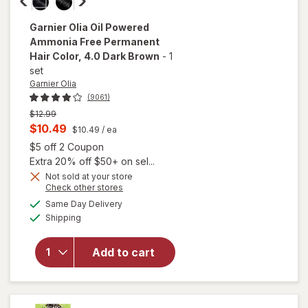
Garnier Olia
Oil Powered
Ammonia Free Permanent
Hair Color
, 4.0 Dark Brown
-
1
set
Garnier Olia
(9061)
Previous
$12.99
price
Current
$10.49
$10.49
/ ea
was
sale
Open simulated dialog
$5 off 2 Coupon
price
Extra 20% off $50+ on sel...
is
Not sold at your store
will open
Opens
Check other stores
overlay
a
available
Same Day Delivery
simulated
for
Garnier
Available
Shipping
dialog
Olia Oil
Powered
Ammonia
Add to cart
Free
Permanent
Hair Color
4.0 Dark