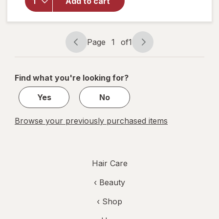
Bold
Add to cart
Permanent
Hair
Creme P1
Deepest
Page
1
of
1
Page
Page
Intense
navigation
1
Purple
of
Find what you're looking for?
1
Yes
No
Browse your previously purchased items
Hair Care
‹
Beauty
‹ Shop