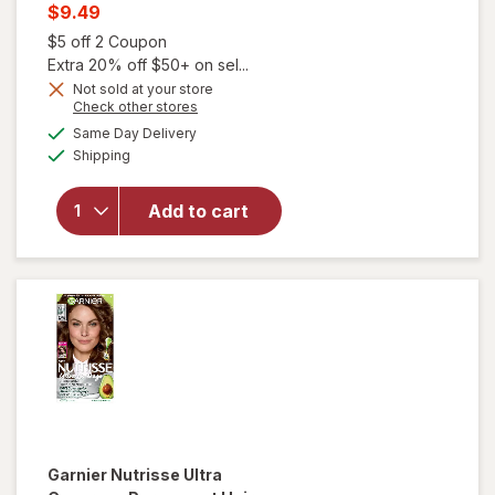
price
Current
$9.49
was
sale
Open simulated dialog
$5 off 2 Coupon
price
Extra 20% off $50+ on sel...
will open
is
Not sold at your store
overlay
Opens
Check other stores
for
a
available
Same Day Delivery
simulated
Garnier
Available
Shipping
dialog
Nutrisse
Nourishing
Hair Color
Add to cart
Creme 70
Dark
Natural
Blonde
(Almond
Creme)
Garnier Nutrisse Ultra