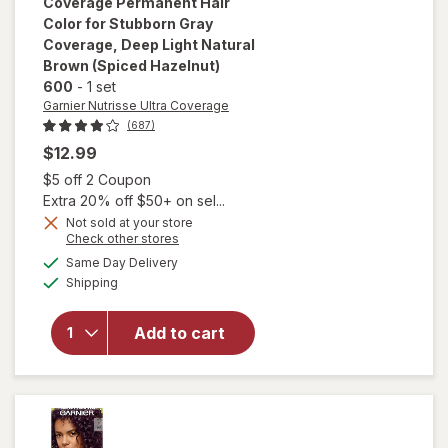
Coverage
Permanent Hair
Color for Stubborn Gray
Coverage
, Deep Light Natural
Brown (Spiced Hazelnut)
600
-
1 set
Garnier Nutrisse Ultra Coverage
(687)
$12.99
will open
Open simulated dialog
$5 off 2 Coupon
overlay
Extra 20% off $50+ on sel...
for
Garnier
Nutrisse
Not sold at your store
Opens
Check other stores
Ultra
a
available
Coverage
Same Day Delivery
simulated
Available
Permanent
Shipping
dialog
Hair Color
for
Add to cart
Stubborn
Gray
Coverage
Deep Light
Natural
Brown