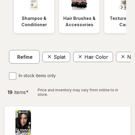
Shampoo &
Hair Brushes &
Textured Ha
Conditioner
Accessories
Care
Refine
Splat
Hair Color
No 
In-stock items only
Price and inventory may vary from online to in
19
item
s
*
store.