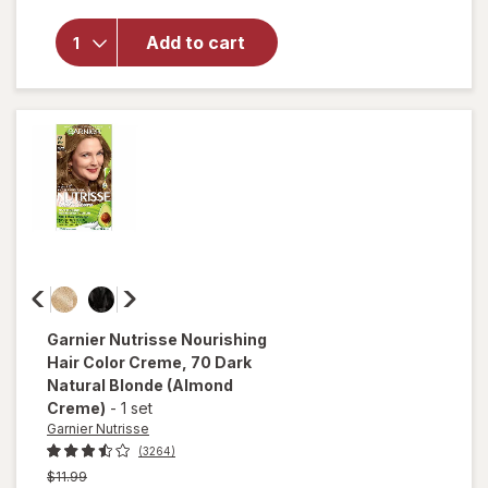
Hair Color
For
Add to cart
Stubborn
Grays
Deep
Medium
Natural
Brown
(Glazed
Walnut)
500
Garnier Nutrisse
Nourishing
Hair Color Creme
, 70 Dark
Natural Blonde (Almond
Creme)
-
1 set
Garnier Nutrisse
(3264)
Previous
$11.99