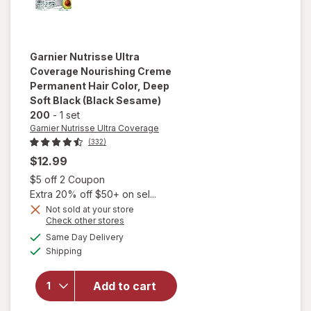
Garnier Nutrisse Ultra
Coverage
Nourishing Creme
Permanent Hair Color
, Deep
Soft Black (Black Sesame)
200
-
1 set
Garnier Nutrisse Ultra Coverage
(332)
$12.99
Open simulated dialog
$5 off 2 Coupon
will open
Extra 20% off $50+ on sel...
overlay
Not sold at your store
for
Garnier
Opens
Check other stores
Nutrisse
a
available
Same Day Delivery
simulated
Ultra
Available
Shipping
dialog
Coverage
Nourishing
Creme
Add to cart
Permanent