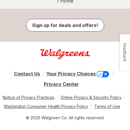
‹ Home
Sign up for deals and offers!
Feedback
Contact Us
Your Privacy Choices
Privacy Center
Notice of Privacy Practices
Online Privacy & Security Policy
Washington Consumer Health Privacy Policy
Terms of Use
© 2026 Walgreen Co. All rights reserved.