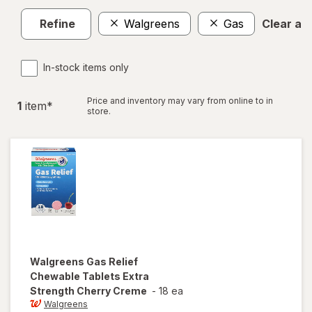
Refine
Walgreens
Gas
Clear all
In-stock items only
Price and inventory may vary from online to in
1
item
*
store.
Walgreens
Gas Relief
Chewable Tablets Extra
Strength Cherry Creme
-
18 ea
Walgreens