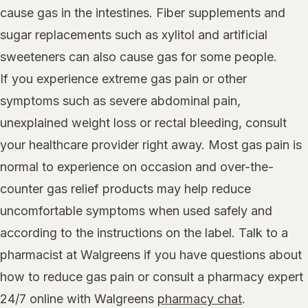
cause gas in the intestines. Fiber supplements and
sugar replacements such as xylitol and artificial
sweeteners can also cause gas for some people.
If you experience extreme gas pain or other
symptoms such as severe abdominal pain,
unexplained weight loss or rectal bleeding, consult
your healthcare provider right away. Most gas pain is
normal to experience on occasion and over-the-
counter gas relief products may help reduce
uncomfortable symptoms when used safely and
according to the instructions on the label. Talk to a
pharmacist at Walgreens if you have questions about
how to reduce gas pain or consult a pharmacy expert
24/7 online with Walgreens
pharmacy chat
.