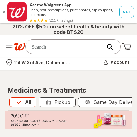
20% OFF $50+ on select health & beauty with
code BTS20
Me
Nearest store
Account
114 W 3rd Ave, Columbus, OH
Medicines & Treatments
All
is selected
All
Pickup
Same Day Deliver