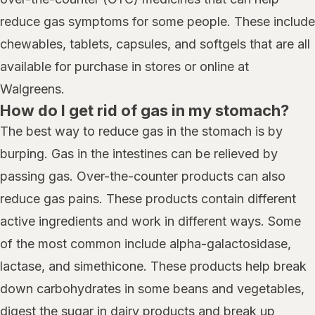
reduce gas symptoms for some people. These include
chewables, tablets, capsules, and softgels that are all
available for purchase in stores or online at
Walgreens.
How do I get rid of gas in my stomach?
The best way to reduce gas in the stomach is by
burping. Gas in the intestines can be relieved by
passing gas. Over-the-counter products can also
reduce gas pains. These products contain different
active ingredients and work in different ways. Some
of the most common include alpha-galactosidase,
lactase, and simethicone. These products help break
down carbohydrates in some beans and vegetables,
digest the sugar in dairy products and break up