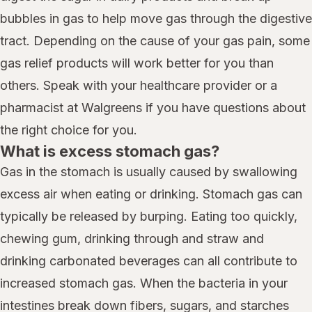
bubbles in gas to help move gas through the digestive
tract. Depending on the cause of your gas pain, some
gas relief products will work better for you than
others. Speak with your healthcare provider or a
pharmacist at Walgreens if you have questions about
the right choice for you.
What is excess stomach gas?
Gas in the stomach is usually caused by swallowing
excess air when eating or drinking. Stomach gas can
typically be released by burping. Eating too quickly,
chewing gum, drinking through and straw and
drinking carbonated beverages can all contribute to
increased stomach gas. When the bacteria in your
intestines break down fibers, sugars, and starches