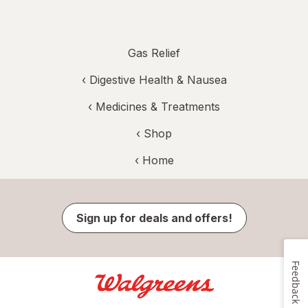
Gas Relief
‹
Digestive Health & Nausea
‹
Medicines & Treatments
‹ Shop
‹ Home
Sign up for deals and offers!
Feedback