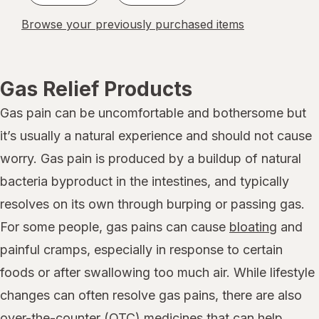
Browse your previously purchased items
Gas Relief Products
Gas pain can be uncomfortable and bothersome but
it’s usually a natural experience and should not cause
worry. Gas pain is produced by a buildup of natural
bacteria byproduct in the intestines, and typically
resolves on its own through burping or passing gas.
For some people, gas pains can cause
bloating
and
painful cramps, especially in response to certain
foods or after swallowing too much air. While lifestyle
changes can often resolve gas pains, there are also
over-the-counter (OTC) medicines that can help