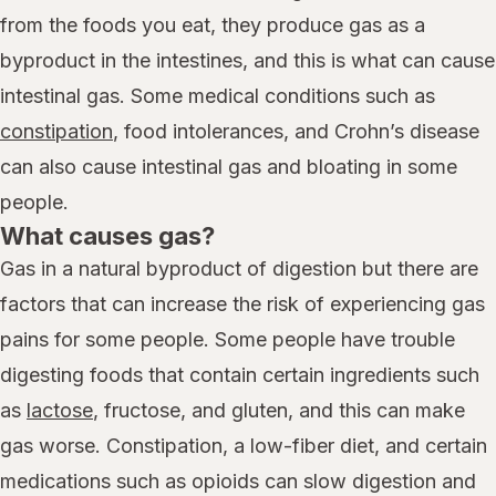
from the foods you eat, they produce gas as a
byproduct in the intestines, and this is what can cause
intestinal gas. Some medical conditions such as
constipation
, food intolerances, and Crohn’s disease
can also cause intestinal gas and bloating in some
people.
What causes gas?
Gas in a natural byproduct of digestion but there are
factors that can increase the risk of experiencing gas
pains for some people. Some people have trouble
digesting foods that contain certain ingredients such
as
lactose
, fructose, and gluten, and this can make
gas worse. Constipation, a low-fiber diet, and certain
medications such as opioids can slow digestion and