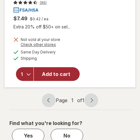
(86)
$7.49
$0.42
/ ea
Extra 20% off $50+ on sel...
Not sold at your store
will open
Opens
Check other stores
overlay
a
available
Same Day Delivery
simulated
for
Available
Shipping
dialog
Walgreens
Gas Relief
Chewable
Add to cart
Tablets
Extra
Strength
Cherry
Page
1
of
1
Page
Page
Creme
navigation
1
of
Find what you're looking for?
1
Yes
No