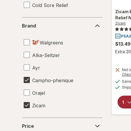
Cold Sore Relief
Zicam
Relief 
Brand
Zicam
Brand
Walgreens
$13.49
Extra 20
Alka-Seltzer
Ayr
Not s
Chec
Campho-phenique
Same 
Ship
Orajel
Zicam
Price
Price