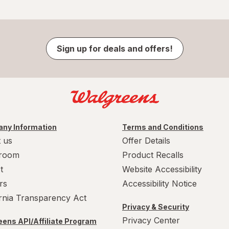
Sign up for deals and offers!
ny Information
Terms and Conditions
 us
Offer Details
room
Product Recalls
t
Website Accessibility
rs
Accessibility Notice
ornia Transparency Act
Privacy & Security
Privacy Center
ens API/Affiliate Program