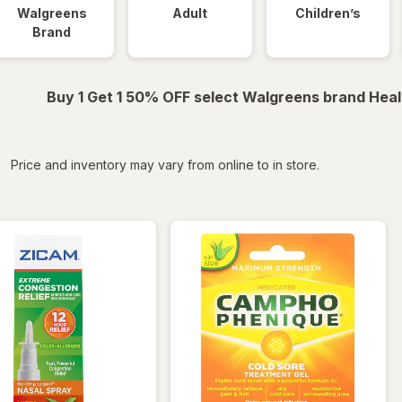
Walgreens
Adult
Children’s
Brand
Buy 1 Get 1 50% OFF select Walgreens brand Heal
iltered
Price and inventory may vary from online to in store.