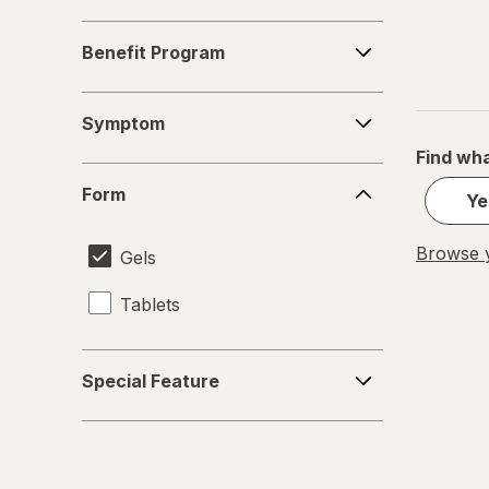
Benefit
Benefit Program
Program
Symptom
Symptom
Find wha
Form
Form
Ye
Browse y
Gels
Tablets
Special
Special Feature
Feature