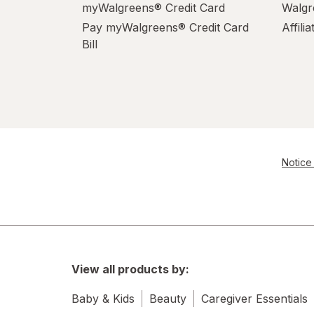
myWalgreens® Credit Card
Walgr
Pay myWalgreens® Credit Card
Affili
Bill
Notice 
View all products by:
Baby & Kids
Beauty
Caregiver Essentials