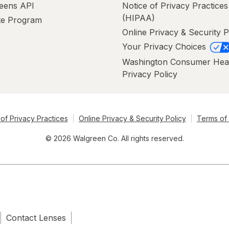
eens API
Notice of Privacy Practices
(HIPAA)
ate Program
Online Privacy & Security P
Your Privacy Choices
Washington Consumer Hea
Privacy Policy
of Privacy Practices
Online Privacy & Security Policy
Terms of
© 2026 Walgreen Co. All rights reserved.
Contact Lenses