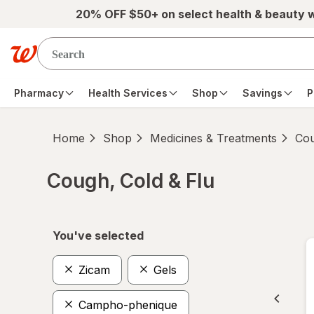
Skip to main content
20% OFF $50+ on select health & beauty 
Pharmacy
Health Services
Shop
Savings
P
Home
Shop
Medicines & Treatments
Cou
Cough, Cold & Flu
Skip to product section content
You've selected
Zicam
Gels
Campho-phenique