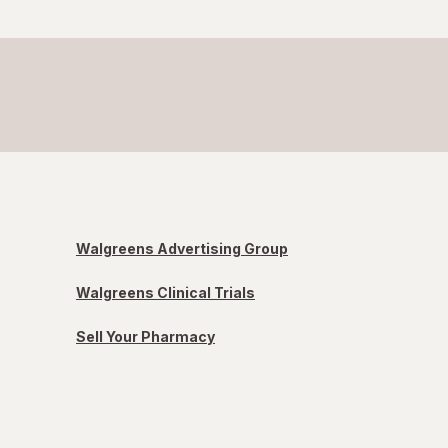
Walgreens Advertising Group
Walgreens Clinical Trials
Sell Your Pharmacy