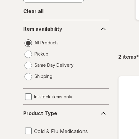
Clear all
Item
Item availability
availability
All Products
Pickup
f
2
items
*
Same Day Delivery
opens
Shipping
a
simulated
dialog
In-stock items only
Product
Product Type
Type
Cold & Flu Medications