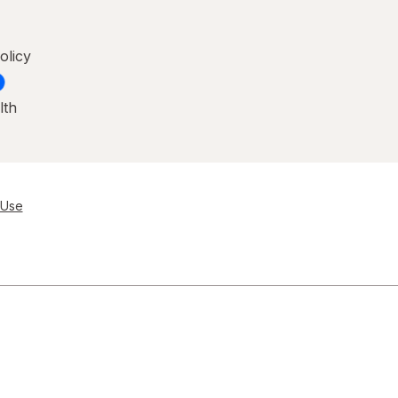
olicy
lth
 Use