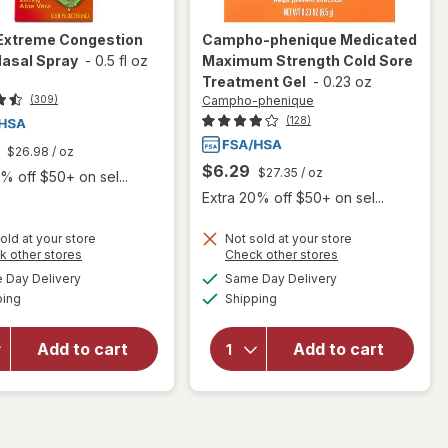
Extreme Congestion
Campho-phenique
Medicated
Nasal Spray
-
0.5 fl oz
Maximum Strength Cold Sore
Treatment Gel
-
0.23 oz
Campho-phenique
(309)
(128)
$26.98
/ oz
$6.29
$27.35
/ oz
% off $50+ on sel...
Extra 20% off $50+ on sel...
old at your store
Not sold at your store
will open
Opens
Opens
k other stores
Check other stores
overlay
a
a
available
available
will open
Day Delivery
Same Day Delivery
simulated
simulated
for
Available
Available
overlay for
ping
dialog
Shipping
dialog
Campho-
Zicam
phenique
Extreme
Medicated
Add to cart
Add to cart
Congestion
Maximum
Relief
Strength
Nasal
Cold Sore
Spray
Treatment