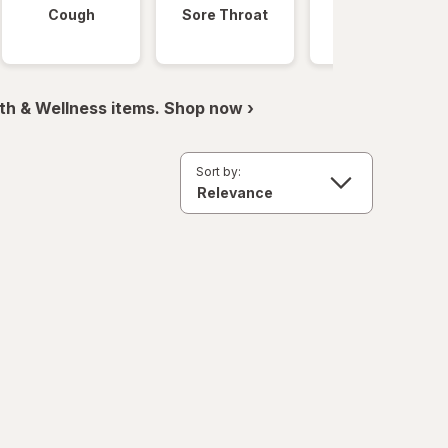
Cough
Sore Throat
Fever
th & Wellness items. Shop now ›
Sort by: