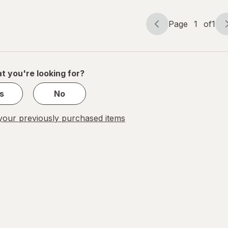
Gel
Page
1
of
1
Page
Page
navigation
1
of
1
t you're looking for?
s
No
our previously purchased items