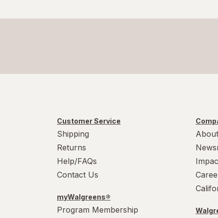
Customer Service
Compa
Shipping
About
Returns
News
Help/FAQs
Impac
Contact Us
Caree
Calif
myWalgreens®
Program Membership
Walgre