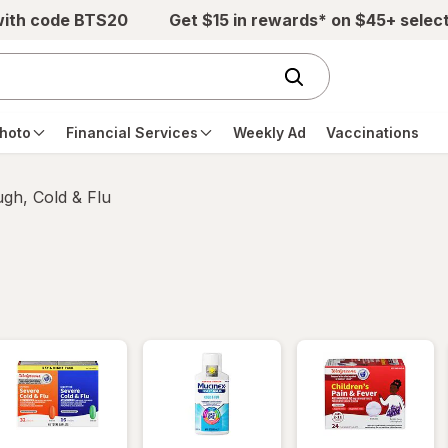
with code BTS20
Get $15 in rewards* on $45+ selec
hoto
Financial Services
Weekly Ad
Vaccinations
gh, Cold & Flu