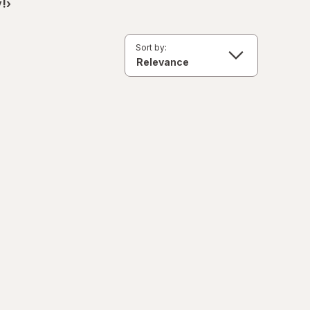
!›
Sort by: