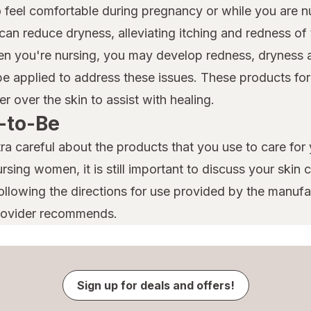
ty to feel comfortable during pregnancy or while you are 
can reduce dryness, alleviating itching and redness of
en you're nursing, you may develop redness, dryness a
e applied to address these issues. These products for
er over the skin to assist with healing.
-to-Be
ra careful about the products that you use to care for 
rsing women, it is still important to discuss your skin
llowing the directions for use provided by the manufac
provider recommends.
Sign up for deals and offers!