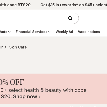
with code BTS20
Get $15 in rewards* on $45+ selec
hoto
Financial Services
Weekly Ad
Vaccinations
ir
Skin Care