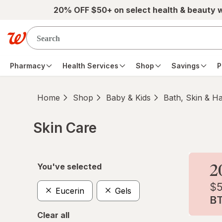
Skip to main content
20% OFF $50+ on select health & beauty 
Pharmacy
Health Services
Shop
Savings
P
Home
Shop
Baby & Kids
Bath, Skin & Ha
Skin Care
Skip to product section content
You've selected
Eucerin
Gels
Clear all