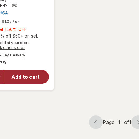
(166)
$1.07
/ oz
Buy
Get 1 50% OFF
1,
% off $50+ on sel...
Get
old at your store
Opens
k other stores
will open
1
a
available
overlay
50%
Day Delivery
simulated
Available
for
ping
dialog
OFF
Eucerin
Baby
Add to cart
Eczema
Cream
Body
Wash
Unscented
Page
1
of
1
Page
Page
navigation
1