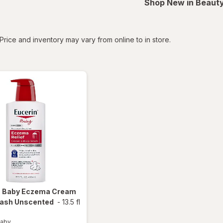
Shop New in Beauty
tered
Price and inventory may vary from online to in store.
n Baby
Eczema Cream
ash Unscented
-
13.5 fl
Baby