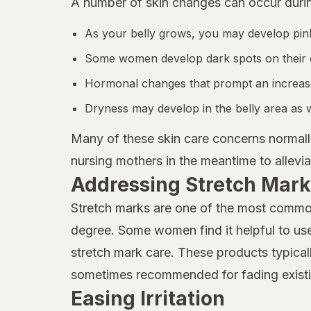
A number of skin changes can occur duri
As your belly grows, you may develop pink
Some women develop dark spots on their
Hormonal changes that prompt an increased
Dryness may develop in the belly area as w
Many of these skin care concerns normall
nursing mothers in the meantime to allev
Addressing Stretch Mark
Stretch marks are one of the most commo
degree. Some women find it helpful to use 
stretch mark care. These products typicall
sometimes recommended for fading existi
Easing Irritation