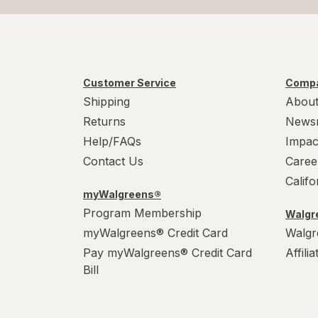
Customer Service
Compa
Shipping
About
Returns
News
Help/FAQs
Impac
Contact Us
Caree
Calif
myWalgreens®
Program Membership
Walgre
myWalgreens® Credit Card
Walgr
Pay myWalgreens® Credit Card
Affili
Bill