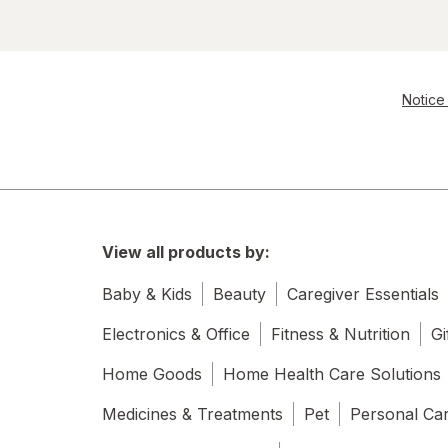
Notice 
View all products by:
Baby & Kids
Beauty
Caregiver Essentials
Electronics & Office
Fitness & Nutrition
Gi
Home Goods
Home Health Care Solutions
Medicines & Treatments
Pet
Personal Ca