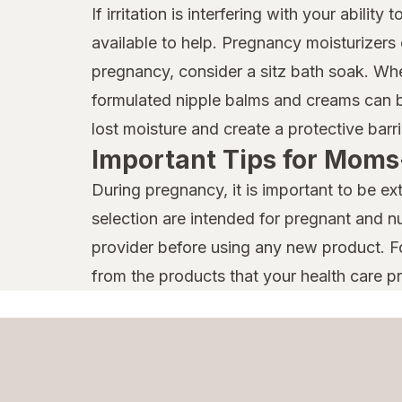
If irritation is interfering with your abili
available to help. Pregnancy moisturizers 
pregnancy, consider a sitz bath soak. Wh
formulated nipple balms and creams can b
lost moisture and create a protective barri
Important Tips for Moms
During pregnancy, it is important to be ext
selection are intended for pregnant and nu
provider before using any new product. Fo
from the products that your health care 