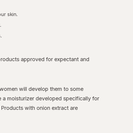
ur skin.
.
.
 products approved for expectant and
f women will develop them to some
 a moisturizer developed specifically for
. Products with onion extract are