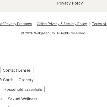
Privacy Policy
of Privacy Practices
Online Privacy & Security Policy
Terms of
© 2026 Walgreen Co. All rights reserved.
Contact Lenses
ft Cards
Grocery
Household Essentials
re
Sexual Wellness