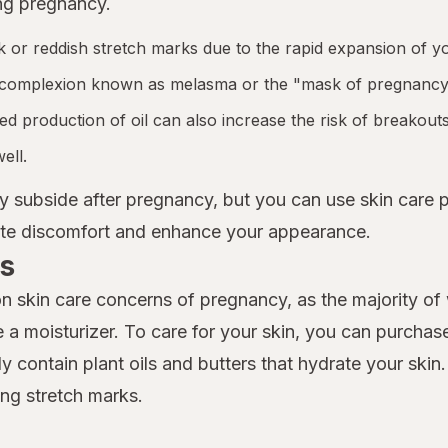
ng pregnancy.
 or reddish stretch marks due to the rapid expansion of yo
 complexion known as melasma or the "mask of pregnancy
 production of oil can also increase the risk of breakouts
ell.
y subside after pregnancy, but you can use skin care
iate discomfort and enhance your appearance.
s
n skin care concerns of pregnancy, as the majority o
a moisturizer. To care for your skin, you can purchase
y contain plant oils and butters that hydrate your skin
ng stretch marks.