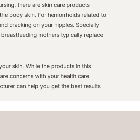
nursing, there are skin care products
 the body skin. For hemorrhoids related to
nd cracking on your nipples. Specially
 breastfeeding mothers typically replace
your skin. While the products in this
 care concerns with your health care
turer can help you get the best results