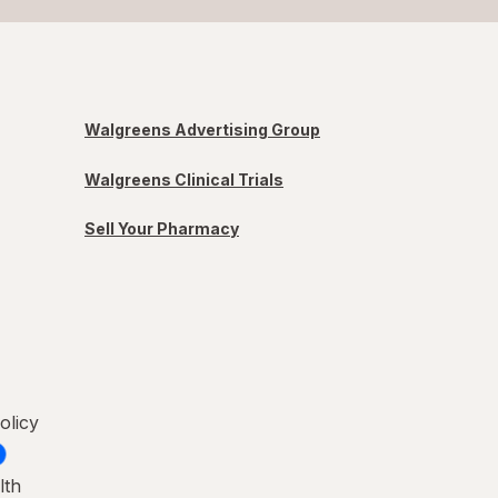
Walgreens Advertising Group
Walgreens Clinical Trials
Sell Your Pharmacy
olicy
lth