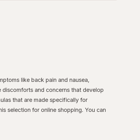
mptoms like back pain and nausea,
he discomforts and concerns that develop
ulas that are made specifically for
is selection for online shopping. You can