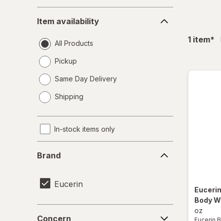
Item
Item availability
availability
fil
1
item
*
All Products
Pickup
Same Day Delivery
opens
Shipping
a
simulated
dialog
In-stock items only
Brand
Brand
Eucerin
Euceri
Body W
Concern
oz
Concern
Eucerin 