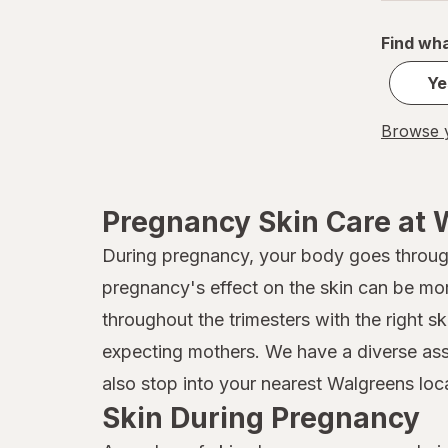
Find wha
Ye
Browse y
Pregnancy Skin Care at 
During pregnancy, your body goes throu
pregnancy's effect on the skin can be mo
throughout the trimesters with the right s
expecting mothers. We have a diverse asso
also stop into your nearest Walgreens loca
Skin During Pregnancy