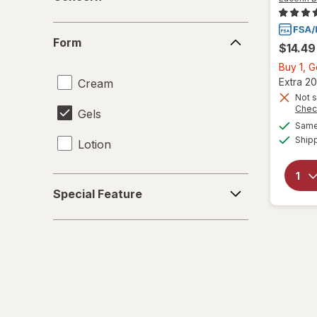
Form
Form
$14.49
Buy 1, 
Extra 20
Cream
Not s
Chec
Gels
Same 
Ship
Lotion
Special
Special Feature
Feature