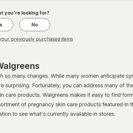
of
1
t you're looking for?
s
No
our previously purchased items
Walgreens
gh so many changes. While many women anticipate sy
re surprising. Fortunately, you can address many of t
kin care products. Walgreens makes it easy to find form
rtment of pregnancy skin care products featured in th
tion to see what's currently available in stores.