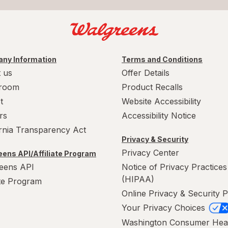
ny Information
Terms and Conditions
 us
Offer Details
room
Product Recalls
t
Website Accessibility
rs
Accessibility Notice
ornia Transparency Act
Privacy & Security
Privacy Center
ens API/Affiliate Program
eens API
Notice of Privacy Practices
(HIPAA)
ate Program
Online Privacy & Security P
Your Privacy Choices
Washington Consumer Hea