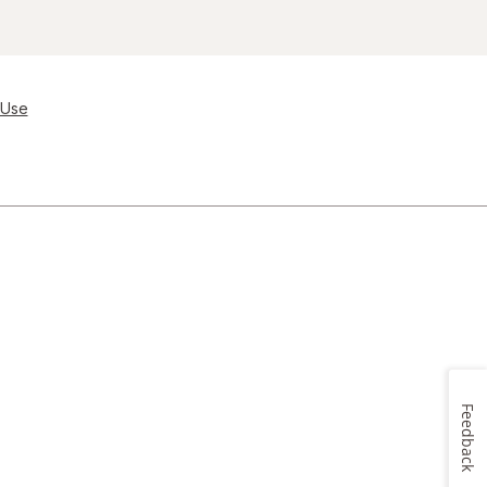
 Use
Feedback