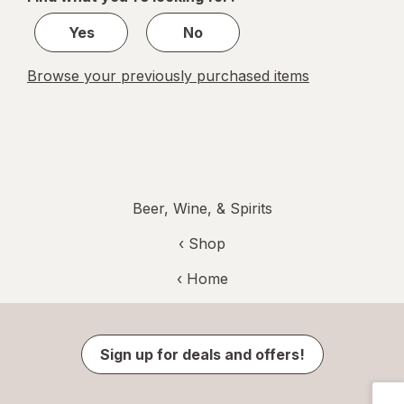
1
Yes
No
Browse your previously purchased items
Beer, Wine, & Spirits
‹ Shop
‹ Home
Sign up for deals and offers!