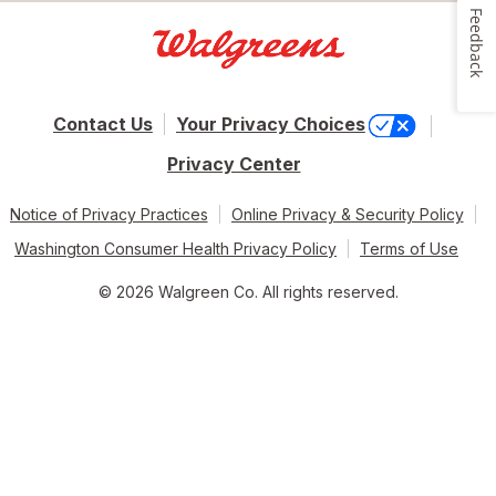
Feedback
Contact Us
Your Privacy Choices
Privacy Center
Notice of Privacy Practices
Online Privacy & Security Policy
Washington Consumer Health Privacy Policy
Terms of Use
© 2026 Walgreen Co. All rights reserved.