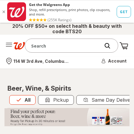
20% OFF $50+ on select health & beauty with
code BTS20
Me
Nearest store
Account
114 W 3rd Ave, Columbus, OH
Beer, Wine, & Spirits
All
is selected
All
Pickup
Same Day Deliver