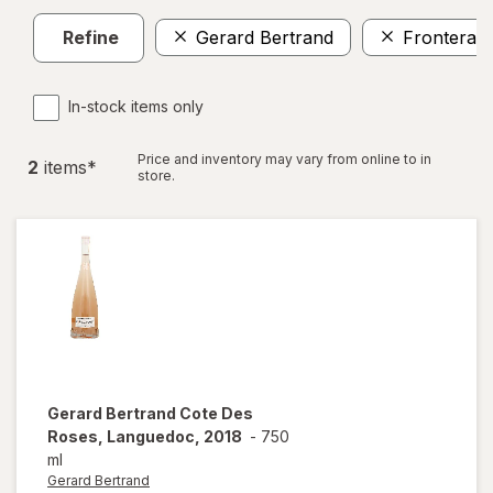
Refine
Gerard Bertrand
Frontera
In-stock items only
Price and inventory may vary from online to in
2
item
s
*
store.
Gerard Bertrand
Cote Des
Roses, Languedoc, 2018
-
750
ml
Gerard Bertrand