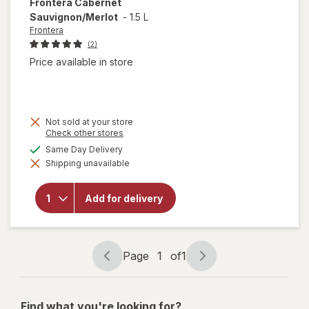
Frontera
Cabernet
Sauvignon/Merlot
-
1.5 L
Frontera
(2)
Price available in store
Not sold at your store
Opens
Check other stores
a
available
Same Day Delivery
simulated
Shipping unavailable
dialog
will open
overlay for
Frontera
Add for delivery
Cabernet
Sauvignon/
Merlot
Page
1
of
1
Page
Page
navigation
1
of
Find what you're looking for?