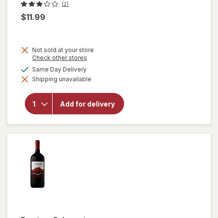
(2)
$11.99
Not sold at your store
Opens
Check other stores
a
available
Same Day Delivery
simulated
will open
Shipping unavailable
dialog
overlay for
Gerard
Bertrand
Add for delivery
Cote Des
Roses,
Languedoc,
2018