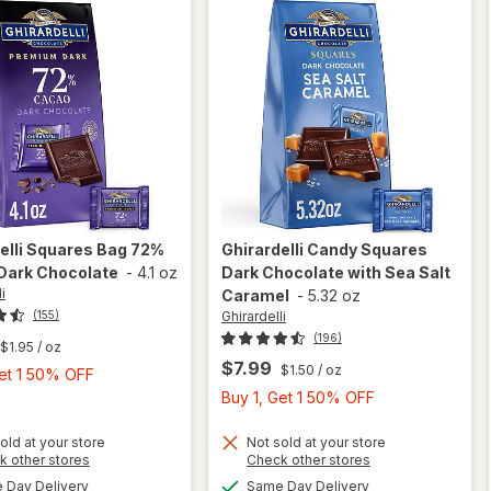
elli
Squares Bag 72%
Ghirardelli
Candy Squares
Dark Chocolate
-
4.1 oz
Dark Chocolate with Sea Salt
i
Caramel
-
5.32 oz
Ghirardelli
(155)
(196)
$1.95
/ oz
$7.99
$1.50
/ oz
Buy
Get 1 50% OFF
1,
Buy
Buy 1, Get 1 50% OFF
Get
1,
1
Get
old at your store
Not sold at your store
will open
Opens
Opens
k other stores
Check other stores
50%
1
will open
overlay
a
a
available
available
Day Delivery
Same Day Delivery
OFF
50%