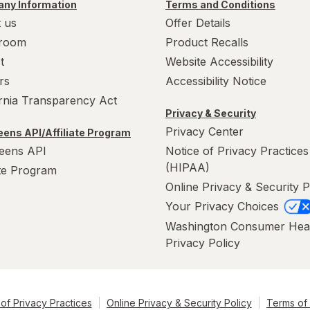
ny Information
Terms and Conditions
 us
Offer Details
room
Product Recalls
t
Website Accessibility
rs
Accessibility Notice
ornia Transparency Act
Privacy & Security
Privacy Center
ens API/Affiliate Program
eens API
Notice of Privacy Practices
(HIPAA)
ate Program
Online Privacy & Security P
Your Privacy Choices
Washington Consumer Hea
Privacy Policy
of Privacy Practices
Online Privacy & Security Policy
Terms of