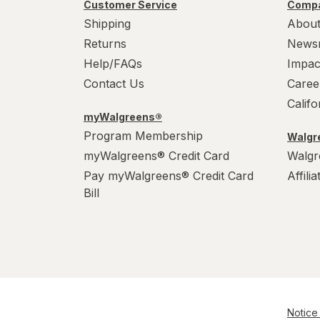
Customer Service
Compa
Shipping
About
Returns
News
Help/FAQs
Impac
Contact Us
Caree
Calif
myWalgreens®
Program Membership
Walgre
myWalgreens® Credit Card
Walgr
Pay myWalgreens® Credit Card
Affili
Bill
Notice 