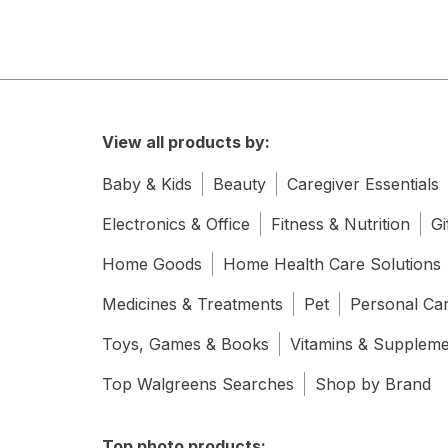
View all products by:
Baby & Kids
Beauty
Caregiver Essentials
Electronics & Office
Fitness & Nutrition
Gi
Home Goods
Home Health Care Solutions
Medicines & Treatments
Pet
Personal Ca
Toys, Games & Books
Vitamins & Supplem
Top Walgreens Searches
Shop by Brand
Top photo products: