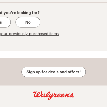
of
1
t you're looking for?
s
No
our previously purchased items
Sign up for deals and offers!