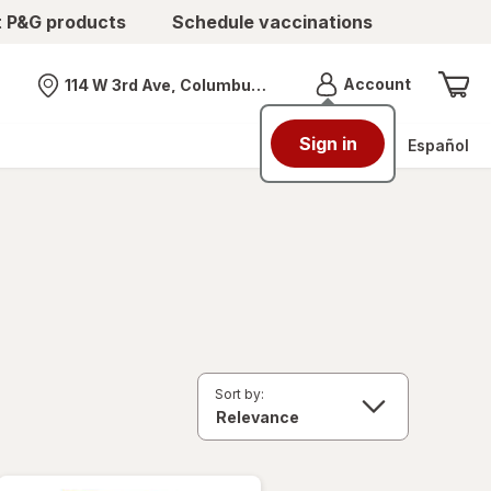
t P&G products
Schedule vaccinations
Menu
Account
114 W 3rd Ave, Columbus, OH
Nearest store
Sign in
Español
Sort by: