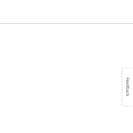
Feedback