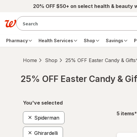
Skip to main content
20% OFF $50+ on select health & beauty 
Pharmacy
Health Services
Shop
Savings
P
Home
Shop
25% OFF Easter Candy & Gifts
25% OFF Easter Candy & Gif
Skip to product section content
You've selected
f
5
items
*
Spiderman
Ghirardelli