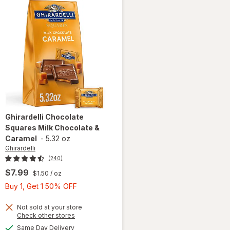
Ghirardelli
Chocolate
Squares Milk Chocolate &
Caramel
-
5.32 oz
Ghirardelli
(240)
$7.99
$1.50
/ oz
Buy
Buy 1, Get 1 50% OFF
1,
Get
Not sold at your store
Opens
Check other stores
1
will open
a
available
Same Day Delivery
50%