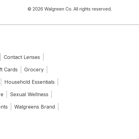
© 2026 Walgreen Co. All rights reserved.
Contact Lenses
ft Cards
Grocery
Household Essentials
re
Sexual Wellness
ents
Walgreens Brand