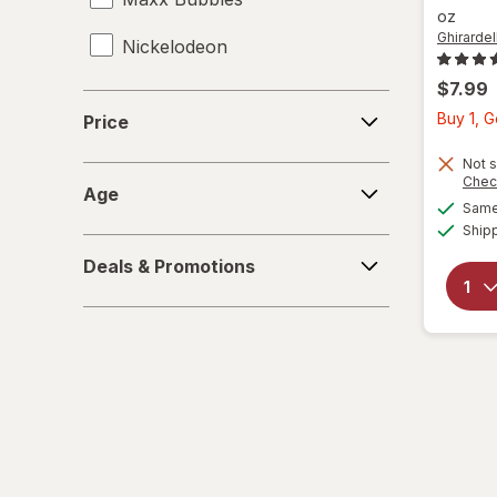
oz
Ghirardell
Nickelodeon
$7.99
RMS
Price
Buy 1, 
Price
Spiderman
Not s
Age
Chec
Zuru
Age
Same 
Ship
Deals
Deals & Promotions
&
Promotions