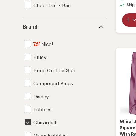
Chocolate - Bag
Ship
Brand
Brand
Nice!
Bluey
Bring On The Sun
Compound Kings
Disney
Fubbles
Ghirard
Ghirardelli
Square
With Ra
Maxx Bubbles