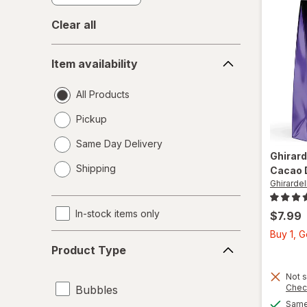
Clear all
Item
Item availability
availability
All Products
Pickup
Same Day Delivery
Ghirard
opens
Shipping
Cacao 
a
Ghirardell
simulated
dialog
In-stock items only
$7.99
Buy 1, 
Product
Product Type
Type
Not s
Chec
Bubbles
Same 