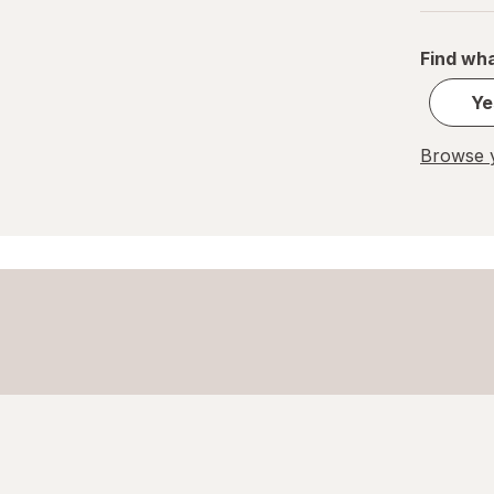
Find wha
Ye
Browse y