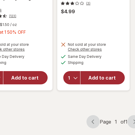
(3)
i
$4.99
(123)
$1.50
/ oz
Buy
Get 1 50% OFF
1,
Get
old at your store
Not sold at your store
will open
Opens
Opens
k other stores
Check other stores
1
overlay
a
a
available
available
Day Delivery
Same Day Delivery
50%
simulated
simulated
for
Available
Available
will open
ping
dialog
Shipping
dialog
OFF
Ghirardelli
overlay
Chocolate
for
Squares
Add to cart
Add to cart
Spiderman
Bag Dark
Bubble
Chocolate
Head
With
Raspberry
Filling
Page
1
of
1
Page
Page
navigation
1