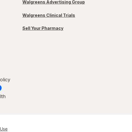
Walgreens Advertising Group
Walgreens Clinical Trials
Sell Your Pharmacy
olicy
lth
 Use