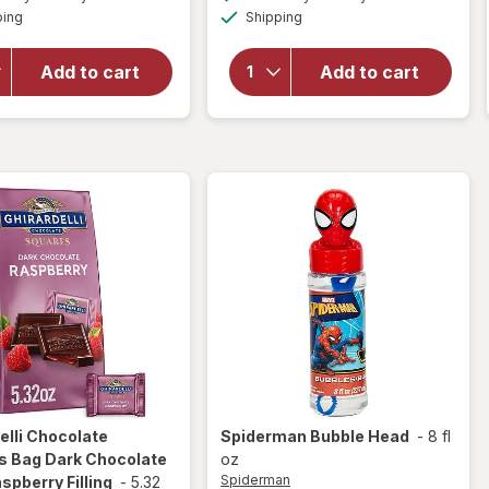
simulated
simulated
overlay
for
Available
Available
ping
dialog
Shipping
dialog
OFF
for
Ghirardelli
Ghirardelli
Candy
Squares
Squares
Add to cart
Add to cart
Bag 72%
Dark
Cacao
Chocolate
Dark
with Sea
Chocolate
Salt
Caramel
elli
Chocolate
Spiderman
Bubble Head
-
8 fl
s Bag Dark Chocolate
oz
Spiderman
spberry Filling
-
5.32