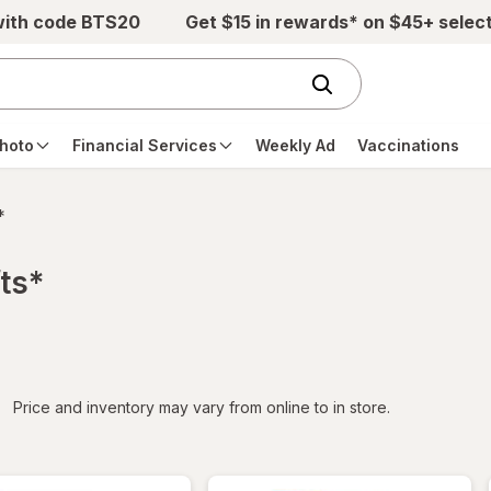
with code BTS20
Get $15 in rewards* on $45+ selec
hoto
Financial Services
Weekly Ad
Vaccinations
*
ts*
iltered
Price and inventory may vary from online to in store.