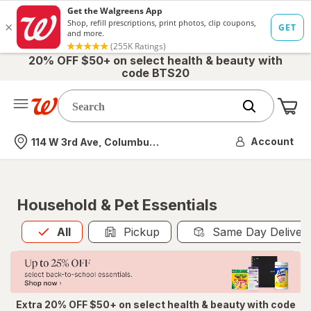
20% OFF $50+ on select health & beauty with
code BTS20
Me
Nearest store
Account
114 W 3rd Ave, Columbus, OH
Household & Pet Essentials
All
is selected
All
Pickup
Same Day Deliver
Extra 20% OFF $50+ on select health & beauty with code