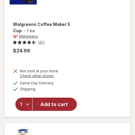
Walgreens
Coffee Maker 5
Cup
-
1 ea
Walgreens
(97)
$24.99
Not sold at your store
Opens
Check other stores
a
available
Same Day Delivery
simulated
will open
Available
Shipping
dialog
overlay
for
Walgreens
Add to cart
Coffee
Maker 5
Cup