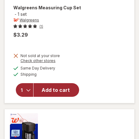
Walgreens
Measuring Cup Set
-
1 set
Walgreens
(1)
$3.29
Not sold at your store
Opens
Check other stores
a
available
Same Day Delivery
simulated
Available
will open
Shipping
dialog
overlay
for
Add to cart
Walgreens
Measuring
Cup Set