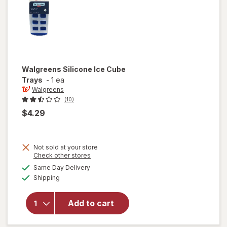
Walgreens
Silicone Ice Cube
Trays
-
1 ea
Walgreens
(10)
$4.29
Not sold at your store
Opens
Check other stores
a
available
Same Day Delivery
simulated
will open
Available
Shipping
dialog
overlay
for
Walgreens
Add to cart
Silicone
Ice Cube