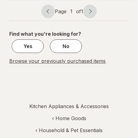
Trays
Page
1
of
1
Page
Page
navigation
1
of
Find what you're looking for?
1
Yes
No
Browse your previously purchased items
Kitchen Appliances & Accessories
‹
Home Goods
‹
Household & Pet Essentials