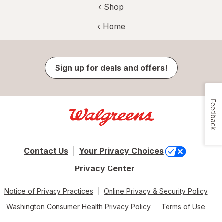
‹ Shop
‹ Home
Sign up for deals and offers!
Feedback
Contact Us
Your Privacy Choices
Privacy Center
Notice of Privacy Practices
Online Privacy & Security Policy
Washington Consumer Health Privacy Policy
Terms of Use