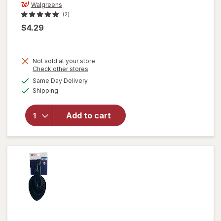
Walgreens
(2)
$4.29
Not sold at your store
Opens
Check other stores
a
available
Same Day Delivery
simulated
will open
Available
Shipping
dialog
overlay
for
Walgreens
Add to cart
Fruit and
Vegetable
Peeler