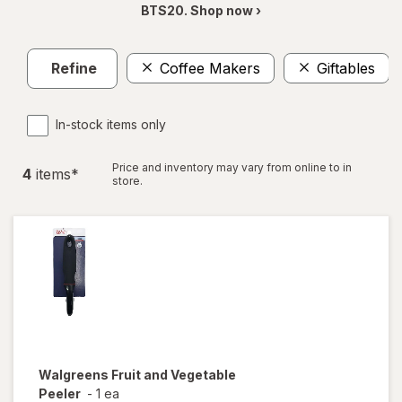
BTS20. Shop now ›
Refine
Coffee Makers
Giftables
In-stock items only
Price and inventory may vary from online to in
4
item
s
*
store.
Walgreens
Fruit and Vegetable
Peeler
-
1 ea