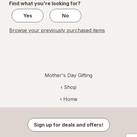
Find what you're looking for?
1
Yes
No
Browse your previously purchased items
Mother's Day Gifting
‹ Shop
‹ Home
Sign up for deals and offers!