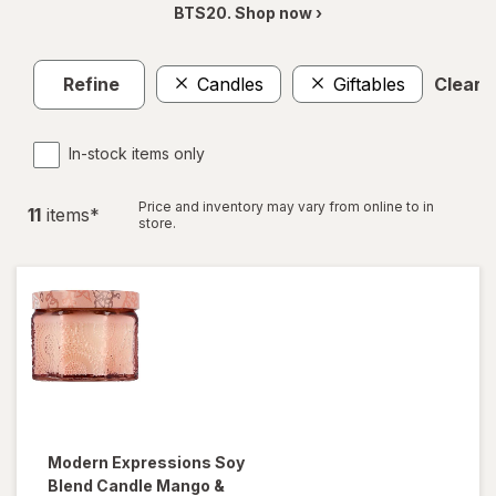
BTS20. Shop now ›
Refine
Candles
Giftables
Clear a
In-stock items only
Price and inventory may vary from online to in
11
item
s
*
store.
Modern Expressions
Soy
Blend Candle Mango &