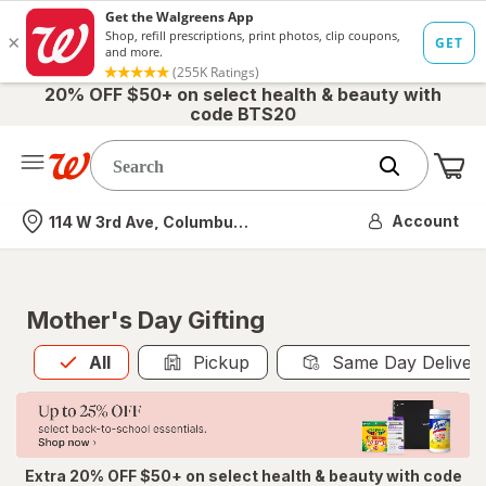
20% OFF $50+ on select health & beauty with
code BTS20
Me
Nearest store
Account
114 W 3rd Ave, Columbus, OH
Mother's Day Gifting
All
is selected
All
Pickup
Same Day Deliver
Extra 20% OFF $50+ on select health & beauty with code