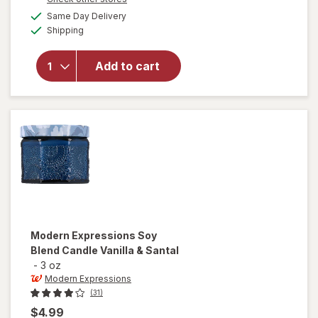
a
available
will open
Same Day Delivery
simulated
Available
overlay for
Shipping
dialog
Modern
Expressions
Add to cart
Soy Blend
Candle Goji
Berry &
Freshia
Modern Expressions
Soy
Blend Candle Vanilla & Santal
-
3 oz
Modern Expressions
(31)
$4.99