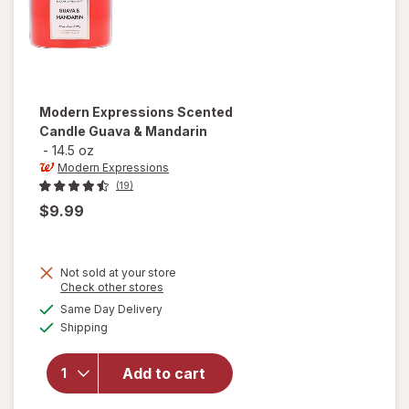
Modern Expressions
Scented
Candle Guava & Mandarin
-
14.5 oz
Modern Expressions
(19)
$9.99
Not sold at your store
Opens
Check other stores
a
available
will open
Same Day Delivery
simulated
Available
overlay for
Shipping
dialog
Modern
Expressions
Add to cart
Scented
Candle