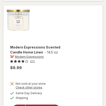
Guava &
Mandarin
Modern Expressions
Scented
Candle Home Linen
-
14.5 oz
Modern Expressions
(37)
$9.99
Not sold at your store
Opens
Check other stores
a
available
Same Day Delivery
simulated
will open
Available
Shipping
dialog
overlay for
Modern