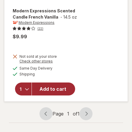
Modern Expressions
Scented
Candle French Vanilla
-
14.5 oz
Modern Expressions
(22)
$9.99
Not sold at your store
Opens
Check other stores
a
available
will open
Same Day Delivery
simulated
Available
overlay for
Shipping
dialog
Modern
Expressions
Add to cart
Scented
Candle
French
Vanilla
Page
1
of
1
Page
Page
navigation
1
of