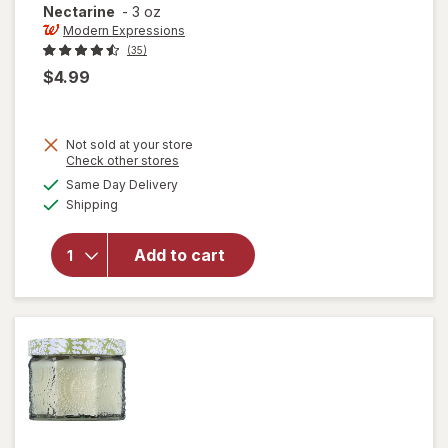
Nectarine
-
3 oz
Modern Expressions
(35)
$4.99
Not sold at your store
Opens
Check other stores
a
available
will open
Same Day Delivery
simulated
Available
overlay for
Shipping
dialog
Modern
Expressions
Add to cart
Soy Blend
Candle
Mango &
Nectarine