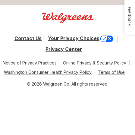
Feedback
Contact Us
Your Privacy Choices
Privacy Center
Notice of Privacy Practices
Online Privacy & Security Policy
Washington Consumer Health Privacy Policy
Terms of Use
© 2026 Walgreen Co. All rights reserved.