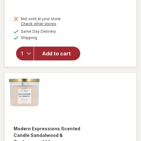
Not sold at your store
Opens
Check other stores
a
available
will open
Same Day Delivery
simulated
Available
overlay for
Shipping
dialog
Modern
Expressions
Add to cart
Soy Blend
Candle
Vanilla &
Santal
Modern Expressions
Scented
Candle Sandalwood &