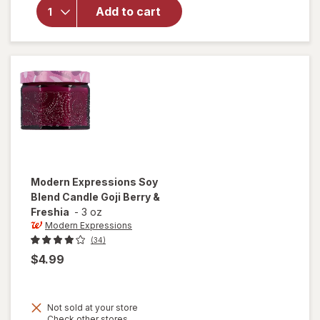
Expressions
Add to cart
Scented
Candle
Home Linen
Modern Expressions
Soy
Blend Candle Goji Berry &
Freshia
-
3 oz
Modern Expressions
(34)
$4.99
Not sold at your store
Opens
Check other stores