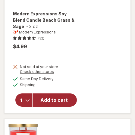
Modern Expressions
Soy
Blend Candle Beach Grass &
Sage
-
3 oz
Modern Expressions
(32)
$4.99
Not sold at your store
Opens
Check other stores
will open
a
available
Same Day Delivery
simulated
overlay for
Available
Shipping
dialog
Modern
Expressions
Soy Blend
Add to cart
Candle
Beach
Grass &
Sage