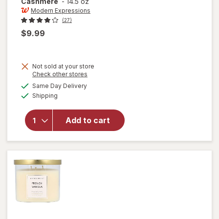
Cashmere
-
14.5 oz
Modern Expressions
(27)
$9.99
Not sold at your store
Opens
Check other stores
a
available
will open
Same Day Delivery
simulated
Available
overlay for
Shipping
dialog
Modern
Expressions
Add to cart
Scented
Candle
Sandalwood
& Cashmere