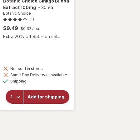
Botanic Choice
Ginkgo Biloba
Extract 100mg
-
30 ea
Botanic Choice
(4)
$9.49
$0.32
/ ea
Extra 20% off $50+ on sel...
Not sold in stores
will
Same Day Delivery unavailable
open
Available
Shipping
overlay
for
Botanic
Add for shipping
Choice
Ginkgo
Biloba
Extract
100mg