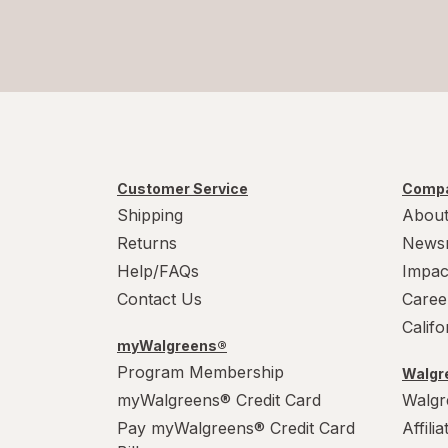
Customer Service
Compa
Shipping
About
Returns
News
Help/FAQs
Impac
Contact Us
Caree
Calif
myWalgreens®
Program Membership
Walgre
myWalgreens® Credit Card
Walgr
Pay myWalgreens® Credit Card
Affili