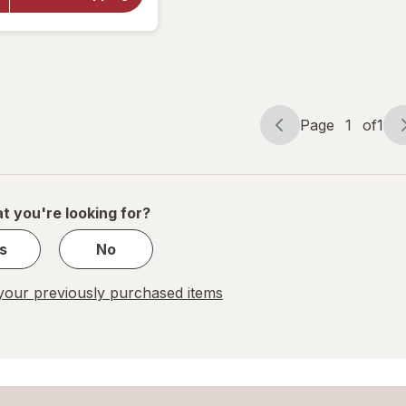
Super
Ginkgo
Plus
Capsules
Page
1
of
1
Page
Page
navigation
1
of
1
t you're looking for?
s
No
our previously purchased items