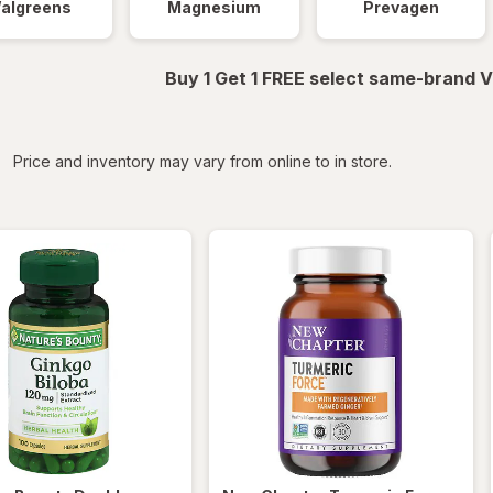
algreens
Magnesium
Prevagen
Buy 1 Get 1 FREE select same-brand V
iltered
Price and inventory may vary from online to in store.