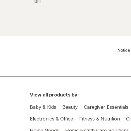
Bill
Notice 
View all products by:
Baby & Kids
Beauty
Caregiver Essentials
Electronics & Office
Fitness & Nutrition
Gi
Home Goods
Home Health Care Solutions