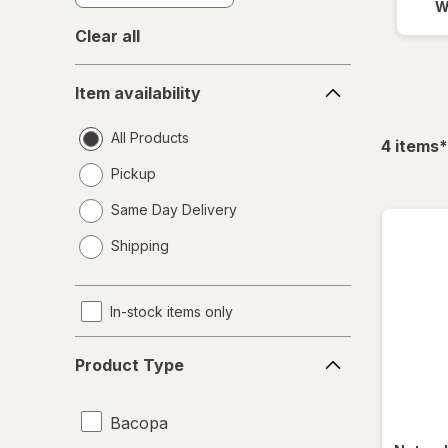
W
Clear all
Item
Item availability
availability
All Products
f
4
items
*
Pickup
Same Day Delivery
opens
Shipping
a
simulated
dialog
In-stock items only
Product
Product Type
Type
Bacopa