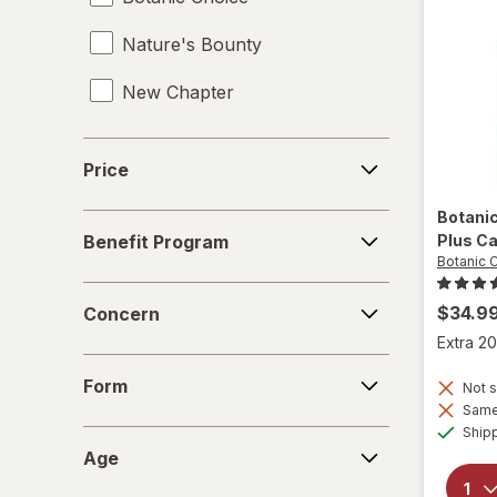
Nature's Bounty
Magnesium Citrate
New Chapter
Magnesium Gluconate
Magnesium Glycinate
Price
Price
Magnesium Oxide
Botani
Benefit
Mood Enhancement Supplements
Plus C
Benefit Program
Program
Botanic 
Multivitamins
Concern
$34.9
Concern
Mushroom Supplements
Extra 20
Form
Omega 3-6-9
Form
Not s
Same 
Omega-3
Ship
Age
Age
SAM-e