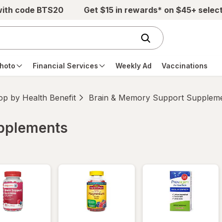
with code BTS20
Get $15 in rewards* on $45+ selec
hoto
Financial Services
Weekly Ad
Vaccinations
p by Health Benefit
Brain & Memory Support Supplem
upplements