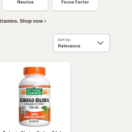
Neuriva
Focus Factor
itamins. Shop now ›
Sort by: