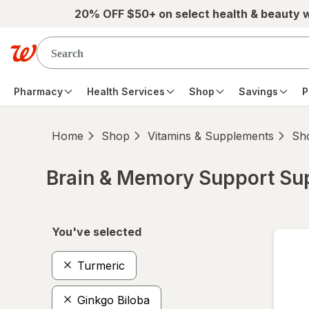
Skip to main content
20% OFF $50+ on select health & beauty 
Pharmacy
Health Services
Shop
Savings
P
Home
Shop
Vitamins & Supplements
Sho
Brain & Memory Support S
Skip to product section content
You've selected
Turmeric
Ginkgo Biloba