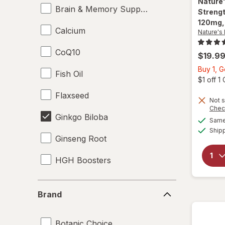
Nature
Brain & Memory Support Supplements
Strengt
120mg,
Calcium
Nature's
CoQ10
$19.9
Buy 1, G
Fish Oil
$1 off 
Flaxseed
Not s
Chec
Ginkgo Biloba
Same 
Ship
Ginseng Root
HGH Boosters
Krill Oil
Brand
Brand
L-Glutamine
Botanic Choice
Lecithin