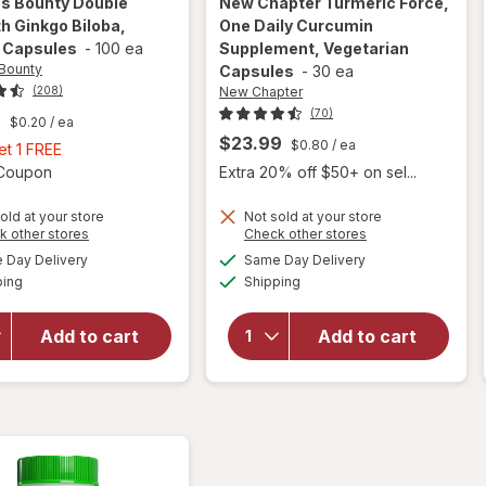
's Bounty
Double
New Chapter
Turmeric Force,
h Ginkgo Biloba,
One Daily Curcumin
 Capsules
-
100 ea
Supplement, Vegetarian
 Bounty
Capsules
-
30 ea
New Chapter
(208)
(70)
9
$0.20
/ ea
$23.99
$0.80
/ ea
Buy
et 1 FREE
1,
Open simulated dialog
1 Coupon
Extra 20% off $50+ on sel...
Get
1
old at your store
Not sold at your store
will open
will open
Opens
Opens
k other stores
Check other stores
FREE
overlay
overlay for
a
a
available
available
Day Delivery
Same Day Delivery
simulated
simulated
for
New
Available
Available
ping
dialog
Shipping
dialog
Nature's
Chapter
Bounty
Turmeric
Double
Force, One
Add to cart
Add to cart
Strength
Daily
Ginkgo
Curcumin
Biloba,
Supplement,
120mg,
Vegetarian
Capsules
Capsules