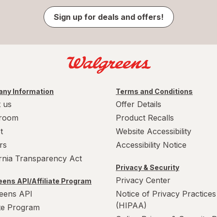
Sign up for deals and offers!
ny Information
Terms and Conditions
 us
Offer Details
room
Product Recalls
t
Website Accessibility
rs
Accessibility Notice
ornia Transparency Act
Privacy & Security
Privacy Center
ens API/Affiliate Program
eens API
Notice of Privacy Practices
(HIPAA)
ate Program