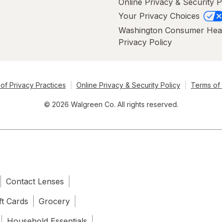
Online Privacy & Security P
Your Privacy Choices
Washington Consumer Hea
Privacy Policy
of Privacy Practices
Online Privacy & Security Policy
Terms of
© 2026 Walgreen Co. All rights reserved.
Contact Lenses
ft Cards
Grocery
Household Essentials