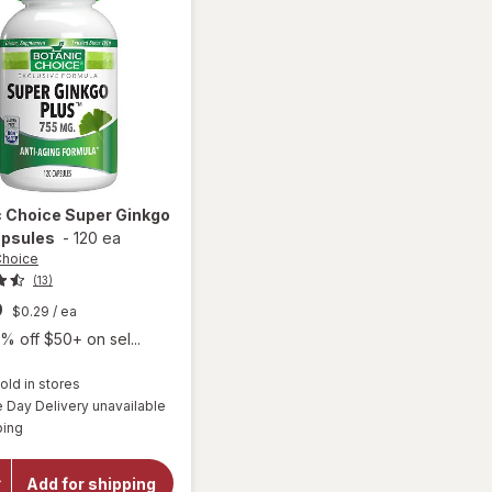
c Choice
Super Ginkgo
apsules
-
120 ea
Choice
(13)
9
$0.29
/ ea
% off $50+ on sel...
old in stores
Day Delivery unavailable
will open
Available
overlay
ping
for
Botanic
Choice
Add for shipping