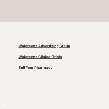
Walgreens Advertising Group
Walgreens Clinical Trials
Sell Your Pharmacy