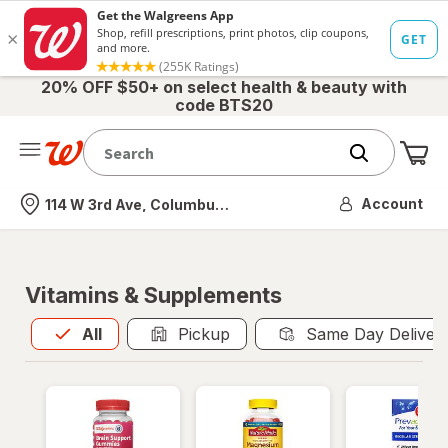
20% OFF $50+ on select health & beauty with
code BTS20
Me
Nearest store
Account
114 W 3rd Ave, Columbus, OH
Vitamins & Supplements
All
is selected
All
Pickup
Same Day Deliver