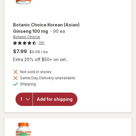
Botanic Choice
Korean (Asian)
Ginseng 100 mg
-
90 ea
Botanic Choice
(19)
$7.99
$0.09
/ ea
Extra 20% off $50+ on sel...
Not sold in stores
will
Same Day Delivery unavailable
open
Available
Shipping
overlay
for
Botanic
Add for shipping
Choice
Korean
(Asian)
Ginseng
100 mg