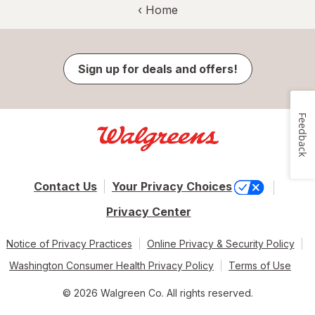
‹ Home
Sign up for deals and offers!
Feedback
Contact Us
Your Privacy Choices
Privacy Center
Notice of Privacy Practices
Online Privacy & Security Policy
Washington Consumer Health Privacy Policy
Terms of Use
© 2026 Walgreen Co. All rights reserved.