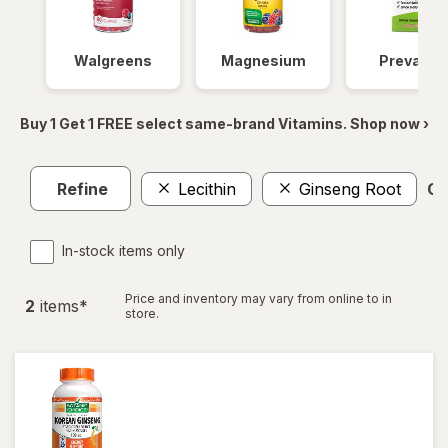
Walgreens
Magnesium
Prevagen
Buy 1 Get 1 FREE select same-brand Vitamins. Shop now ›
Refine
Lecithin
Ginseng Root
Cl
In-stock items only
Price and inventory may vary from online to in
2
item
s
*
store.