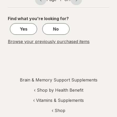
Page
Page
navigation
1
of
Find what you're looking for?
1
Yes
No
Browse your previously purchased items
Brain & Memory Support Supplements
‹
Shop by Health Benefit
‹
Vitamins & Supplements
‹ Shop