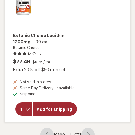
Botanic Choice
Lecithin
1200mg
-
90 ea
Botanic Choice
(6)
$22.49
$0.25
/ ea
Extra 20% off $50+ on sel...
Not sold in stores
Same Day Delivery unavailable
will
Available
Shipping
open
overlay
for
Add for shipping
Botanic
Choice
Lecithin
1200mg
Page
1
of
1