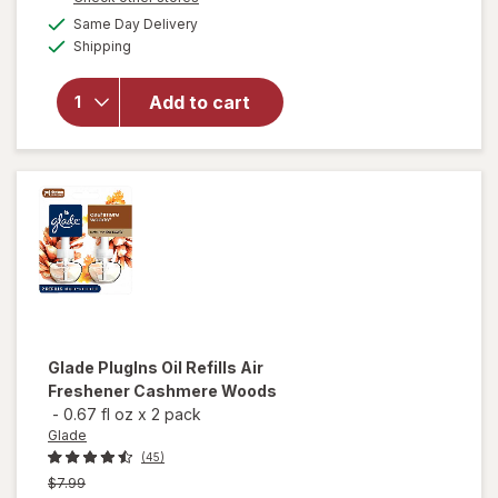
a
available
will open
Same Day Delivery
simulated
Available
overlay
Shipping
dialog
for
Glade
PlugIns Oil
Add to cart
Refills Air
Freshener
Clean
Linen
Glade
PlugIns Oil Refills Air
Freshener Cashmere Woods
-
0.67 fl oz
x
2 pack
Glade
(45)
Previous
$7.99