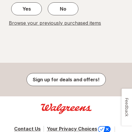
Yes
No
Browse your previously purchased items
Sign up for deals and offers!
Feedback
Contact Us
Your Privacy Choices