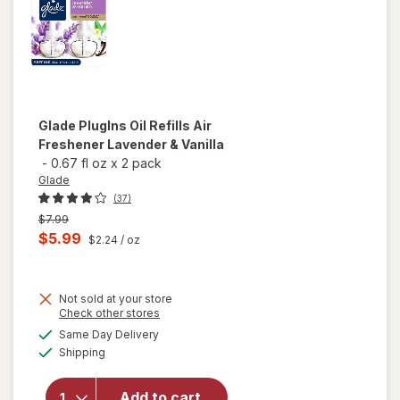
Glade
PlugIns Oil Refills Air
Freshener Lavender & Vanilla
-
0.67 fl oz
x
2 pack
Glade
(37)
Previous
$7.99
price
Current
$5.99
$2.24
/ oz
was
sale
price
Not sold at your store
is
Opens
Check other stores
a
available
will open
Same Day Delivery
simulated
Available
overlay
Shipping
dialog
for
Glade
PlugIns Oil
Add to cart