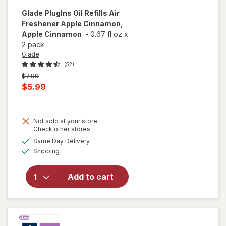
Glade
PlugIns Oil Refills Air
Freshener Apple Cinnamon,
Apple Cinnamon
-
0.67 fl oz
x
2 pack
Glade
(52)
Previous
$7.99
price
Current
$5.99
was
sale
price
Not sold at your store
is
Opens
Check other stores
will open
a
available
overlay
Same Day Delivery
simulated
Available
for
Glade
Shipping
dialog
PlugIns Oil
Refills Air
Add to cart
Freshener
Apple
Cinnamon,
Apple
Cinnamon