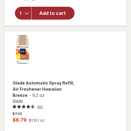
for
Glade
Automatic
Spray
Add to cart
Refill, Air
Freshener
Cashmere
Woods
Glade
Automatic Spray Refill,
Air Freshener Hawaiian
Breeze
-
6.2 oz
Glade
(55)
Previous
$7.29
price
Current
$6.79
$1.10
/ oz
was
sale