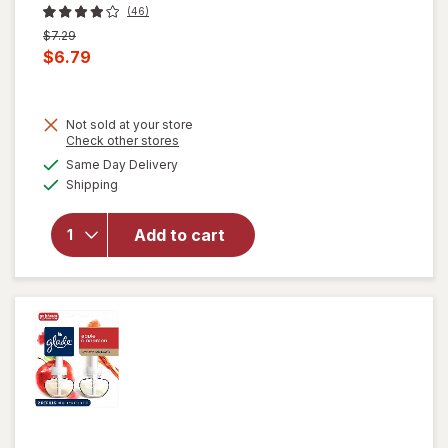
(46)
Previous
$7.29
price
Current
$6.79
was
sale
price
Not sold at your store
is
Opens
Check other stores
will open
a
available
Same Day Delivery
simulated
overlay
Available
Shipping
dialog
for
Glade
Automatic
Spray
Add to cart
Refill, Air
Freshener
Apple
Cinnamon