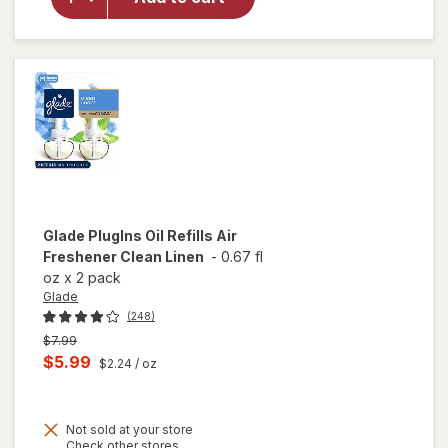
Refills Air
Freshener
Lavender
& Vanilla
Glade
PlugIns Oil Refills Air
Freshener Clean Linen
-
0.67 fl
oz
x
2 pack
Glade
(248)
Previous
$7.99
price
Current
$5.99
$2.24
/ oz
was
sale
price
Not sold at your store
is
Opens
Check other stores