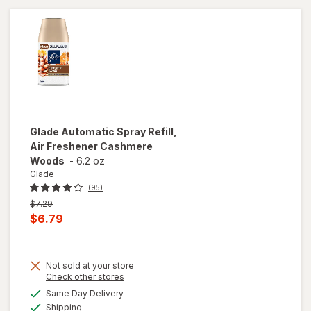
Glade
Automatic Spray Refill,
Air Freshener Cashmere
Woods
-
6.2 oz
Glade
(95)
Previous
$7.29
price
Current
$6.79
was
sale
price
Not sold at your store
is
Opens
Check other stores
will open
a
available
Same Day Delivery
simulated
overlay
Available
Shipping
dialog