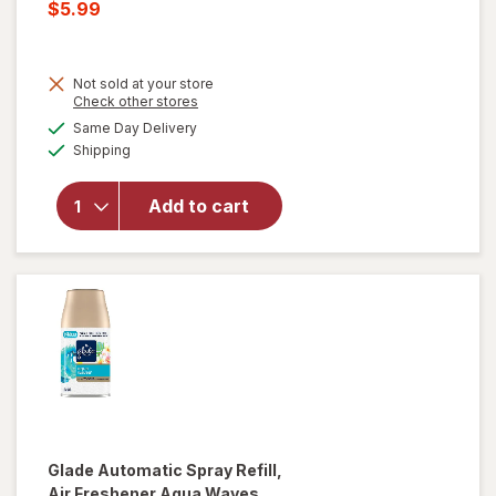
price
Current
$5.99
was
sale
price
Not sold at your store
is
Opens
Check other stores
a
available
will open
Same Day Delivery
simulated
Available
overlay
Shipping
dialog
for
Glade
PlugIns Oil
Add to cart
Refills Air
Freshener
Cashmere
Woods
Glade
Automatic Spray Refill,
Air Freshener Aqua Waves