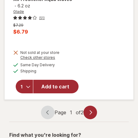
-
6.2 oz
Glade
(51)
Previous
$7.29
price
Current
$6.79
was
sale
price
Not sold at your store
is
Opens
Check other stores
will open
a
available
Same Day Delivery
simulated
overlay
Available
Shipping
dialog
for
Glade
Automatic
Spray
Add to cart
Refill, Air
Freshener
Aqua
Waves
Page
1
of
2
Page
Page
navigation
1
of
Find what you're looking for?
2