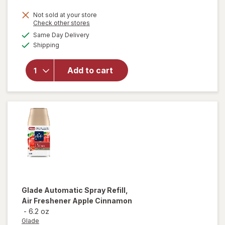
price
Not sold at your store
is
Opens
Check other stores
will open
a
available
Same Day Delivery
simulated
overlay
Available
Shipping
dialog
for
Glade
Automatic
Spray
Add to cart
Refill, Air
Freshener
Hawaiian
Breeze
Glade
Automatic Spray Refill,
Air Freshener Apple Cinnamon
-
6.2 oz
Glade