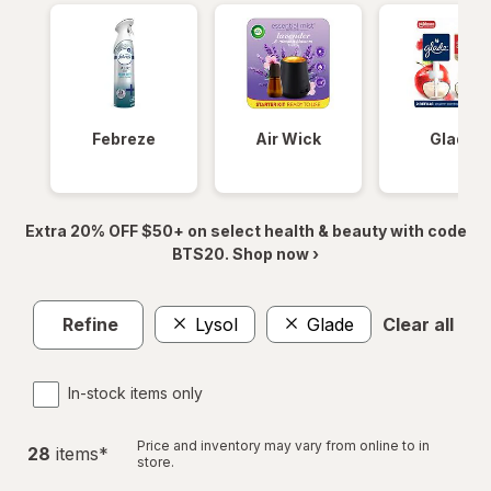
Febreze
Air Wick
Glade
Extra 20% OFF $50+ on select health & beauty with code
BTS20. Shop now ›
Refine
Lysol
Glade
Clear all
In-stock items only
Price and inventory may vary from online to in
28
item
s
*
store.