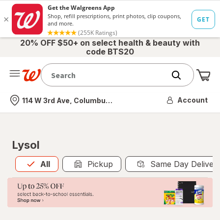
20% OFF $50+ on select health & beauty with
code BTS20
Me
Nearest store
Account
114 W 3rd Ave, Columbus, OH
Lysol
All
is selected
All
Pickup
Same Day Deliver