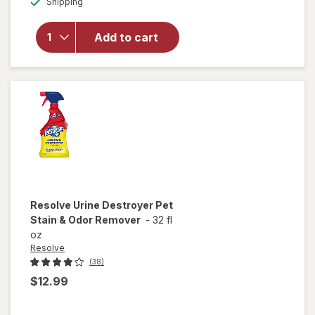
Shipping
dialog
for
Windex
Glass &
Add to cart
Surface
Cleaning
Wipes
Original
Resolve
Urine Destroyer Pet
Stain & Odor Remover
-
32 fl
oz
Resolve
(38)
$12.99