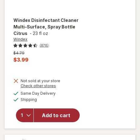
Windex
Disinfectant Cleaner
Multi-Surface, Spray Bottle
Citrus
-
23 fl oz
Windex
(878)
Previous
$4.79
price
Current
$3.99
was
sale
price
Not sold at your store
is
Opens
Check other stores
will open
a
available
overlay for
Same Day Delivery
simulated
Available
Windex
Shipping
dialog
Disinfectant
Cleaner
Add to cart
Multi-
Surface,
Spray
Bottle