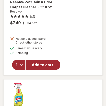
Resolve
Pet Stain & Odor
Carpet Cleaner
-
22 fl oz
Resolve
(45)
$7.49
$0.34
/ oz
Not sold at your store
Opens
Check other stores
will
a
available
open
Same Day Delivery
simulated
Available
overlay
Shipping
dialog
for
Resolve
Add to cart
Pet
Stain &
Odor
Carpet
Cleaner