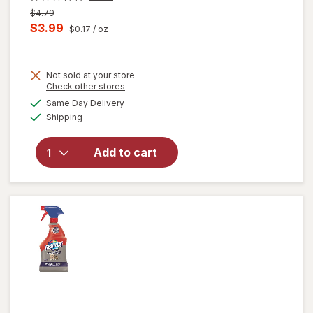
Previous
$4.79
price
Current
$3.99
$0.17
/ oz
was
sale
price
Not sold at your store
is
Opens
Check other stores
will
a
available
open
Same Day Delivery
simulated
Available
overlay
Shipping
dialog
for
Windex
Add to cart
Glass
Cleaner,
Spray
Bottle
Original