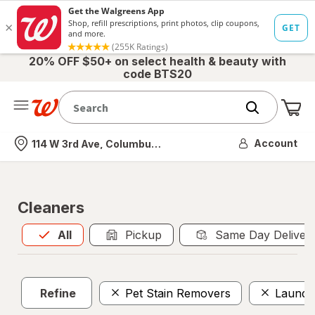
20% OFF $50+ on select health & beauty with
code BTS20
Me
Nearest store
Account
114 W 3rd Ave, Columbus, OH
Cleaners
All
is selected
All
Pickup
Same Day Deliver
Refine
Pet Stain Removers
Laundry