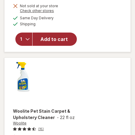
Not sold at your store
Opens
Check other stores
will open
a
available
Same Day Delivery
simulated
overlay
Available
Shipping
dialog
for
Resolve
Urine
Add to cart
Destroyer
Pet Stain
& Odor
Remover
Woolite
Pet Stain Carpet &
Upholstery Cleaner
-
22 fl oz
Woolite
(15)