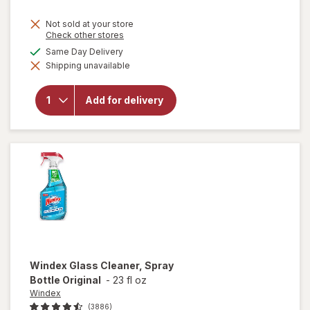
price
Not sold at your store
is
Opens
Check other stores
a
available
Same Day Delivery
simulated
will open
Shipping unavailable
dialog
overlay
for
Lysol
Laundry
Add for delivery
Sanitizer
Crisp
Linen
Windex
Glass Cleaner, Spray
Bottle Original
-
23 fl oz
Windex
(3886)