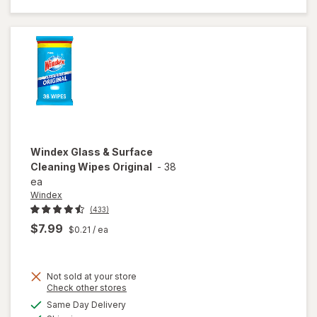
Cleaner
Refill
Original
Blue
Windex
Glass & Surface
Cleaning Wipes Original
-
38
ea
Windex
(433)
$7.99
$0.21
/ ea
Not sold at your store
Opens
Check other stores
will open
a
available
Same Day Delivery
simulated
overlay
Available