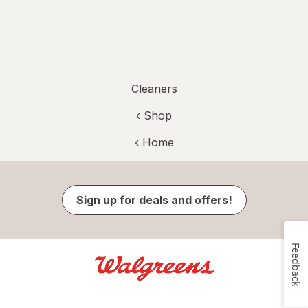
Cleaners
‹ Shop
‹ Home
Sign up for deals and offers!
Feedback