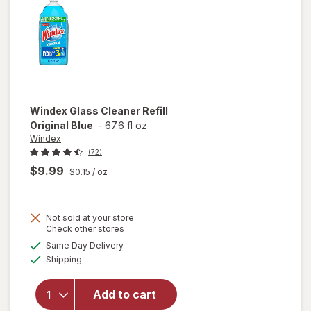
Citrus
Windex
Glass Cleaner Refill
Original Blue
-
67.6 fl oz
Windex
(72)
$9.99
$0.15
/ oz
Not sold at your store
Opens
Check other stores
will
a
available
open
Same Day Delivery
simulated
Available
overlay
Shipping
dialog
for
Windex
Add to cart
Glass