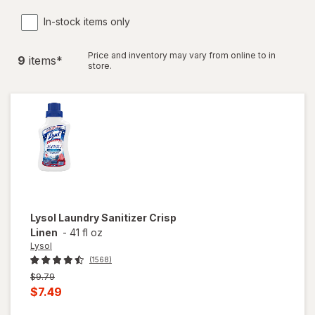
In-stock items only
Price and inventory may vary from online to in
9
item
s
*
store.
Lysol
Laundry Sanitizer Crisp
Linen
-
41 fl oz
Lysol
(1568)
Previous
$9.79
price
Current
$7.49
was
sale