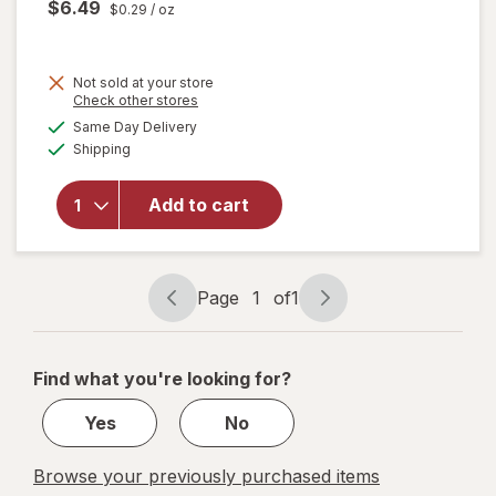
$6.49
$0.29
/ oz
Not sold at your store
Opens
Check other stores
a
available
will open
Same Day Delivery
simulated
Available
overlay
Shipping
dialog
for
Woolite
Add to cart
Pet Stain
Carpet &
Upholstery
Cleaner
Page
1
of
1
Page
Page
navigation
1
of
Find what you're looking for?
1
Yes
No
Browse your previously purchased items