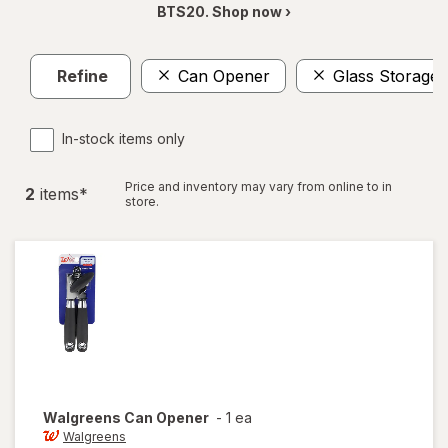
BTS20. Shop now ›
Refine
Can Opener
Glass Storage 
In-stock items only
Price and inventory may vary from online to in
2
item
s
*
store.
Walgreens
Can Opener
-
1 ea
Walgreens