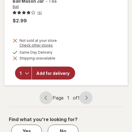
Ball
Mason Jar
-
1 ea
Ball
(6)
$2.99
Not sold at your store
Opens
Check other stores
a
available
Same Day Delivery
simulated
Shipping unavailable
dialog
will
open
overlay
Add for delivery
for
Ball
Mason
Jar
Page
1
of
1
Page
Page
navigation
1
of
Find what you're looking for?
1
Yes
No