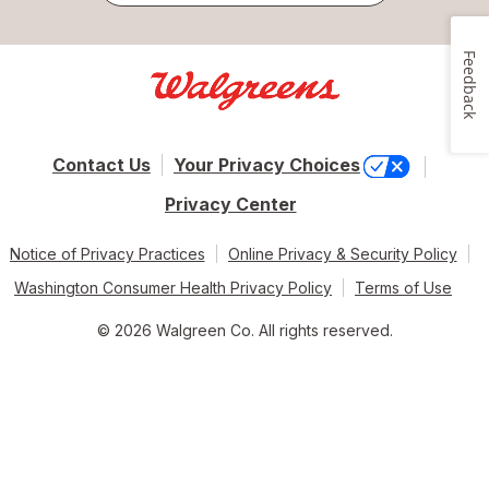
Feedback
Contact Us
Your Privacy Choices
Privacy Center
Notice of Privacy Practices
Online Privacy & Security Policy
Washington Consumer Health Privacy Policy
Terms of Use
© 2026 Walgreen Co. All rights reserved.