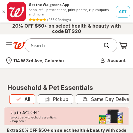
20% OFF $50+ on select health & beauty with
code BTS20
Me
Nearest store
Account
114 W 3rd Ave, Columbus, OH
Household & Pet Essentials
All
is selected
All
Pickup
Same Day Deliver
Extra 20% OFF $50+ on select health & beauty with code