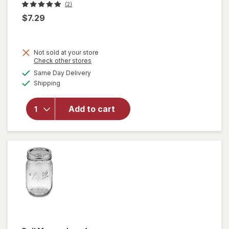
(2)
$7.29
Not sold at your store
Opens
Check other stores
a
available
Same Day Delivery
simulated
Available
will open
Shipping
dialog
overlay
for
Add to cart
Walgreens
Can
Opener