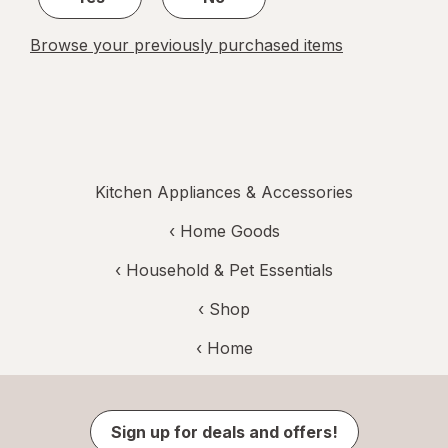
Browse your previously purchased items
Kitchen Appliances & Accessories
‹
Home Goods
‹
Household & Pet Essentials
‹ Shop
‹ Home
Sign up for deals and offers!