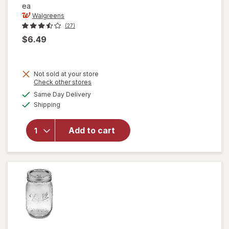
ea
Walgreens
(27)
$6.49
Not sold at your store
Opens
Check other stores
a
available
Same Day Delivery
simulated
Available
will open
Shipping
dialog
overlay for
Walgreens
Add to cart
Meat
Thermometer
Black/ White