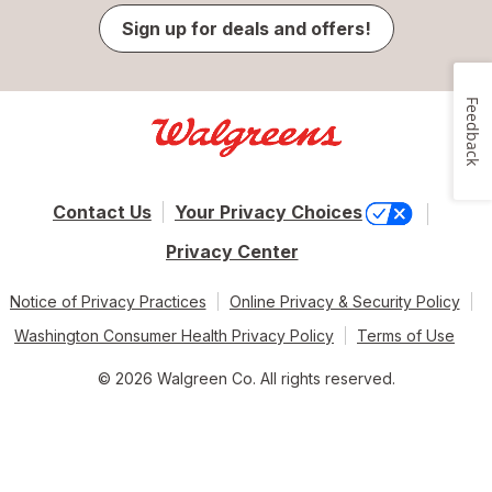
Sign up for deals and offers!
Feedback
Contact Us
Your Privacy Choices
Privacy Center
Notice of Privacy Practices
Online Privacy & Security Policy
Washington Consumer Health Privacy Policy
Terms of Use
© 2026 Walgreen Co. All rights reserved.