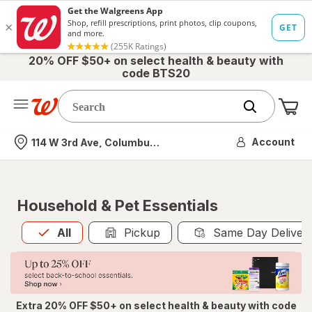
20% OFF $50+ on select health & beauty with
code BTS20
Me
Nearest store
Account
114 W 3rd Ave, Columbus, OH
Household & Pet Essentials
All
is selected
All
Pickup
Same Day Deliver
Extra 20% OFF $50+ on select health & beauty with code