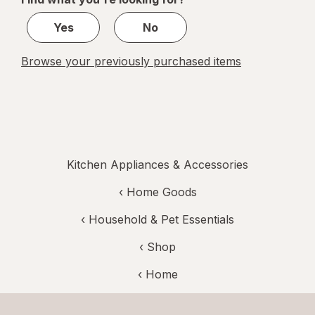
1
Yes
No
Browse your previously purchased items
Kitchen Appliances & Accessories
‹
Home Goods
‹
Household & Pet Essentials
‹ Shop
‹ Home