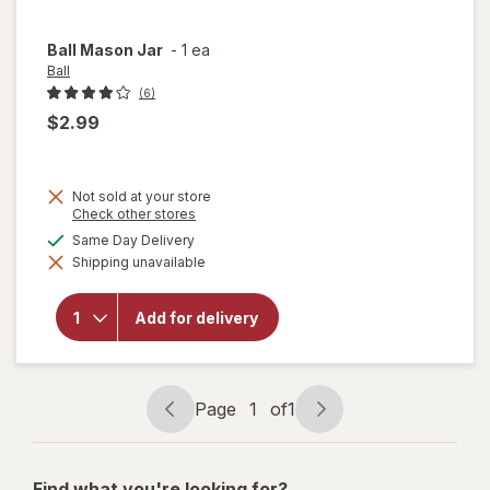
Ball
Mason Jar
-
1 ea
Ball
(6)
$2.99
Not sold at your store
Opens
Check other stores
a
available
Same Day Delivery
simulated
Shipping unavailable
dialog
will
open
overlay
Add for delivery
for
Ball
Mason
Jar
Page
1
of
1
Page
Page
navigation
1
of
Find what you're looking for?