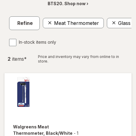
BTS20. Shop now ›
Refine
Meat Thermometer
Glass S
In-stock items only
Price and inventory may vary from online to in
2
item
s
*
store.
Walgreens
Meat
Thermometer
, Black/White
-
1