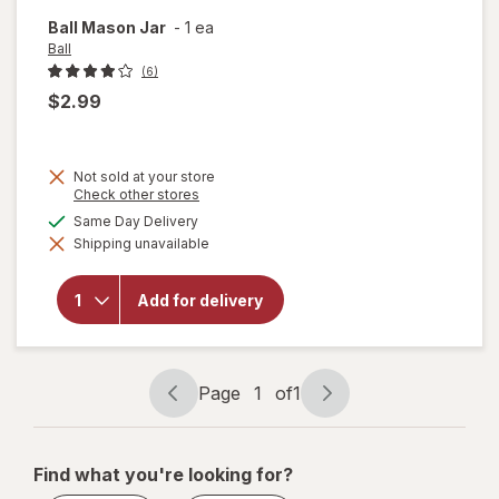
Ball
Mason Jar
-
1 ea
Ball
(6)
$2.99
Not sold at your store
Opens
Check other stores
a
available
Same Day Delivery
simulated
Shipping unavailable
dialog
will
open
overlay
Add for delivery
for
Ball
Mason
Jar
Page
1
of
1
Page
Page
navigation
1
of
Find what you're looking for?
1