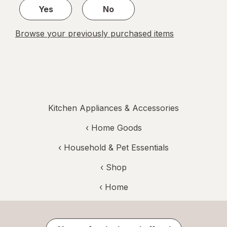
Yes
No
Browse your previously purchased items
Kitchen Appliances & Accessories
‹
Home Goods
‹
Household & Pet Essentials
‹ Shop
‹ Home