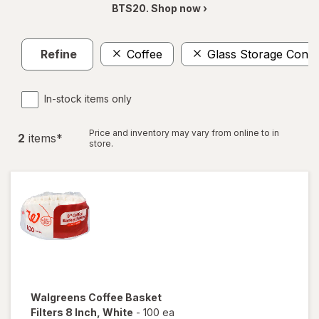
BTS20. Shop now ›
Refine
Coffee
Glass Storage Conta
In-stock items only
Price and inventory may vary from online to in
2
item
s
*
store.
Walgreens
Coffee Basket
Filters 8 Inch
, White
-
100 ea