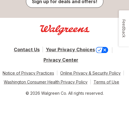
Sign up for deals and offers!
Feedback
Contact Us
Your Privacy Choices
Privacy Center
Notice of Privacy Practices
Online Privacy & Security Policy
Washington Consumer Health Privacy Policy
Terms of Use
© 2026 Walgreen Co. All rights reserved.