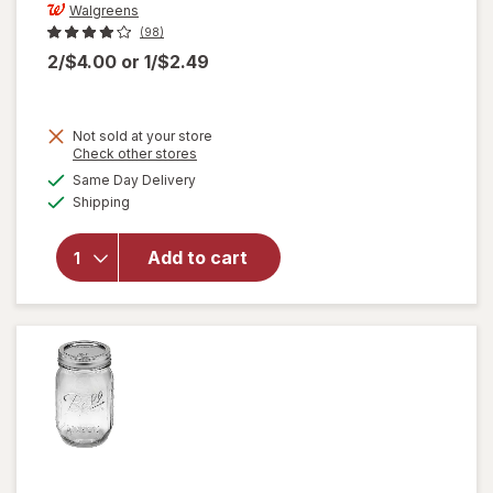
Walgreens
(98)
2/$4.00
or
1/$2.49
Not sold at your store
Opens
Check other stores
a
available
will open
Same Day Delivery
simulated
Available
overlay
Shipping
dialog
for
Walgreens
Add to cart
Coffee
Basket
Filters 8
Inch White