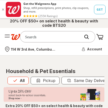
20% OFF $50+ on select health & beauty with
code BTS20
Me
Nearest store
Account
114 W 3rd Ave, Columbus, OH
Household & Pet Essentials
All
is selected
All
Pickup
Same Day Deliver
Extra 20% OFF $50+ on select health & beauty with code