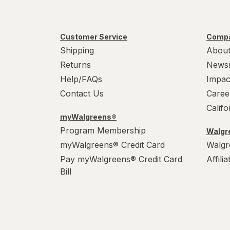
Customer Service
Compa
Shipping
About
Returns
News
Help/FAQs
Impac
Contact Us
Caree
Calif
myWalgreens®
Program Membership
Walgre
myWalgreens® Credit Card
Walgr
Pay myWalgreens® Credit Card
Affili
Bill