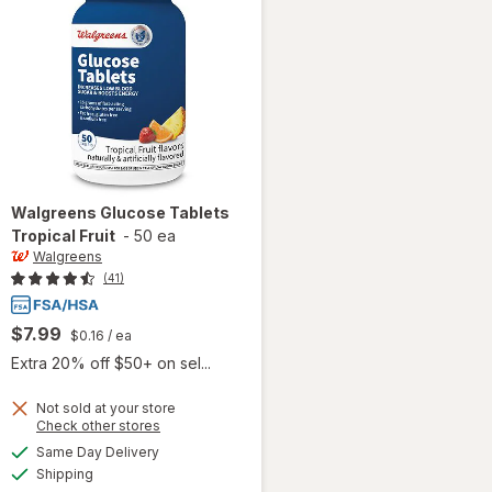
Walgreens
Glucose Tablets
Tropical Fruit
-
50 ea
Walgreens
(41)
$7.99
$0.16
/ ea
Extra 20% off $50+ on sel...
Not sold at your store
Opens
Check other stores
a
available
will open
Same Day Delivery
simulated
Available
overlay
Shipping
dialog