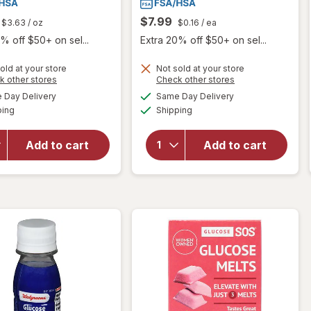
$7.99
$3.63
/ oz
$0.16
/ ea
% off $50+ on sel...
Extra 20% off $50+ on sel...
old at your store
Not sold at your store
Opens
Opens
k other stores
Check other stores
a
a
available
available
will open
Day Delivery
Same Day Delivery
simulated
simulated
will open
Available
Available
overlay
ping
dialog
Shipping
dialog
overlay
for
for
Walgreens
Walgreens
Add to cart
Add to cart
Glucose
Glucose
Gel Fruit
Tablets
Punch
Grape
Flavor