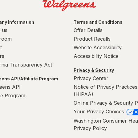
ny Information
Terms and Conditions
 us
Offer Details
room
Product Recalls
t
Website Accessibility
rs
Accessibility Notice
ornia Transparency Act
Privacy & Security
Privacy Center
ens API/Affiliate Program
eens API
Notice of Privacy Practices
(HIPAA)
ate Program
Online Privacy & Security P
Your Privacy Choices
Washington Consumer Hea
Privacy Policy