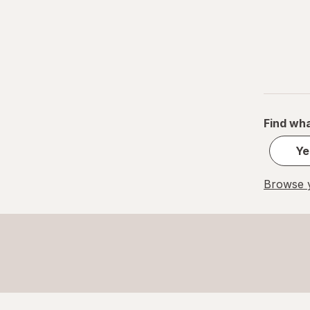
Find wha
Ye
Browse y