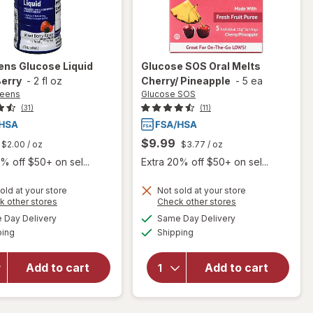
ens
Glucose Liquid
Glucose SOS
Oral Melts
Berry
-
2 fl oz
Cherry/ Pineapple
-
5 ea
reens
Glucose SOS
(31)
(11)
$9.99
$2.00
/ oz
$3.77
/ oz
% off $50+ on sel...
Extra 20% off $50+ on sel...
old at your store
Not sold at your store
Opens
Opens
k other stores
Check other stores
a
a
available
available
will open
will open
Day Delivery
Same Day Delivery
simulated
simulated
Available
Available
overlay
overlay
ping
dialog
Shipping
dialog
for
for
Walgreens
Glucose
Add to cart
Add to cart
Glucose
SOS Oral
Liquid
Melts
Mixed
Cherry/