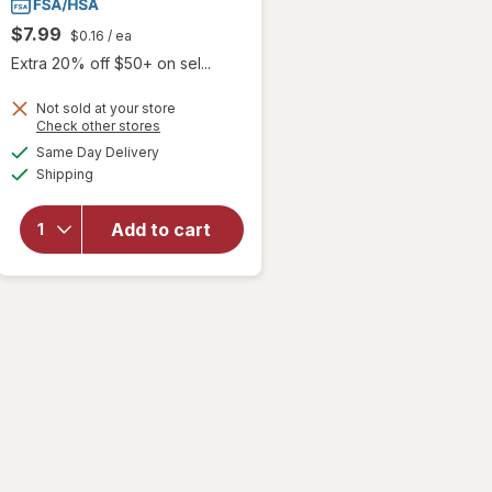
$7.99
$0.16
/ ea
Extra 20% off $50+ on sel...
Not sold at your store
Opens
Check other stores
a
available
Same Day Delivery
simulated
will open
Available
Shipping
dialog
overlay
for
Walgreens
Add to cart
Glucose
Tablets
Raspberry