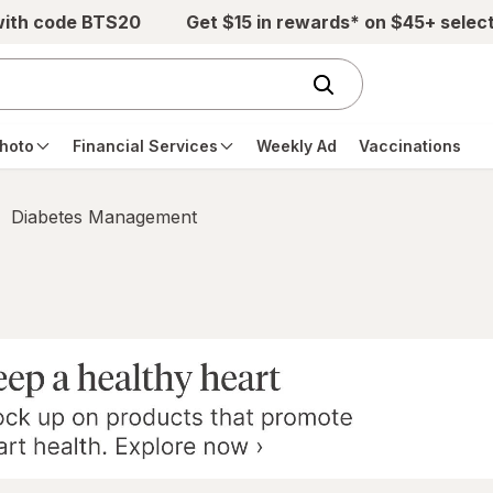
with code BTS20
Get $15 in rewards* on $45+ selec
hoto
Financial Services
Weekly Ad
Vaccinations
Diabetes Management