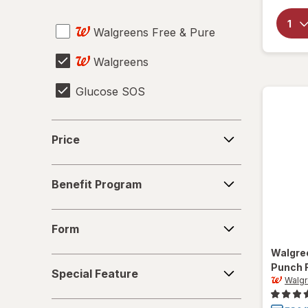
Sharps Container
Walgreens Free & Pure
Urinalysis Test Strips
Walgreens
Glucose SOS
Price
Price
Benefit
Benefit Program
Program
Form
Form
Walgre
Special
Punch 
Special Feature
Feature
Walg