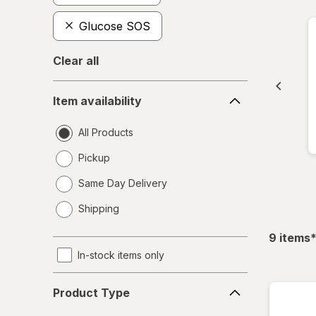
Glucose SOS
Clear all
Item
Item availability
availability
All Products
Pickup
Same Day Delivery
opens
Shipping
a
simulated
f
9
items
dialog
In-stock items only
Product
Product Type
Type