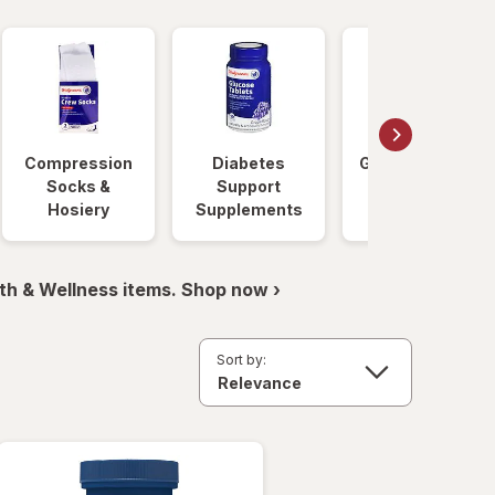
Compression
Diabetes
Glucose Foods
Socks &
Support
Hosiery
Supplements
th & Wellness items. Shop now ›
Sort by: