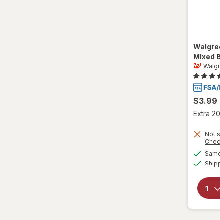
Walgre
Mixed 
Walg
$3.99
Extra 20
Not s
Chec
Same 
Ship