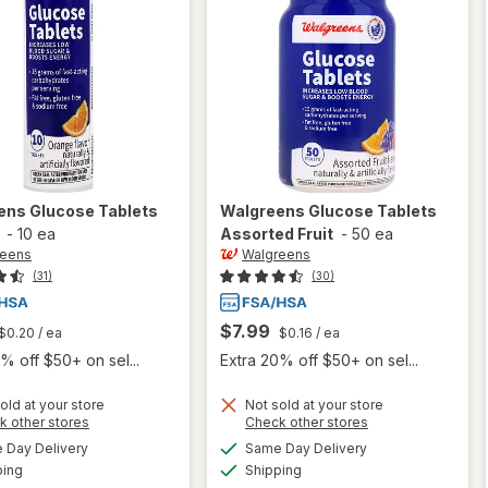
ens
Glucose Tablets
Walgreens
Glucose Tablets
-
10 ea
Assorted Fruit
-
50 ea
reens
Walgreens
(31)
(30)
$7.99
$0.20
/ ea
$0.16
/ ea
% off $50+ on sel...
Extra 20% off $50+ on sel...
old at your store
Not sold at your store
Opens
Opens
k other stores
Check other stores
a
a
available
available
will open
Day Delivery
Same Day Delivery
simulated
simulated
will open
Available
Available
overlay
ping
dialog
Shipping
dialog
overlay