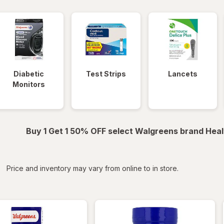
Diabetic
Test Strips
Lancets
Monitors
Buy 1 Get 1 50% OFF select Walgreens brand Heal
iltered
*
Price and inventory may vary from online to in store.