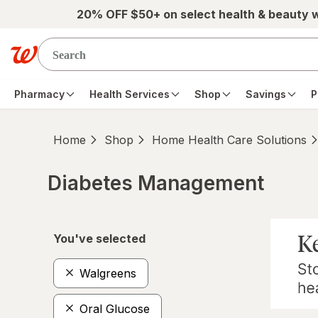
Skip to main content
20% OFF $50+ on select health & beauty 
Pharmacy
Health Services
Shop
Savings
P
Home
Shop
Home Health Care Solutions
Diabetes Management
Skip to product section content
You've selected
Walgreens
Oral Glucose