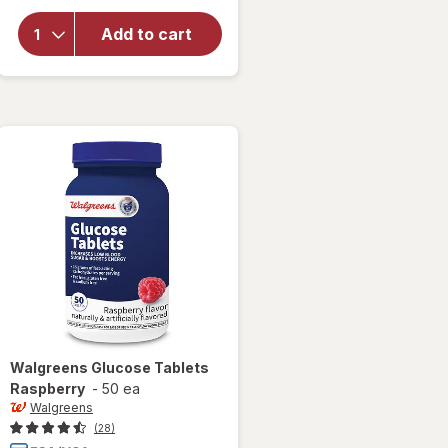
for
Walgreens
Add to cart
Glucose
Tablets
Tropical
Fruit
Walgreens
Glucose Tablets
Raspberry
-
50 ea
Walgreens
(28)