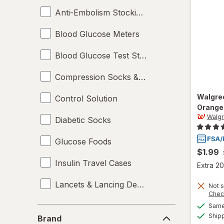
Anti-Embolism Stockings
Blood Glucose Meters
Blood Glucose Test Strips
Compression Socks & Hosiery
Walgre
Control Solution
Orange
Walg
Diabetic Socks
Glucose Foods
$1.99
Insulin Travel Cases
Extra 20
Lancets & Lancing Devices
Not s
Chec
Oral Glucose
Same 
Brand
Ship
Brand