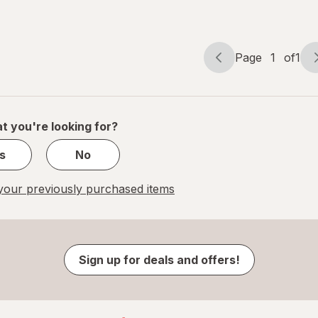
Berry
Pineapple
Page
1
of
1
Page
Page
navigation
1
of
1
t you're looking for?
s
No
our previously purchased items
Sign up for deals and offers!