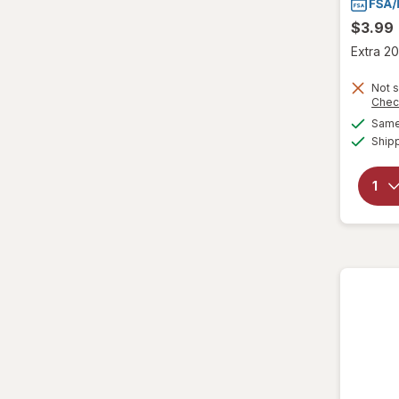
$3.99
Extra 20
Not s
Chec
Same 
Ship