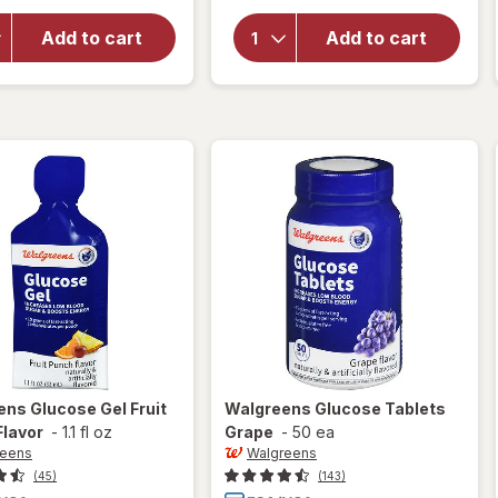
for
for
Walgreens
Walgreens
Add to cart
Add to cart
Glucose
Glucose
Tablets
Tablets
Assorted
Orange
Fruit
ens
Glucose Gel Fruit
Walgreens
Glucose Tablets
Flavor
-
1.1 fl oz
Grape
-
50 ea
reens
Walgreens
(45)
(143)