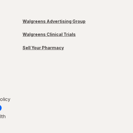
Walgreens Advertising Group
Walgreens Clinical Trials
Sell Your Pharmacy
olicy
lth