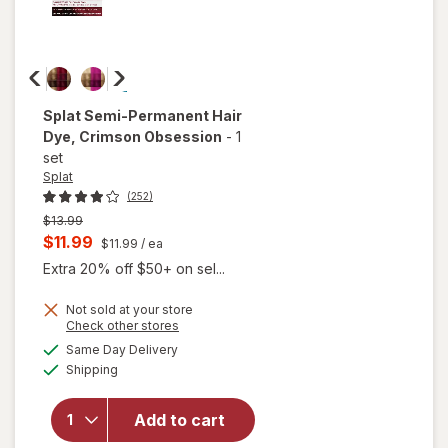
Splat
Semi-Permanent Hair
Dye
, Crimson Obsession
-
1
set
Splat
(252)
Previous
$13.99
price
Current
$11.99
$11.99
/ ea
was
sale
Extra 20% off $50+ on sel...
price
Not sold at your store
is
Opens
Check other stores
a
available
will open
Same Day Delivery
simulated
Available
overlay
Shipping
dialog
for
Splat
Semi-
Add to cart
Permanent