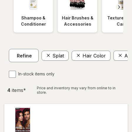
Shampoo &
Hair Brushes &
Textured Ha
Conditioner
Accessories
Care
Refine
Splat
Hair Color
Am
In-stock items only
Price and inventory may vary from online to in
4
item
s
*
store.