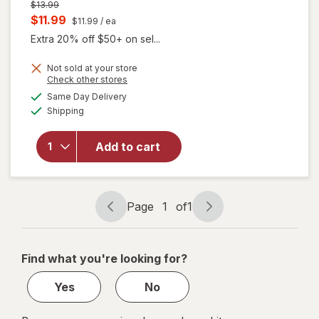
Previous
$13.99
price
Current
$11.99
$11.99
/ ea
was
sale
Extra 20% off $50+ on sel...
price
Not sold at your store
is
Opens
Check other stores
a
available
Same Day Delivery
simulated
will
Available
Shipping
dialog
open
overlay
for
Add to cart
Splat
Ombre
Kit Rain
Page
1
of
1
Page
Page
navigation
1
of
Find what you're looking for?
1
Yes
No