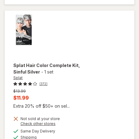
Hair Dye
Crimson
Obsession
Splat
Hair Color Complete Kit
,
Sinful Silver
-
1 set
Splat
(372)
Previous
$13.99
price
Current
$11.99
was
sale
Extra 20% off $50+ on sel...
price
Not sold at your store
is
Opens
Check other stores
a
available
will open
Same Day Delivery
simulated
Available
overlay
Shipping
dialog