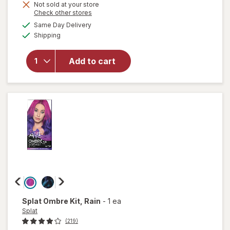
Not sold at your store
is
will
Opens
Check other stores
open
a
available
Same Day Delivery
simulated
overlay
Available
Shipping
dialog
for
Splat
Splat
Add to cart
Bond +
Tone
Kit
Brilliant
Bleach
Splat
Ombre Kit
, Rain
-
1 ea
Splat
(219)