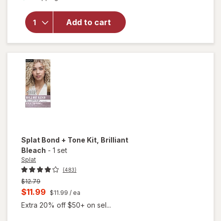
for
Splat
Hair
Add to cart
Color
Complete
Kit Sinful
Silver
Splat Bond + Tone Kit
, Brilliant
Bleach
-
1 set
Splat
(483)
Previous
$12.79
price
Current
$11.99
$11.99
/ ea
was
sale
Extra 20% off $50+ on sel...
price