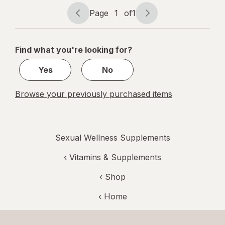
mg
Page
1
of
1
Page
Page
navigation
1
of
Find what you're looking for?
1
Yes
No
Browse your previously purchased items
Sexual Wellness Supplements
‹
Vitamins & Supplements
‹ Shop
‹ Home