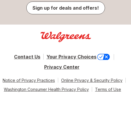
Sign up for deals and offers!
Contact Us
Your Privacy Choices
Privacy Center
Notice of Privacy Practices
Online Privacy & Security Policy
Washington Consumer Health Privacy Policy
Terms of Use
© 2026 Walgreen Co. All rights reserved.