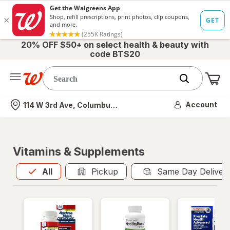
20% OFF $50+ on select health & beauty with
code BTS20
Me
Nearest store
Account
114 W 3rd Ave, Columbus, OH
Vitamins & Supplements
All
is selected
All
Pickup
Same Day Deliver