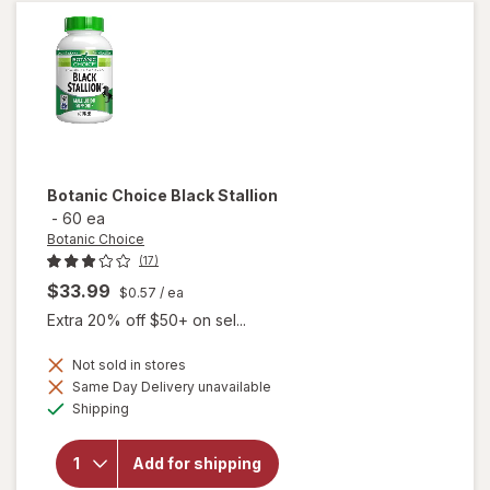
Liquid
Soft
Gels
Botanic Choice
Black Stallion
-
60 ea
Botanic Choice
(17)
$33.99
$0.57
/ ea
Extra 20% off $50+ on sel...
Not sold in stores
Same Day Delivery unavailable
will
Available
Shipping
open
overlay
for
Add for shipping
Botanic