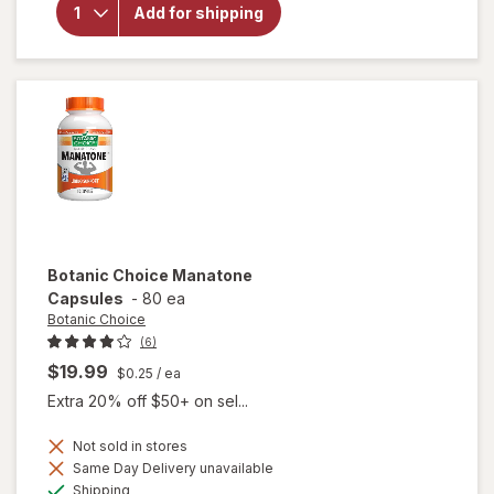
Choice
Add for shipping
Passionate
Men's
Complex
Botanic Choice
Manatone
Capsules
-
80 ea
Botanic Choice
(6)
$19.99
$0.25
/ ea
Extra 20% off $50+ on sel...
Not sold in stores
Same Day Delivery unavailable
Available
will open
Shipping