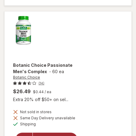
Choice
Black
Stallion
Botanic Choice
Passionate
Men's Complex
-
60 ea
Botanic Choice
(14)
$26.49
$0.44
/ ea
Extra 20% off $50+ on sel...
Not sold in stores
Same Day Delivery unavailable
Available
will open
Shipping
overlay for
Botanic