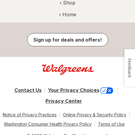
‹ Shop
‹ Home
Sign up for deals and offers!
Feedback
Contact Us
Your Privacy Choices
Privacy Center
Notice of Privacy Practices
Online Privacy & Security Policy
Washington Consumer Health Privacy Policy
Terms of Use