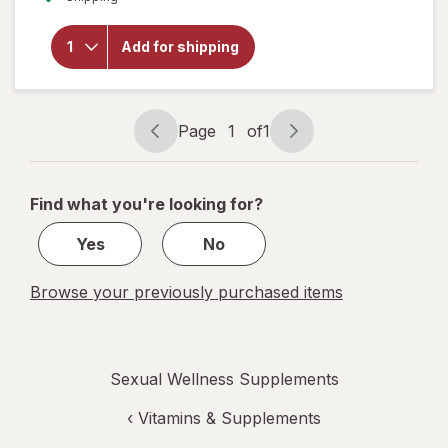
overlay
for
Botanic
Add for shipping
Choice
Manatone
Capsules
Page
1
of
1
Page
Page
navigation
1
of
Find what you're looking for?
1
Yes
No
Browse your previously purchased items
Sexual Wellness Supplements
‹
Vitamins & Supplements