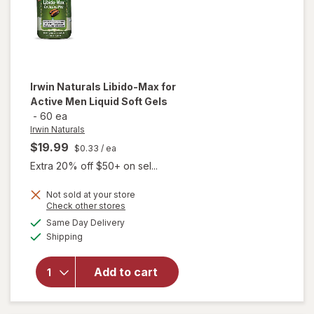
Irwin Naturals
Libido-Max for
Active Men Liquid Soft Gels
-
60 ea
Irwin Naturals
$19.99
$0.33
/ ea
Extra 20% off $50+ on sel...
will
Not sold at your store
Opens
Check other stores
open
a
available
overlay
Same Day Delivery
simulated
Available
for
Irwin
Shipping
dialog
Naturals
Libido-
Add to cart
Max for
Active
Men