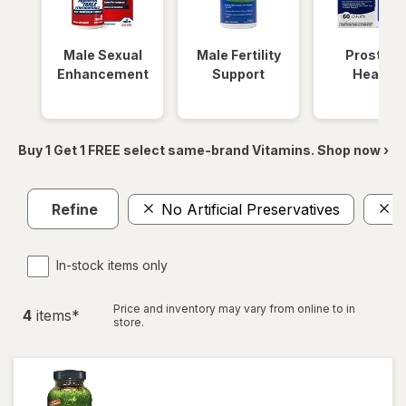
Male Sexual
Male Fertility
Prostate
Enhancement
Support
Health
Buy 1 Get 1 FREE select same-brand Vitamins. Shop now ›
Refine
No Artificial Preservatives
M
In-stock items only
Price and inventory may vary from online to in
4
item
s
*
store.