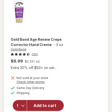
Fresh
Clean
Gold Bond
Age Renew Crepe
Corrector Hand Creme
-
3 oz
Gold Bond
(135)
$6.99
$2.33
/ oz
Extra 20% off $50+ on sel...
Not sold at your store
Opens
Check other stores
will open
a
available
Same Day Delivery
simulated
overlay
Available
Shipping
dialog
for
Gold
Bond Age
Renew
Add to cart
Crepe