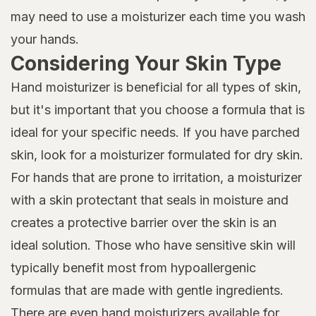
may need to use a moisturizer each time you wash
your hands.
Considering Your Skin Type
Hand moisturizer is beneficial for all types of skin,
but it's important that you choose a formula that is
ideal for your specific needs. If you have parched
skin, look for a moisturizer formulated for dry skin.
For hands that are prone to irritation, a moisturizer
with a skin protectant that seals in moisture and
creates a protective barrier over the skin is an
ideal solution. Those who have sensitive skin will
typically benefit most from hypoallergenic
formulas that are made with gentle ingredients.
There are even hand moisturizers available for