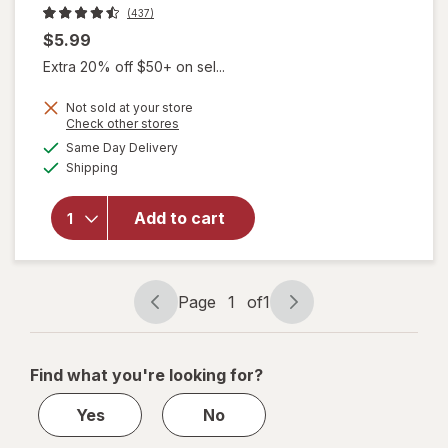
(437)
$5.99
Extra 20% off $50+ on sel...
Not sold at your store
Opens
Check other stores
will
a
available
open
Same Day Delivery
simulated
Available
overlay
Shipping
dialog
for
Gold
Bond
Add to cart
Scented
Hand
Cream
Citrus
Page
1
of
1
Pop
Page
Page
navigation
1
of
Find what you're looking for?
1
Yes
No