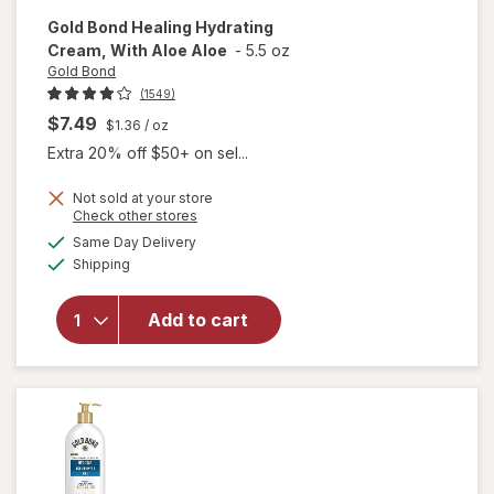
Gold Bond
Healing Hydrating
Cream, With Aloe Aloe
-
5.5 oz
Gold Bond
(1549)
$7.49
$1.36
/ oz
Extra 20% off $50+ on sel...
Not sold at your store
Opens
Check other stores
will open
a
available
Same Day Delivery
simulated
overlay
Available
Shipping
dialog
for
Gold
Bond
Healing
Add to cart
Hydrating
Cream,
With Aloe
Aloe