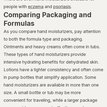
people with
eczema
and
psoriasis
.
Comparing Packaging and
Formulas
As you compare hand moisturizers, pay attention
to both the formula type and packaging.
Ointments and heavy creams often come in tubs.
These types of hand moisturizers provide
intensive hydrating benefits for dehydrated skin.
Lotions have a lighter consistency and often come
in pump bottles that simplify application. Some
hand moisturizers are available in more than one
size. A small bottle or tub may be more
convenient for traveling, while a larger package