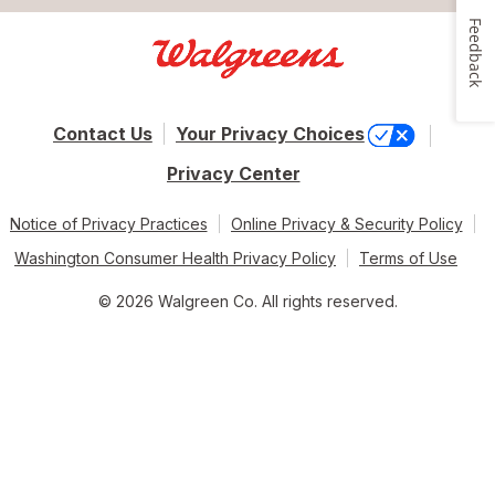
Feedback
Contact Us
Your Privacy Choices
Privacy Center
Notice of Privacy Practices
Online Privacy & Security Policy
Washington Consumer Health Privacy Policy
Terms of Use
© 2026 Walgreen Co. All rights reserved.