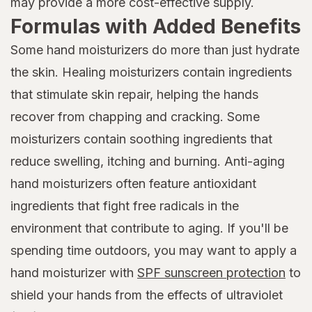
may provide a more cost-effective supply.
Formulas with Added Benefits
Some hand moisturizers do more than just hydrate
the skin. Healing moisturizers contain ingredients
that stimulate skin repair, helping the hands
recover from chapping and cracking. Some
moisturizers contain soothing ingredients that
reduce swelling, itching and burning. Anti-aging
hand moisturizers often feature antioxidant
ingredients that fight free radicals in the
environment that contribute to aging. If you'll be
spending time outdoors, you may want to apply a
hand moisturizer with
SPF sunscreen protection
to
shield your hands from the effects of ultraviolet