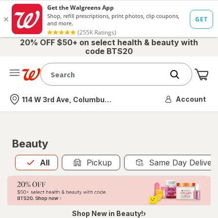
20% OFF $50+ on select health & beauty with
code BTS20
Me
Nearest store
Account
114 W 3rd Ave, Columbus, OH
Beauty
All
is selected
All
Pickup
Same Day Deliver
Shop New in Beauty!›