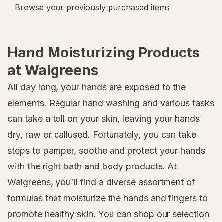
Browse your previously purchased items
Hand Moisturizing Products
at Walgreens
All day long, your hands are exposed to the
elements. Regular hand washing and various tasks
can take a toll on your skin, leaving your hands
dry, raw or callused. Fortunately, you can take
steps to pamper, soothe and protect your hands
with the right
bath and body products
. At
Walgreens, you'll find a diverse assortment of
formulas that moisturize the hands and fingers to
promote healthy skin. You can shop our selection