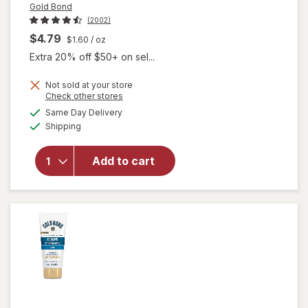
Gold Bond
(2002)
$4.79
$1.60
/ oz
Extra 20% off $50+ on sel...
will
Not sold at your store
open
Opens
Check other stores
overlay
a
available
Same Day Delivery
simulated
for
Gold
Available
Shipping
dialog
Bond
Healing
Hand
Add to cart
Cream,
With
Aloe to
Soothe
&
Comfort