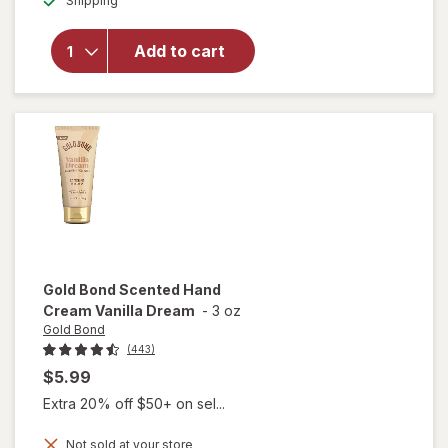
Shipping
dialog
overlay for
As I Am
DoubleButter
Add to cart
Cream Rich
Daily Hair
Moisturizer
Gold Bond
Scented Hand
Cream Vanilla Dream
-
3 oz
Gold Bond
(443)
$5.99
Extra 20% off $50+ on sel...
Not sold at your store