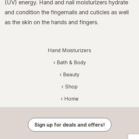
(UV) energy. Hand and nail moisturizers hydrate
and condition the fingernails and cuticles as well
as the skin on the hands and fingers.
Hand Moisturizers
‹
Bath & Body
‹
Beauty
‹ Shop
‹ Home
Sign up for deals and offers!