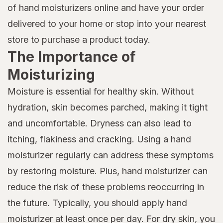
of hand moisturizers online and have your order
delivered to your home or stop into your nearest
store to purchase a product today.
The Importance of
Moisturizing
Moisture is essential for healthy skin. Without
hydration, skin becomes parched, making it tight
and uncomfortable. Dryness can also lead to
itching, flakiness and cracking. Using a hand
moisturizer regularly can address these symptoms
by restoring moisture. Plus, hand moisturizer can
reduce the risk of these problems reoccurring in
the future. Typically, you should apply hand
moisturizer at least once per day. For dry skin, you