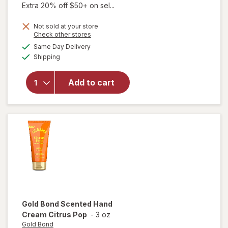
Extra 20% off $50+ on sel...
Not sold at your store
Opens
Check other stores
will
a
available
open
Same Day Delivery
simulated
Available
overlay
Shipping
dialog
for
Gold
Add to cart
Bond
Hand
Cream
Floral
Bloom
Gold Bond
Scented Hand
Cream Citrus Pop
-
3 oz
Gold Bond