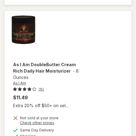
Corrector
Hand
Creme
As I Am
DoubleButter Cream
Rich Daily Hair Moisturizer
-
8
Ounces
As I Am
(15)
$11.49
Extra 20% off $50+ on sel...
Not sold at your store
Opens
Check other stores
a
available
Same Day Delivery
simulated
will open
Available