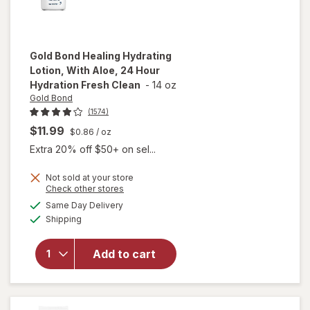
Gold Bond
Healing Hydrating
Lotion, With Aloe, 24 Hour
Hydration Fresh Clean
-
14 oz
Gold Bond
(1574)
$11.99
$0.86
/ oz
Extra 20% off $50+ on sel...
will open
Not sold at your store
overlay
Opens
Check other stores
for
Gold
a
available
Same Day Delivery
simulated
Bond
Available
Shipping
dialog
Healing
Hydrating
Lotion,
Add to cart
With
Aloe, 24
Hour
Hydration