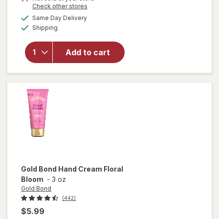
Opens
Check other stores
will
a
available
open
Same Day Delivery
simulated
Available
overlay
Shipping
dialog
for
Gold
Bond
Add to cart
Scented
Hand
Cream
Vanilla
Dream
Gold Bond
Hand Cream Floral
Bloom
-
3 oz
Gold Bond
(442)
$5.99