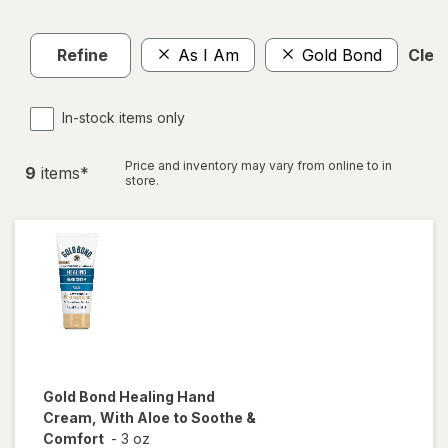
Refine
As I Am
Gold Bond
Clear
In-stock items only
Price and inventory may vary from online to in
9
item
s
*
store.
Gold Bond
Healing Hand
Cream, With Aloe to Soothe &
Comfort
-
3 oz