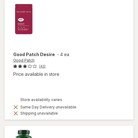
Good Patch
Desire
-
4 ea
Good Patch
(43)
Price available in store
Store availability varies
Same Day Delivery unavailable
Shipping unavailable