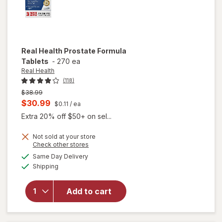
Real Health
Prostate Formula
Tablets
-
270 ea
Real Health
(118)
Previous
$38.99
price
Current
$30.99
$0.11
/ ea
was
sale
Extra 20% off $50+ on sel...
price
Not sold at your store
is
Opens
Check other stores
a
available
Same Day Delivery
simulated
will open
Available
Shipping
dialog
overlay
for
Real
Health
Add to cart
Prostate
Formula
Tablets