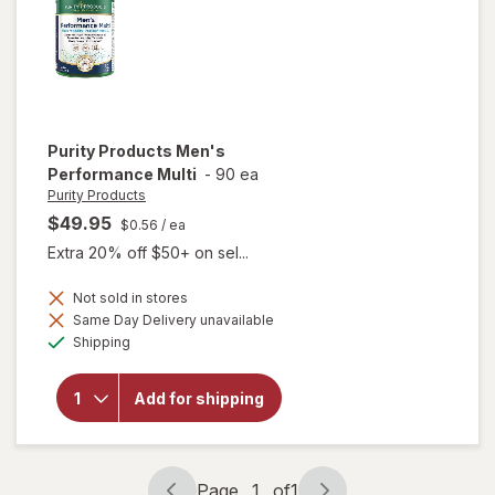
Purity Products
Men's
Performance Multi
-
90 ea
Purity Products
$49.95
$0.56
/ ea
Extra 20% off $50+ on sel...
Not sold in stores
Same Day Delivery unavailable
Available
will open
Shipping
overlay for
Purity
Products
Add for shipping
Men's
Performance
Multi
Page
1
of
1