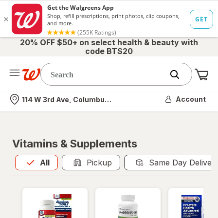
20% OFF $50+ on select health & beauty with
code BTS20
Me
Nearest store
Account
114 W 3rd Ave, Columbus, OH
Vitamins & Supplements
All
is selected
All
Pickup
Same Day Deliver