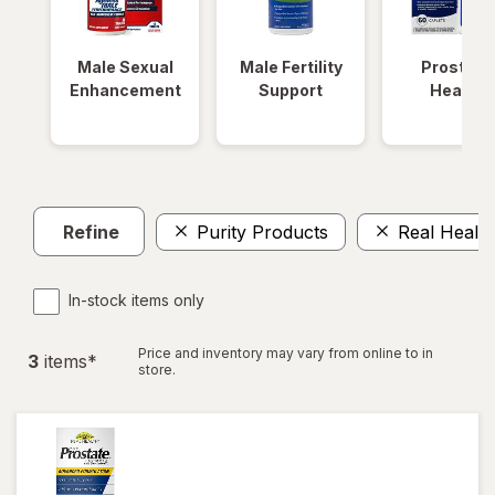
Male Sexual
Male Fertility
Prostate
Enhancement
Support
Health
Refine
Purity Products
Real Health
In-stock items only
Price and inventory may vary from online to in
3
item
s
*
store.