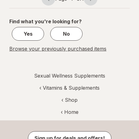
Page
Page
navigation
1
of
Find what you're looking for?
1
Yes
No
Browse your previously purchased items
Sexual Wellness Supplements
‹
Vitamins & Supplements
‹ Shop
‹ Home
Sign up for deals and offers!