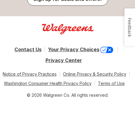
Feedback
Contact Us
Your Privacy Choices
Privacy Center
Notice of Privacy Practices
Online Privacy & Security Policy
Washington Consumer Health Privacy Policy
Terms of Use
© 2026 Walgreen Co. All rights reserved.