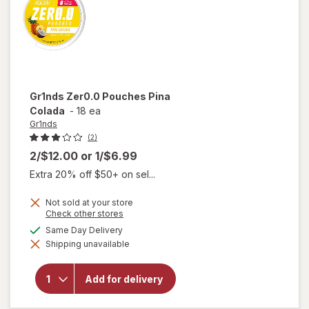
Gr1nds
Zer0.0 Pouches Pina
Colada
-
18 ea
Gr1nds
(2)
2/$12.00
or
1/$6.99
Extra 20% off $50+ on sel...
Not sold at your store
Opens
Check other stores
a
available
Same Day Delivery
simulated
will open
Shipping unavailable
dialog
overlay
for
Gr1nds
Add for delivery
Zer0.0
Pouches
Pina