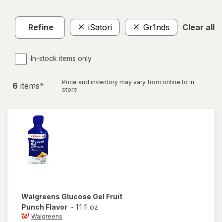
Refine
iSatori
Gr1nds
Clear all
In-stock items only
Price and inventory may vary from online to in
6
item
s
*
store.
Walgreens
Glucose Gel Fruit
Punch Flavor
-
1.1 fl oz
Walgreens