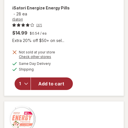
iSatori
Energize Energy Pills
-
28 ea
iSatori
(37)
$14.99
$0.54
/ ea
Extra 20% off $50+ on sel...
Not sold at your store
Opens
Check other stores
a
available
Same Day Delivery
simulated
will open
Available
Shipping
dialog
overlay
for
iSatori
Add to cart
Energize
Energy
Pills