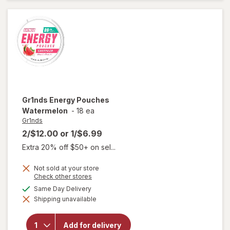
Colada
Gr1nds
Energy Pouches
Watermelon
-
18 ea
Gr1nds
2/$12.00
or
1/$6.99
Extra 20% off $50+ on sel...
Not sold at your store
Opens
Check other stores
a
available
Same Day Delivery
simulated
Shipping unavailable
dialog
will open
overlay for
Gr1nds
Add for delivery
Energy