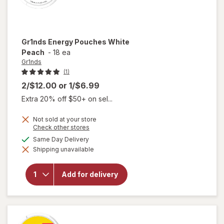
Gr1nds
Energy Pouches White
Peach
-
18 ea
Gr1nds
(1)
2/$12.00
or
1/$6.99
Extra 20% off $50+ on sel...
Not sold at your store
Opens
Check other stores
a
available
Same Day Delivery
simulated
will open
Shipping unavailable
dialog
overlay
for
Gr1nds
Add for delivery
Energy
Pouches
White
Peach