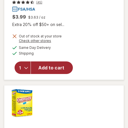
(45)
$3.99
$3.63
/ oz
Extra 20% off $50+ on sel...
Out of stock at your store
Opens
Check other stores
a
available
will open
Same Day Delivery
simulated
Available
overlay
Shipping
dialog
for
Walgreens
Add to cart
Glucose
Gel Fruit
Punch
Flavor