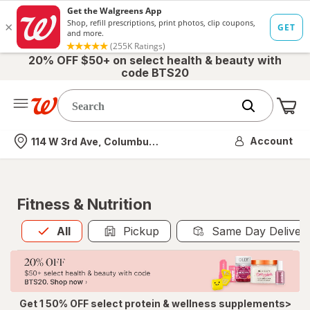
20% OFF $50+ on select health & beauty with
code BTS20
Me
Nearest store
Account
114 W 3rd Ave, Columbus, OH
Fitness & Nutrition
All
is selected
All
Pickup
Same Day Deliver
Get 1 50% OFF select protein & wellness supplements>