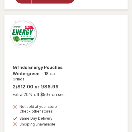
Pouches
Watermelon
Gr1nds
Energy Pouches
Wintergreen
-
18 ea
Gr1nds
2/$12.00
or
1/$6.99
Extra 20% off $50+ on sel...
Not sold at your store
Opens
Check other stores
a
available
Same Day Delivery
simulated
Shipping unavailable
dialog
will open
overlay for