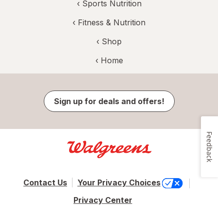
‹
Sports Nutrition
‹
Fitness & Nutrition
‹ Shop
‹ Home
Sign up for deals and offers!
Feedback
Contact Us
Your Privacy Choices
Privacy Center