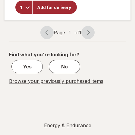
Gr1nds
Add for delivery
Energy
Pouches
Wintergreen
Page
1
of
1
Page
Page
navigation
1
of
Find what you're looking for?
1
Yes
No
Browse your previously purchased items
Energy & Endurance