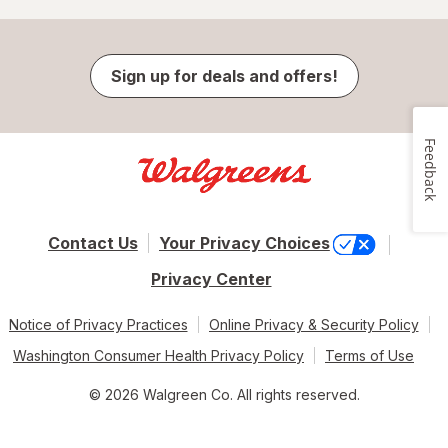
Sign up for deals and offers!
Feedback
Contact Us
Your Privacy Choices
Privacy Center
Notice of Privacy Practices
Online Privacy & Security Policy
Washington Consumer Health Privacy Policy
Terms of Use
© 2026 Walgreen Co. All rights reserved.