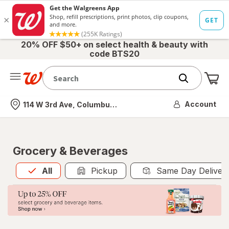
20% OFF $50+ on select health & beauty with
code BTS20
Me
Nearest store
Account
114 W 3rd Ave, Columbus, OH
Grocery & Beverages
All
is selected
All
Pickup
Same Day Deliver