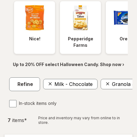
Nice!
Pepperidge
Oreos
Farms
Up to 20% OFF select Halloween Candy. Shop now ›
Refine
Milk - Chocolate
Granola &
In-stock items only
Price and inventory may vary from online to in
7
item
s
*
store.