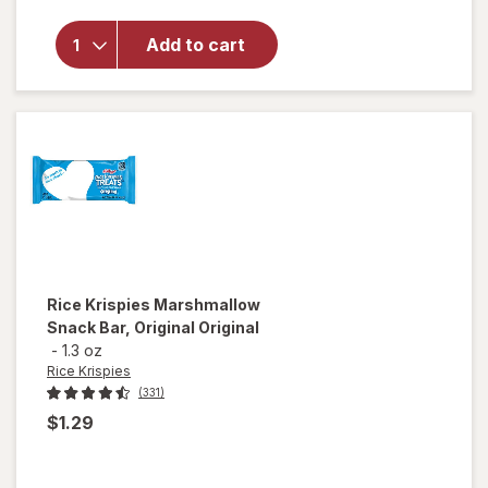
for
Quest
Nutrition
Add to cart
Protein
Cookie
Peanut
Butter
Rice Krispies
Marshmallow
Snack Bar, Original Original
-
1.3 oz
Rice Krispies
(331)
$1.29