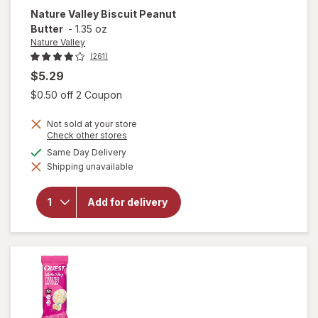
Nature Valley
Biscuit Peanut
Butter
-
1.35 oz
Nature Valley
(261)
$5.29
Open simulated dialog
$0.50 off 2 Coupon
Not sold at your store
Opens
Check other stores
a
available
Same Day Delivery
will
simulated
open
Shipping unavailable
dialog
overlay
for
Nature
Add for delivery
Valley
Biscuit
Peanut
Butter