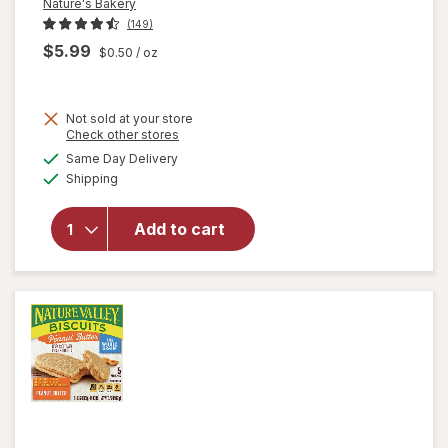
Nature's Bakery
(149)
$5.99
$0.50
/ oz
Not sold at your store
Opens
Check other stores
a
available
Same Day Delivery
simulated
will open
Available
Shipping
dialog
overlay
for
Nature's
Add to cart
Bakery
Fig Bars
Blueberry