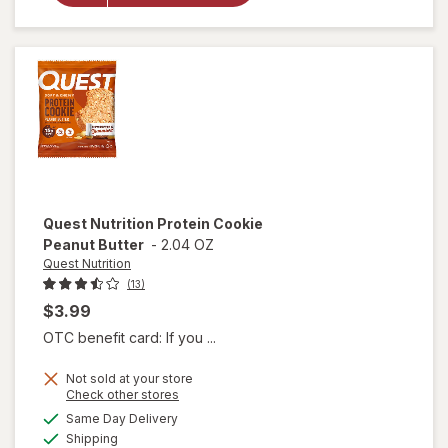
Cookie
Chocolate
Chip
Quest Nutrition
Protein Cookie
Peanut Butter
-
2.04 OZ
Quest Nutrition
(13)
$3.99
OTC benefit card: If you ...
Not sold at your store
Opens
Check other stores
will open
a
available
Same Day Delivery
simulated
overlay
Available
Shipping
dialog