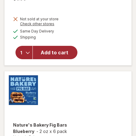
Not sold at your store
Opens
Check other stores
will
a
available
open
Same Day Delivery
simulated
Available
overlay
Shipping
dialog
for
Nature
Add to cart
Valley
Biscuits
with
Almond
Butter
Nature's Bakery
Fig Bars
Blueberry
-
2 oz
x
6 pack