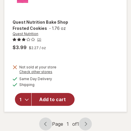
Quest Nutrition
Bake Shop
Frosted Cookies
-
1.76 oz
Quest Nutrition
(2)
$3.99
$2.27
/ oz
Not sold at your store
Opens
Check other stores
will open
a
available
Same Day Delivery
simulated
overlay
Available
Shipping
dialog
for
Quest
Nutrition
Add to cart
Bake
Shop
Frosted
Cookies
Page
1
of
1
Page
Page