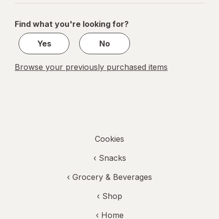
navigation
1
of
Find what you're looking for?
1
Yes
No
Browse your previously purchased items
Cookies
‹
Snacks
‹
Grocery & Beverages
‹ Shop
‹ Home