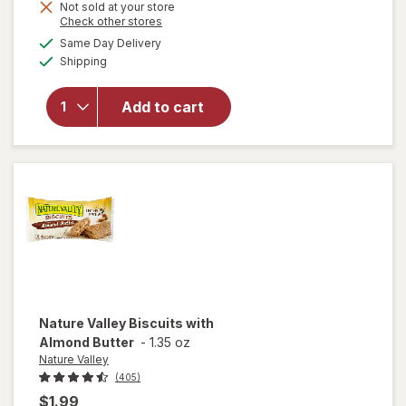
Not sold at your store
Opens
Check other stores
a
available
Same Day Delivery
simulated
will open
Available
Shipping
dialog
overlay for
Rice Krispies
Marshmallow
Add to cart
Snack Bar,
Original
Original
Nature Valley
Biscuits with
Almond Butter
-
1.35 oz
Nature Valley
(405)
$1.99