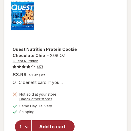
Quest Nutrition
Protein Cookie
Chocolate Chip
-
2.08 OZ
Quest Nutrition
(27)
$3.99
$1.92
/ oz
OTC benefit card: If you ...
Not sold at your store
Opens
Check other stores
a
available
will open
Same Day Delivery
simulated
Available
overlay
Shipping
dialog
for
Quest
Nutrition
Add to cart
Protein