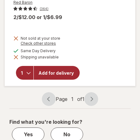
Red Baron
(364)
2/$12.00
or
1/$6.99
Not sold at your store
Opens
Check other stores
will
a
available
Same Day Delivery
open
simulated
overlay
Shipping unavailable
dialog
for
Red
Baron
Frozen
Add for delivery
Pizza,
Classic
Crust
Four
Page
1
of
1
Cheese
Page
Page
navigation
1
of
Find what you're looking for?
1
Yes
No