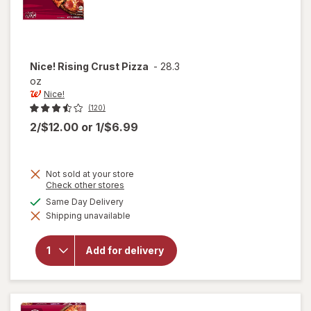
Nice!
Rising Crust Pizza
-
28.3
oz
Nice!
(120)
2/$12.00
or
1/$6.99
Not sold at your store
Opens
Check other stores
a
available
Same Day Delivery
simulated
will
Shipping unavailable
dialog
open
overlay
for
Add for delivery
Nice!
Rising
Crust
Pizza