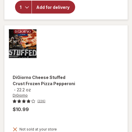
for
Red
Baron
Add for delivery
Pepperoni
Pizza
Pepperoni
DiGiorno
Cheese Stuffed
Crust Frozen Pizza Pepperoni
-
22.2 oz
DiGiorno
(226)
$10.99
Not sold at your store