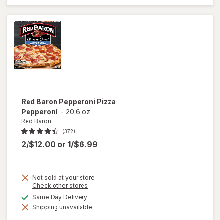
Pizza
Three
Meat
Red Baron
Pepperoni Pizza
Pepperoni
-
20.6 oz
Red Baron
(372)
2/$12.00
or
1/$6.99
Not sold at your store
Opens
Check other stores
a
available
Same Day Delivery
simulated
will open
Shipping unavailable
dialog
overlay