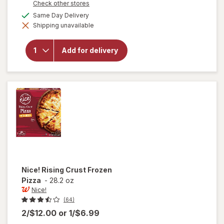
Opens
Check other stores
a
will open
available
Same Day Delivery
simulated
overlay
Shipping unavailable
dialog
for
DiGiorno
Cheese
Add for delivery
Stuffed
Crust
Frozen
Pizza
Pepperoni
Nice!
Rising Crust Frozen
Pizza
-
28.2 oz
Nice!
(64)
2/$12.00
or
1/$6.99