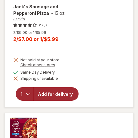
Jack's
Sausage and
Pepperoni Pizza
-
15 oz
Jack's
(170)
Previous
2/$9.00 or 1/$5.99
price
Current
2/$7.00
or
1/$5.99
was
sale
price
Not sold at your store
is
Opens
Check other stores
a
available
Same Day Delivery
simulated
will open
Shipping unavailable
dialog
overlay
for
Jack's
Sausage
Add for delivery
and
Pepperoni
Pizza