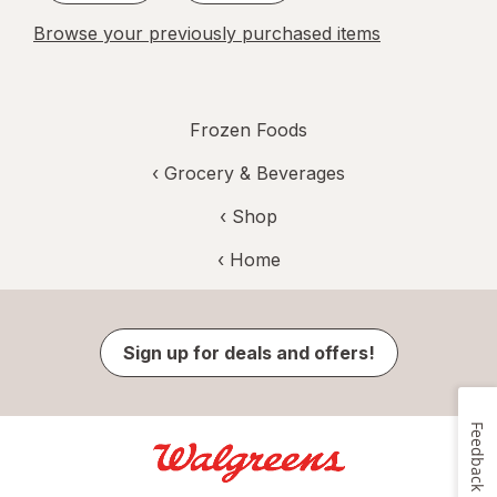
Browse your previously purchased items
Frozen Foods
‹
Grocery & Beverages
‹ Shop
‹ Home
Sign up for deals and offers!
Feedback