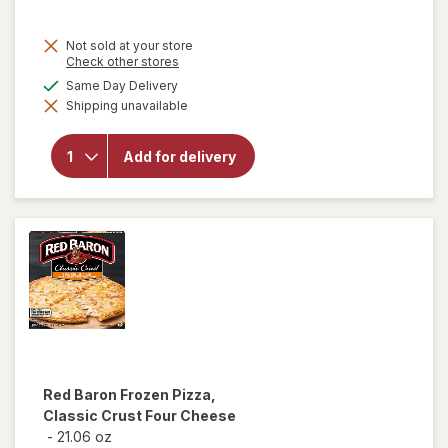
Not sold at your store
Opens
Check other stores
a
available
Same Day Delivery
will
simulated
open
Shipping unavailable
dialog
overlay
for
Nice!
Add for delivery
Rising
Crust
Frozen
Pizza
Red Baron
Frozen Pizza,
Classic Crust Four Cheese
-
21.06 oz