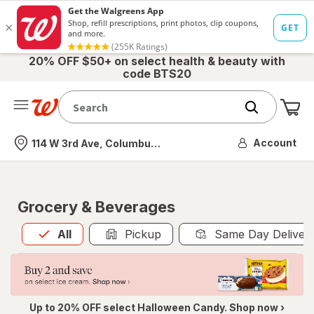
20% OFF $50+ on select health & beauty with
code BTS20
Me
Nearest store
Account
114 W 3rd Ave, Columbus, OH
Grocery & Beverages
All
is selected
All
Pickup
Same Day Deliver
Up to 20% OFF select Halloween Candy. Shop now ›