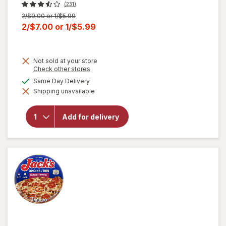
(231)
Previous
2/$9.00 or 1/$5.99
price
Current
2/$7.00
or
1/$5.99
was
sale
price
Not sold at your store
is
Opens
Check other stores
a
available
Same Day Delivery
simulated
Shipping unavailable
dialog
will open
overlay
for
Jack's
Add for delivery
Pepperoni
Pizza