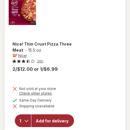
Nice!
Thin Crust Pizza Three
Meat
-
15.5 oz
Nice!
(98)
2/$12.00
or
1/$6.99
Not sold at your store
Opens
Check other stores
a
will
available
Same Day Delivery
simulated
open
Shipping unavailable
dialog
overlay
for
Nice!
Add for delivery
Thin
Crust