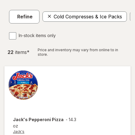
Refine
Cold Compresses & Ice Packs
In-stock items only
Price and inventory may vary from online to in
22
item
s
*
store.
Jack's
Pepperoni Pizza
-
14.3
oz
Jack's