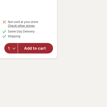
Not sold at your store
Opens
Check other stores
a
available
will open
Same Day Delivery
simulated
Available
overlay
Shipping
dialog
for
Great
Scents
Add to cart
Air
Freshener
Fresh
Linen