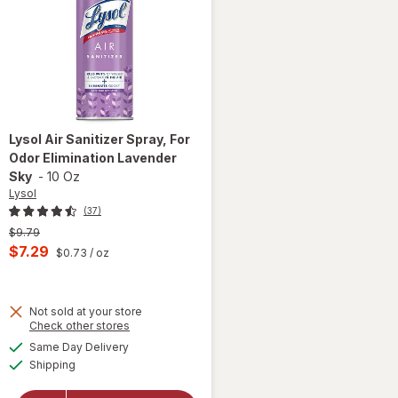
Lysol
Air Sanitizer Spray, For
Odor Elimination Lavender
Sky
-
10 Oz
Lysol
(37)
Previous
$9.79
price
Current
$7.29
$0.73
/ oz
was
sale
price
Not sold at your store
is
Opens
Check other stores
will open
a
available
overlay
Same Day Delivery
simulated
Available
for
Lysol
Shipping
dialog
Air