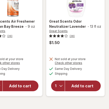
Scents
Air Freshener
Great Scents
Odor
an Bay Breeze
-
9 oz
Neutralizer Lavender
-
13 fl oz
ents
Great Scents
(39)
(38)
$1.50
old at your store
Not sold at your store
Opens
Opens
k other stores
Check other stores
will open
a
a
available
available
Day Delivery
Same Day Delivery
simulated
simulated
overlay
will open
Available
Available
ping
dialog
Shipping
dialog
for
Great
overlay for
Scents
Great
Air
Scents
Add to cart
Add to cart
Freshener
Odor
Hawaiian
Neutralizer
Bay
Lavender
Breeze