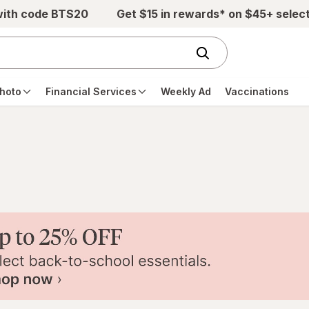
with code BTS20
Get $15 in rewards* on $45+ selec
hoto
Financial Services
Weekly Ad
Vaccinations