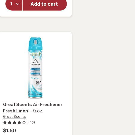
Sanitizer
Add to cart
Spray, For
Odor
Elimination
Lavender
Sky
Great Scents
Air Freshener
Fresh Linen
-
9 oz
Great Scents
(40)
$1.50