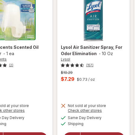
Scents
Scented Oil
Lysol
Air Sanitizer Spray, For
r
-
1 ea
Odor Elimination
-
10 Oz
ents
Lysol
(2)
(157)
Previous
$10.29
price
Current
$7.29
$0.73
/ oz
was
sale
price
is
old at your store
Not sold at your store
Opens
Opens
k other stores
Check other stores
will
a
a
available
available
will open
Day Delivery
Same Day Delivery
simulated
simulated
open
Available
Available
overlay
ping
dialog
Shipping
dialog
overlay
for
Lysol
for