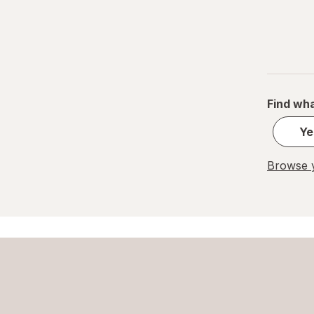
Find wha
Ye
Browse y