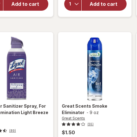
Air
Great
Add to cart
Add to cart
Sanitizer
Scents
Spray, For
Scented
Odor
Oil
Elimination
Warmer
r Sanitizer Spray, For
Great Scents
Smoke
imination Light Breeze
Eliminator
-
9 oz
Great Scents
(55)
(89)
$1.50