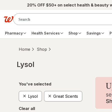
Skip to main content
20% OFF $50+ on select health & beauty 
Pharmacy
Health Services
Shop
Savings
P
Home
Shop
Lysol
Skip to product section content
You've selected
Lysol
Great Scents
Clear all