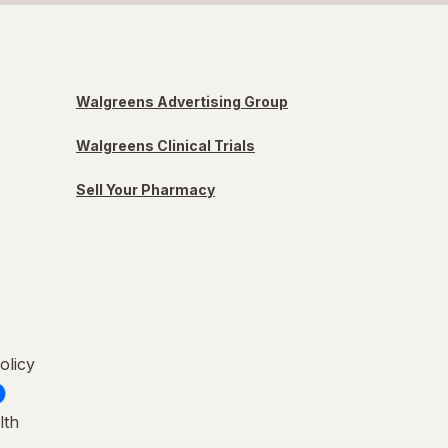
Walgreens Advertising Group
Walgreens Clinical Trials
Sell Your Pharmacy
olicy
lth