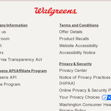
ny Information
Terms and Conditions
 us
Offer Details
room
Product Recalls
t
Website Accessibility
rs
Accessibility Notice
ornia Transparency Act
Privacy & Security
Privacy Center
ens API/Affiliate Program
eens API
Notice of Privacy Practices
(HIPAA)
ate Program
Online Privacy & Security P
Your Privacy Choices
Washington Consumer Hea
Privacy Policy