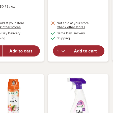
t
$0.73
/ oz
old at your store
Not sold at your store
Opens
Opens
k other stores
Check other stores
will open
a
a
available
available
overlay
Day Delivery
Same Day Delivery
simulated
simulated
Available
Available
for
Lysol
will open
ping
dialog
Shipping
dialog
Air
overlay
Sanitizer
for
Great
Add to cart
Add to cart
Spray, For
Scents
Odor
Smoke
Elimination
Eliminator
Light
Breeze