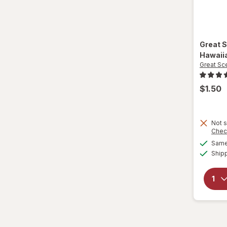
Great 
Hawaii
Great Sc
$1.50
Not s
Chec
Same 
Ship