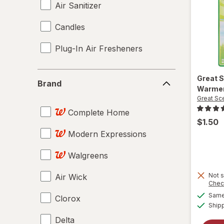
Air Sanitizer
Candles
Plug-In Air Fresheners
Brand
Great 
Brand
Warme
Great Sc
Complete Home
$1.50
Modern Expressions
Walgreens
Not s
Air Wick
Chec
Same 
Clorox
Ship
Delta