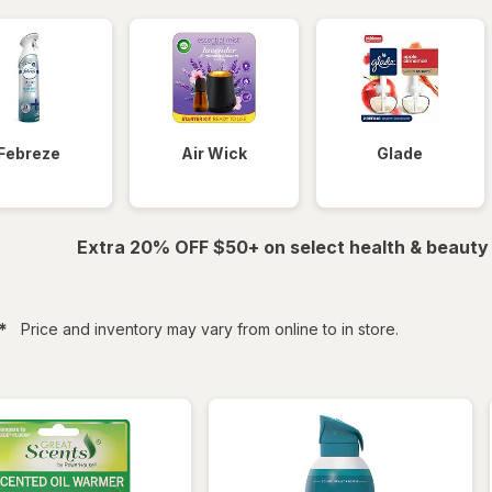
Febreze
Air Wick
Glade
Extra 20% OFF $50+ on select health & beauty
filtered
*
Price and inventory may vary from online to in store.