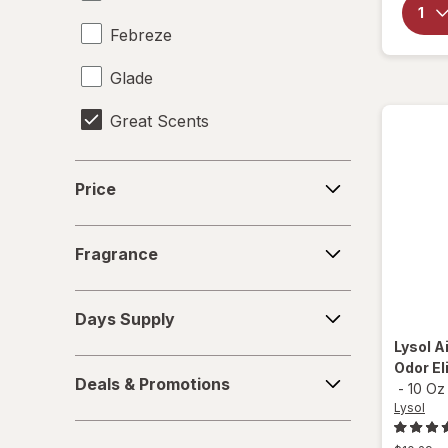
Febreze
Glade
Great Scents
Little Trees
Price
Price
Lysol
Fragrance
Mrs. Meyer's
Fragrance
Odor Genie
Days
Days Supply
Supply
Ozium
Lysol
Ai
Deals
Odor El
OZIUM
Deals & Promotions
-
10 Oz
&
Lysol
Promotions
Power House