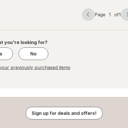
Page
1
of
1
Page
Page
navigation
1
of
1
t you're looking for?
s
No
our previously purchased items
Sign up for deals and offers!