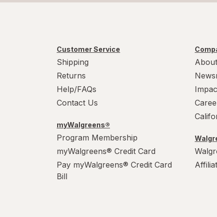
Customer Service
Compa
Shipping
About
Returns
News
Help/FAQs
Impac
Contact Us
Caree
Calif
myWalgreens®
Program Membership
Walgre
myWalgreens® Credit Card
Walgr
Pay myWalgreens® Credit Card
Affili
Bill