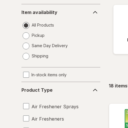
Item
Item availability
availability
All Products
Pickup
Same Day Delivery
opens
Shipping
a
simulated
dialog
In-stock items only
Product
18
items
Product Type
Type
Air Freshener Sprays
Air Fresheners