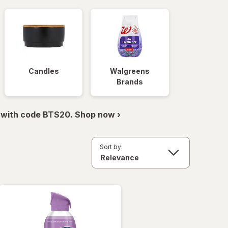
Candles
Walgreens
Brands
 with code BTS20. Shop now ›
Sort by: