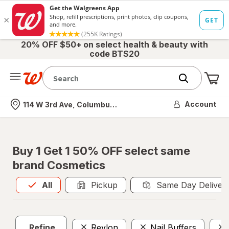
20% OFF $50+ on select health & beauty with
code BTS20
Me
Nearest store
Account
114 W 3rd Ave, Columbus, OH
Buy 1 Get 1 50% OFF select same
brand Cosmetics
All
is selected
All
Pickup
Same Day Deliver
Refine
Revlon
Nail Buffers