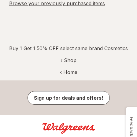
Browse your previously purchased items
Buy 1 Get 1 50% OFF select same brand Cosmetics
‹ Shop
‹ Home
Sign up for deals and offers!
Feedback