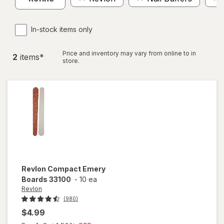
In-stock items only
Price and inventory may vary from online to in
2
item
s
*
store.
Revlon
Compact Emery
Boards 33100
-
10 ea
Revlon
(980)
$4.99