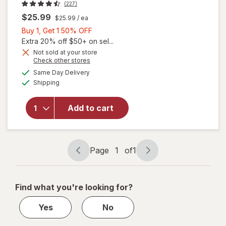
(227)
$25.99
$25.99
/ ea
Buy
Buy 1, Get 1 50% OFF
1,
Extra 20% off $50+ on sel...
Get
Not sold at your store
Opens
Check other stores
1
will open
a
available
50%
Same Day Delivery
simulated
overlay
Available
Shipping
dialog
OFF
for
Revlon
Men's
Add to cart
Series
Essential
Grooming
Kit
Page
1
of
1
Page
Page
navigation
1
of
Find what you're looking for?
1
Yes
No