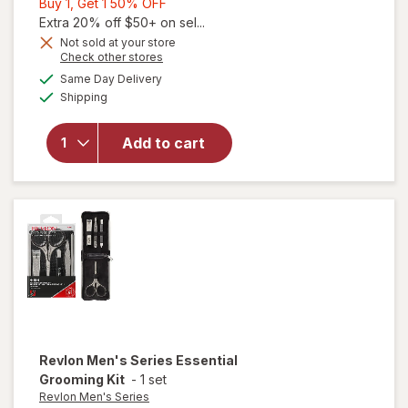
Buy
Buy 1, Get 1 50% OFF
1,
Extra 20% off $50+ on sel...
Get
Not sold at your store
Opens
Check other stores
1
a
available
will open
50%
Same Day Delivery
simulated
Available
overlay
Shipping
dialog
OFF
for
Revlon
Add to cart
Compact
Emery
Boards
33100
Revlon Men's Series
Essential
Grooming Kit
-
1 set
Revlon Men's Series