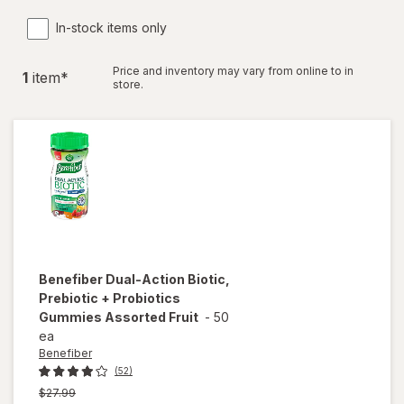
In-stock items only
Price and inventory may vary from online to in
1
item
*
store.
Benefiber
Dual-Action Biotic,
Prebiotic + Probiotics
Gummies Assorted Fruit
-
50
ea
Benefiber
(52)
Previous
$27.99