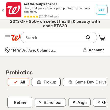
20% OFF $50+ on select health & beauty with
code BTS20
Me
Nearest store
Account
114 W 3rd Ave, Columbus, OH
Probiotics
All
is selected
All
Pickup
Same Day Deliver
Refine
Benefiber
Align
Gum