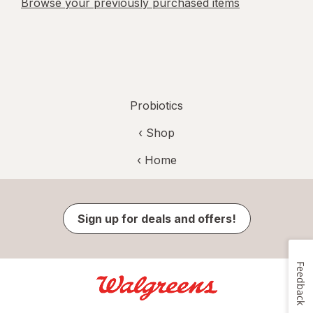
Browse your previously purchased items
Probiotics
‹ Shop
‹ Home
Sign up for deals and offers!
Feedback