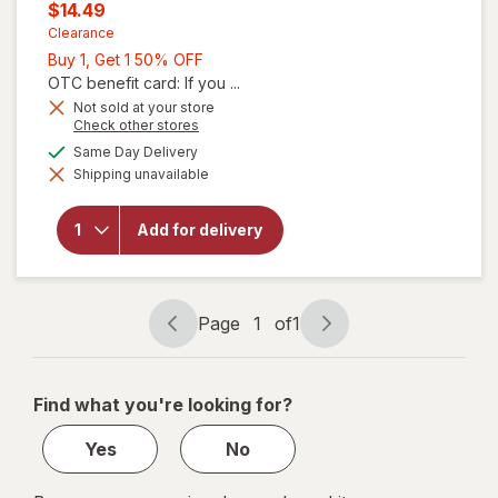
price
Current
$14.49
was
sale
Clearance
Buy
Buy 1, Get 1 50% OFF
price
1,
OTC benefit card: If you ...
is
Get
Not sold at your store
will open
Opens
Check other stores
1
overlay
a
available
50%
Same Day Delivery
for
simulated
Benefiber
Shipping unavailable
dialog
OFF
Dual-
Action
Biotic,
Add for delivery
Prebiotic
+
Probiotics
Gummies
Page
1
of
1
Assorted
Page
Page
Fruit
navigation
1
of
Find what you're looking for?
1
Yes
No