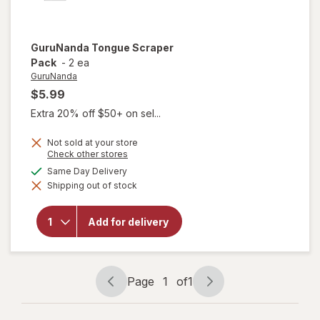
GuruNanda
Tongue Scraper
Pack
-
2 ea
GuruNanda
$5.99
Extra 20% off $50+ on sel...
Not sold at your store
Opens
Check other stores
a
available
Same Day Delivery
simulated
Shipping out of stock
dialog
will open
overlay for
GuruNanda
Add for delivery
Tongue
Scraper
Pack
Page
1
of
1
Page
Page
navigation
1