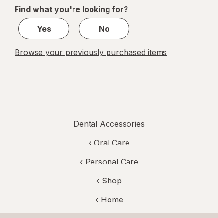
of
Find what you're looking for?
1
Yes
No
Browse your previously purchased items
Dental Accessories
‹
Oral Care
‹
Personal Care
‹ Shop
‹ Home