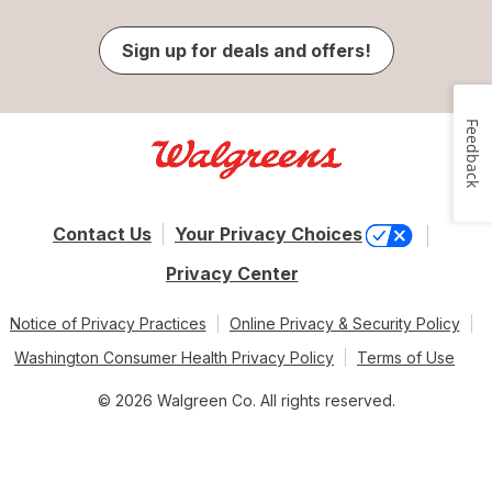
Sign up for deals and offers!
Feedback
Contact Us
Your Privacy Choices
Privacy Center
Notice of Privacy Practices
Online Privacy & Security Policy
Washington Consumer Health Privacy Policy
Terms of Use
© 2026 Walgreen Co. All rights reserved.