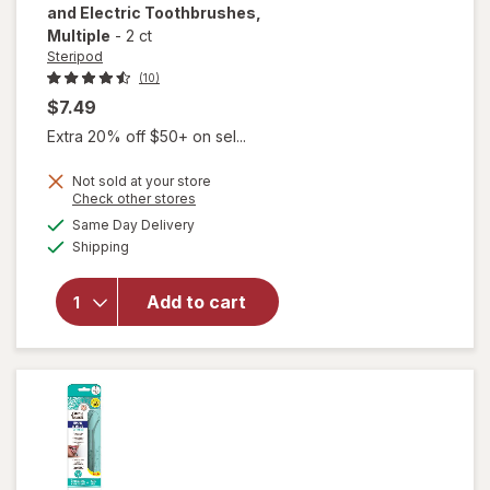
and Electric Toothbrushes
,
Multiple
-
2 ct
Steripod
(10)
$7.49
Extra 20% off $50+ on sel...
Not sold at your store
will open
Opens
Check other stores
overlay for
a
available
Same Day Delivery
simulated
Steripod Clip-
Available
Shipping
dialog
On
Toothbrush
Protector,
Add to cart
Fits Most
Manual and
Electric
Toothbrushes
Multiple