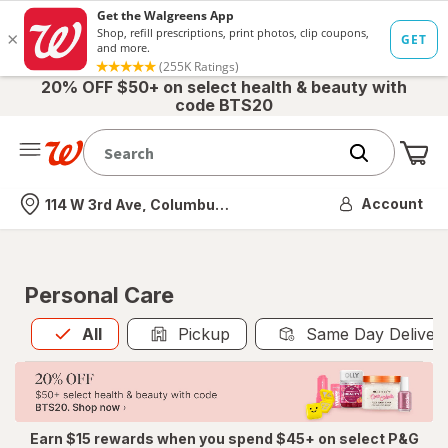
20% OFF $50+ on select health & beauty with
code BTS20
Me
Nearest store
Account
114 W 3rd Ave, Columbus, OH
Personal Care
All
is selected
All
Pickup
Same Day Deliver
Earn $15 rewards when you spend $45+ on select P&G