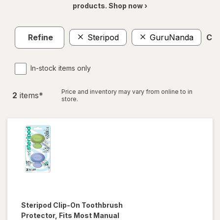
products. Shop now ›
Refine
Steripod
GuruNanda
Cle
In-stock items only
Price and inventory may vary from online to in
2
item
s
*
store.
Steripod
Clip-On Toothbrush
Protector, Fits Most Manual