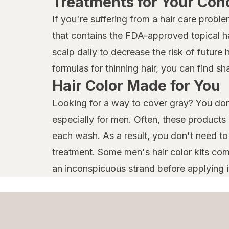
Treatments for Your Con
If you're suffering from a hair care prob
that contains the FDA-approved topical hai
scalp daily to decrease the risk of future 
formulas for thinning hair, you can find 
Hair Color Made for You
Looking for a way to cover gray? You don'
especially for men. Often, these products
each wash. As a result, you don't need t
treatment. Some men's hair color kits come
an inconspicuous strand before applying it a