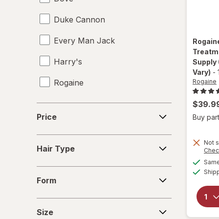
Duke Cannon
Every Man Jack
Rogain
Treatm
Harry's
Supply
Vary)
-
Rogaine
Rogaine
$39.9
Price
Price
Buy part
Hair
Not s
Hair Type
Chec
Type
Same 
Form
Ship
Form
Size
Size