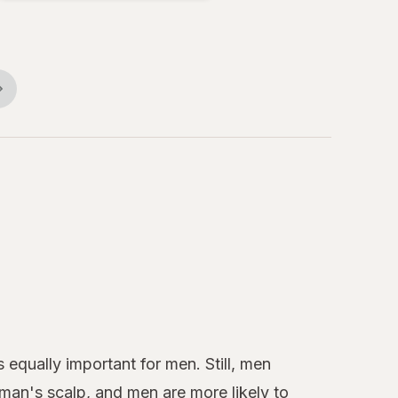
Conditioner
All Star
Comfort
 equally important for men. Still, men
oman's scalp, and men are more likely to