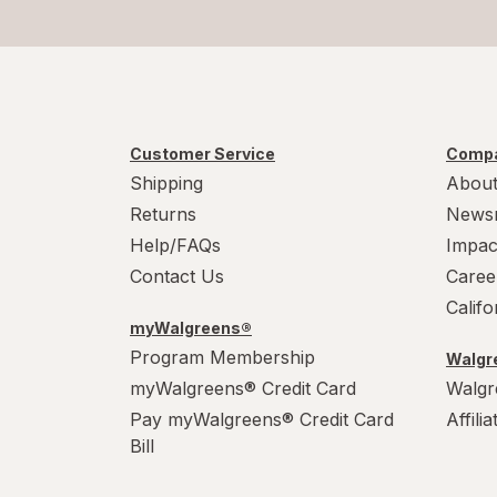
Customer Service
Compa
Shipping
About
Returns
News
Help/FAQs
Impac
Contact Us
Caree
Calif
myWalgreens®
Program Membership
Walgre
myWalgreens® Credit Card
Walgr
Pay myWalgreens® Credit Card
Affili
Bill