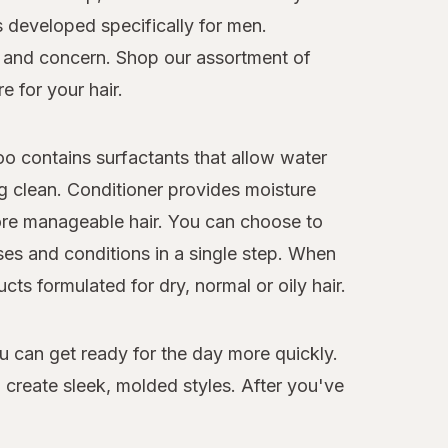
s developed specifically for men.
pe and concern. Shop our assortment of
e for your hair.
o contains surfactants that allow water
ng clean. Conditioner provides moisture
more manageable hair. You can choose to
es and conditions in a single step. When
ts formulated for dry, normal or oily hair.
ou can get ready for the day more quickly.
o create sleek, molded styles. After you've