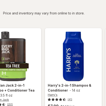
iltered
*
Price and inventory may vary from online to in store.
Man Jack
2-in-1
Harry's
2-in-1 Shampoo &
o + Conditioner Tea
Conditioner
-
14 oz
Harry's
13.5 fl oz
n Jack
(41)
(251)
$7.99