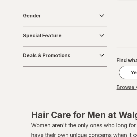
Gender
Gender
Special
Special Feature
Feature
Deals
Deals & Promotions
&
Find wha
Promotions
Ye
Browse y
Hair Care for Men at Wa
Women aren't the only ones who long for he
have their own unique concerns when it 