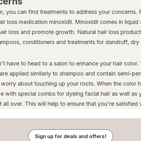
cerns
lem, you can find treatments to address your concerns.
r loss medication minoxidil. Minoxidil comes in liquid
hair loss and promote growth. Natural hair loss products
shampoos, conditioners and treatments for dandruff, dr
t have to head to a salon to enhance your hair color. 
 are applied similarly to shampoo and contain semi-per
o worry about touching up your roots. When the color h
 with special combs for dyeing facial hair as well as y
ll over. This will help to ensure that you're satisfied w
Sign up for deals and offers!