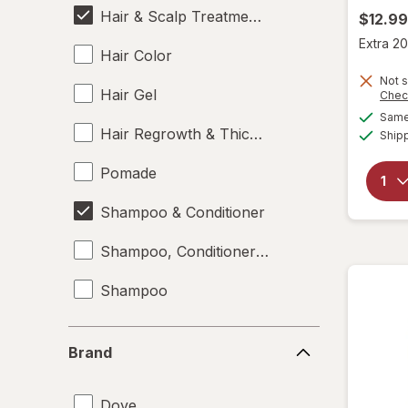
Hair & Scalp Treatments
$12.99
Extra 20
Hair Color
Not s
Hair Gel
Chec
Same 
Hair Regrowth & Thickening
Ship
Pomade
Shampoo & Conditioner
Shampoo, Conditioner & Body Wash
Shampoo
Styling Products
Brand
Brand
Dove