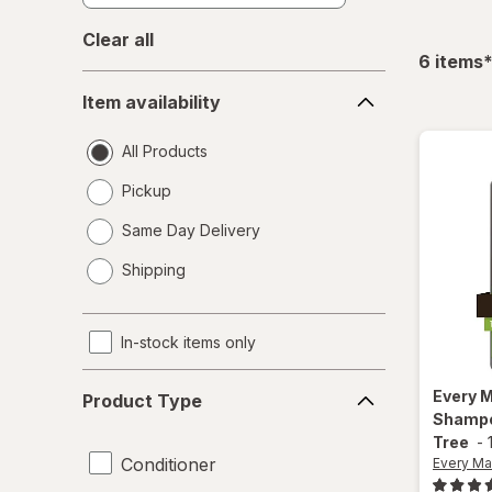
Clear all
f
6
items
Item
Item availability
availability
All Products
Pickup
Same Day Delivery
opens
Shipping
a
simulated
dialog
In-stock items only
Product
Every 
Product Type
Type
Shampo
Tree
-
Conditioner
Every Ma