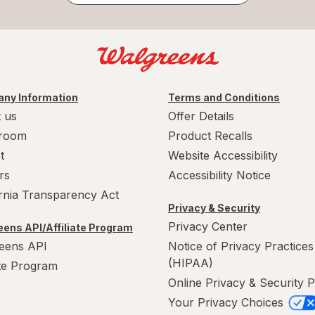
ny Information
Terms and Conditions
 us
Offer Details
room
Product Recalls
t
Website Accessibility
rs
Accessibility Notice
ornia Transparency Act
Privacy & Security
Privacy Center
ens API/Affiliate Program
eens API
Notice of Privacy Practices
(HIPAA)
ate Program
Online Privacy & Security P
Your Privacy Choices