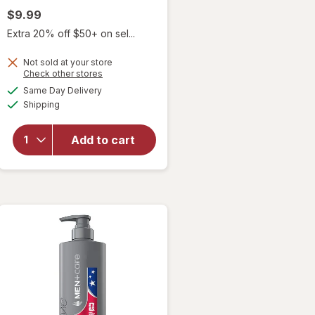
$9.99
Extra 20% off $50+ on sel...
Not sold at your store
Opens
Check other stores
will open
a
available
Same Day Delivery
simulated
overlay for
Available
Shipping
dialog
Duke
Cannon 2 in
1 Shampoo
Add to cart
and
Conditioner
Midnight
Swim