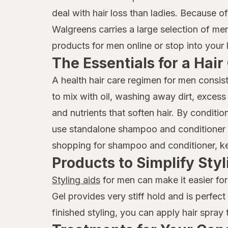
deal with hair loss than ladies. Because o
Walgreens carries a large selection of me
products for men online or stop into your 
The Essentials for a Hai
A health hair care regimen for men consis
to mix with oil, washing away dirt, excess
and nutrients that soften hair. By condit
use standalone shampoo and conditioner p
shopping for shampoo and conditioner, keep
Products to Simplify Styl
Styling aids
for men can make it easier for
Gel provides very stiff hold and is perfec
finished styling, you can apply hair spray 