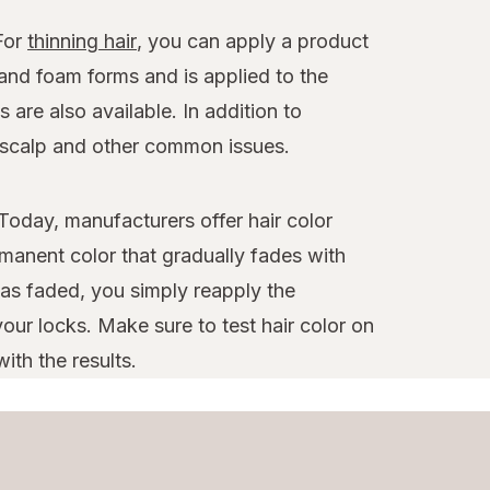
 For
thinning hair
, you can apply a product
 and foam forms and is applied to the
 are also available. In addition to
y scalp and other common issues.
Today, manufacturers offer hair color
manent color that gradually fades with
as faded, you simply reapply the
our locks. Make sure to test hair color on
ith the results.