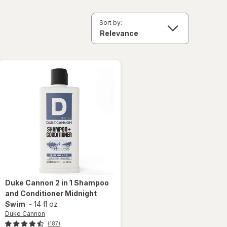
Sort by:
Duke Cannon
2 in 1 Shampoo
and Conditioner Midnight
Swim
-
14 fl oz
Duke Cannon
(187)