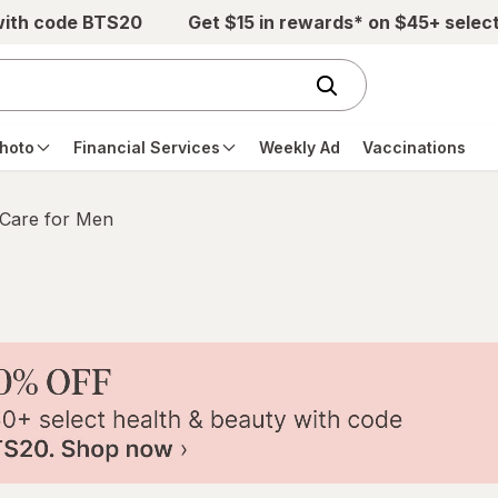
with code BTS20
Get $15 in rewards* on $45+ selec
hoto
Financial Services
Weekly Ad
Vaccinations
 Care for Men