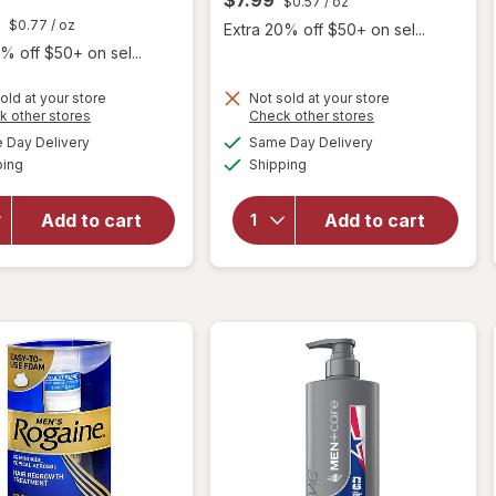
$0.57
/ oz
$0.77
/ oz
Extra 20% off $50+ on sel...
% off $50+ on sel...
old at your store
Not sold at your store
Opens
Opens
k other stores
Check other stores
a
a
available
available
Day Delivery
Same Day Delivery
simulated
simulated
will open
Available
Available
will open
ping
dialog
Shipping
dialog
overlay for
overlay for
Every Man
Harry's 2-
Jack 2-in-1
Add to cart
Add to cart
in-1
Shampoo +
Shampoo &
Conditioner
Conditioner
Tea Tree