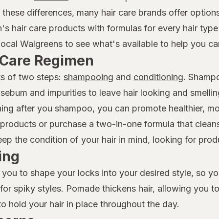
f these differences, many hair care brands offer option
n's hair care products with formulas for every hair ty
local Walgreens to see what's available to help you car
r Care Regimen
ts of two steps:
shampooing
and
conditioning
. Shampo
 sebum and impurities to leave hair looking and smelli
ioning after you shampoo, you can promote healthier, 
roducts or purchase a two-in-one formula that cleans
 the condition of your hair in mind, looking for produc
ing
 you to shape your locks into your desired style, so y
t for spiky styles. Pomade thickens hair, allowing you t
to hold your hair in place throughout the day.