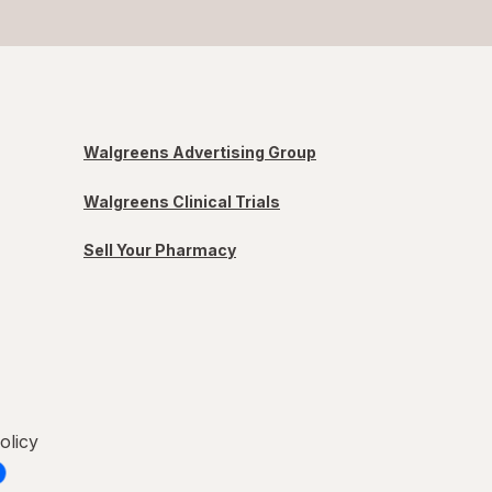
Walgreens Advertising Group
Walgreens Clinical Trials
Sell Your Pharmacy
olicy