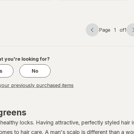
Foam 1
Bottle
Month
Fresh
Supply
Victory
Page
1
of
1
Page
Page
navigation
1
of
1
t you're looking for?
s
No
our previously purchased items
lgreens
althy locks. Having attractive, perfectly styled hair is
comes to
hair care
. A man's scalp is different than a w