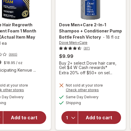
e
Hair Regrowth
Dove Men+Care
2-In-1
ent Foam 1 Month
Shampoo + Conditioner Pump
(Actual Item May
Bottle Fresh Victory
-
18 fl oz
Dove Men+Care
1 ea
(87)
(660)
$9.99
9
$18.95
/ oz
Buy 2+ select Dove hair care,
Get $4 W Cash rewards*
icipating Kenvue ...
Extra 20% off $50+ on sel...
old at your store
Not sold at your store
will open
Opens
Opens
k other stores
Check other stores
will open
overlay for
a
a
available
available
overlay
Day Delivery
Same Day Delivery
simulated
simulated
Dove
Available
Available
for
ping
dialog
Shipping
dialog
Men+Care
Rogaine
2-In-1
Hair
Shampoo +
Add to cart
Add to cart
Regrowth
Conditioner
Treatment
Pump