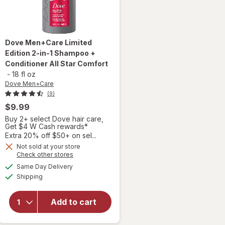
Dove Men+Care
Limited
Edition 2-in-1 Shampoo +
Conditioner All Star Comfort
-
18 fl oz
Dove Men+Care
(9)
$9.99
Buy 2+ select Dove hair care,
Get $4 W Cash rewards*
Extra 20% off $50+ on sel...
Not sold at your store
will open
Opens
Check other stores
overlay for
a
available
Same Day Delivery
simulated
Dove
Available
Shipping
dialog
Men+Care
Limited
Edition 2-
Add to cart
in-1
Shampoo +