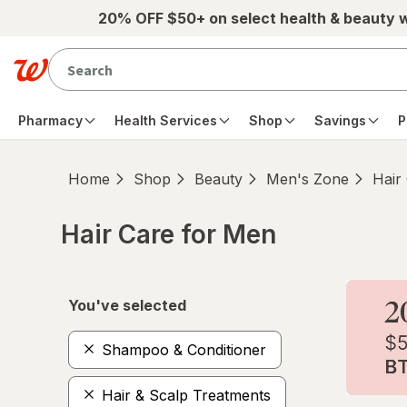
Skip to main content
20% OFF $50+ on select health & beauty 
Pharmacy
Health Services
Shop
Savings
P
Home
Shop
Beauty
Men's Zone
Hair
Hair Care for Men
Skip to product section content
You've selected
Shampoo & Conditioner
Hair & Scalp Treatments