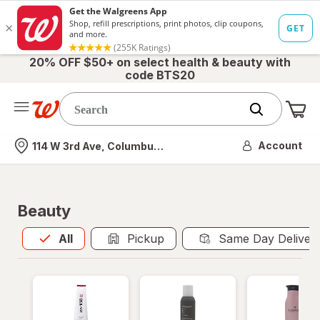
20% OFF $50+ on select health & beauty with
code BTS20
Me
Nearest store
Account
114 W 3rd Ave, Columbus, OH
Beauty
All
is selected
All
Pickup
Same Day Deliver