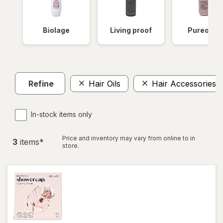
Biolage
Living proof
Pureolog
Refine
Hair Oils
Hair Accessories
In-stock items only
Price and inventory may vary from online to in
3
item
s
*
store.