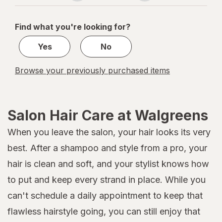
navigation
1
of
Find what you're looking for?
1
Yes
No
Browse your previously purchased items
Salon Hair Care at Walgreens
When you leave the salon, your hair looks its very
best. After a shampoo and style from a pro, your
hair is clean and soft, and your stylist knows how
to put and keep every strand in place. While you
can't schedule a daily appointment to keep that
flawless hairstyle going, you can still enjoy that