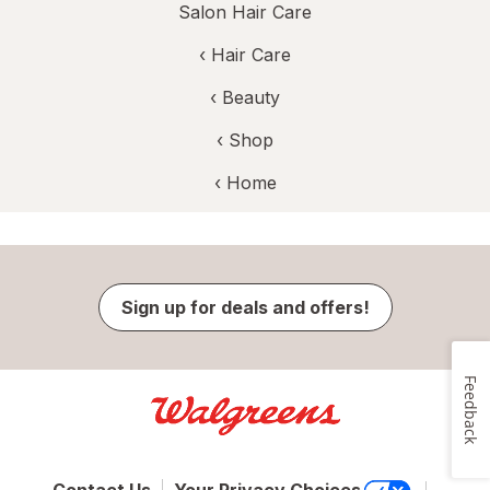
Salon Hair Care
‹
Hair Care
‹
Beauty
‹ Shop
‹ Home
Sign up for deals and offers!
Feedback