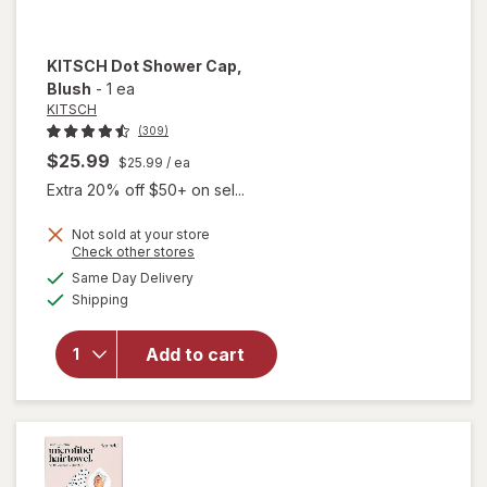
KITSCH
Dot Shower Cap
,
Blush
-
1 ea
KITSCH
(309)
$25.99
$25.99
/ ea
Extra 20% off $50+ on sel...
Not sold at your store
Opens
Check other stores
will
a
available
Same Day Delivery
simulated
open
Available
Shipping
dialog
overlay
for
KITSCH
Add to cart
Dot
Shower
Cap
Blush