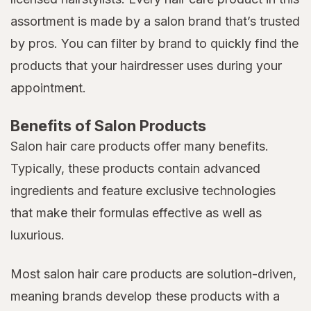
assortment is made by a salon brand that’s trusted
by pros. You can filter by brand to quickly find the
products that your hairdresser uses during your
appointment.
Benefits of Salon Products
Salon hair care products offer many benefits.
Typically, these products contain advanced
ingredients and feature exclusive technologies
that make their formulas effective as well as
luxurious.
Most salon hair care products are solution-driven,
meaning brands develop these products with a