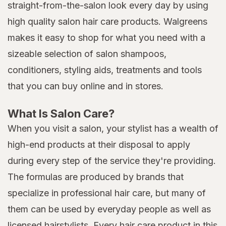
straight-from-the-salon look every day by using
high quality salon hair care products. Walgreens
makes it easy to shop for what you need with a
sizeable selection of salon shampoos,
conditioners, styling aids, treatments and tools
that you can buy online and in stores.
What Is Salon Care?
When you visit a salon, your stylist has a wealth of
high-end products at their disposal to apply
during every step of the service they're providing.
The formulas are produced by brands that
specialize in professional hair care, but many of
them can be used by everyday people as well as
licensed hairstylists. Every hair care product in this