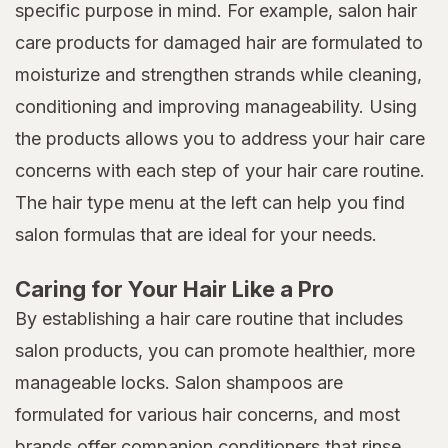
specific purpose in mind. For example, salon hair
care products for damaged hair are formulated to
moisturize and strengthen strands while cleaning,
conditioning and improving manageability. Using
the products allows you to address your hair care
concerns with each step of your hair care routine.
The hair type menu at the left can help you find
salon formulas that are ideal for your needs.
Caring for Your Hair Like a Pro
By establishing a hair care routine that includes
salon products, you can promote healthier, more
manageable locks. Salon shampoos are
formulated for various hair concerns, and most
brands offer companion conditioners that rinse