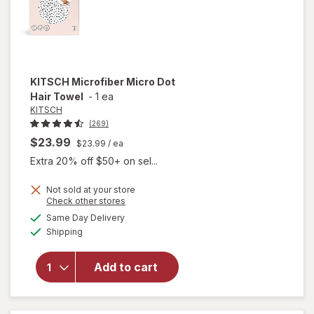
KITSCH
Microfiber Micro Dot
Hair Towel
-
1 ea
KITSCH
(269)
$23.99
$23.99
/ ea
Extra 20% off $50+ on sel...
Not sold at your store
Opens
Check other stores
a
available
will open
Same Day Delivery
simulated
Available
overlay
Shipping
dialog
for
KITSCH
Add to cart
Microfiber
Micro Dot
Hair