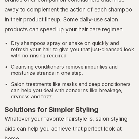
away to complement the action of each shampoo
in their product lineup. Some daily-use salon
products can speed up your hair care regimen.
Dry shampoos spray or shake on quickly and
refresh your hair to give you that just-cleansed look
with no rinsing required.
Cleansing conditioners remove impurities and
moisturize strands in one step.
Salon treatments like masks and deep conditioners
can help you deal with concerns like breakage,
dryness and frizz.
Solutions for Simpler Styling
Whatever your favorite hairstyle is, salon styling
aids can help you achieve that perfect look at
home.