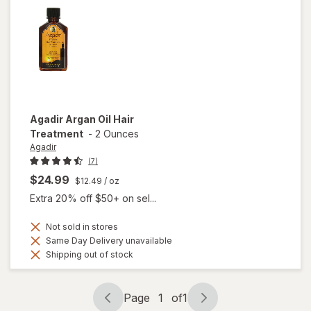
Towel
Agadir
Argan Oil Hair
Treatment
-
2 Ounces
Agadir
(7)
$24.99
$12.49
/ oz
Extra 20% off $50+ on sel...
Not sold in stores
Same Day Delivery unavailable
Shipping out of stock
Page
1
of
1
Page
Page