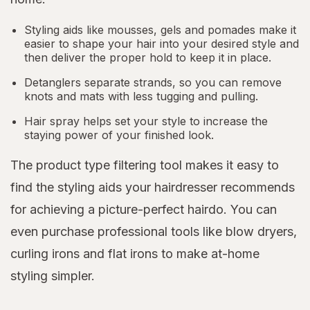
Styling aids like mousses, gels and pomades make it
easier to shape your hair into your desired style and
then deliver the proper hold to keep it in place.
Detanglers separate strands, so you can remove
knots and mats with less tugging and pulling.
Hair spray helps set your style to increase the
staying power of your finished look.
The product type filtering tool makes it easy to
find the styling aids your hairdresser recommends
for achieving a picture-perfect hairdo. You can
even purchase professional tools like blow dryers,
curling irons and flat irons to make at-home
styling simpler.