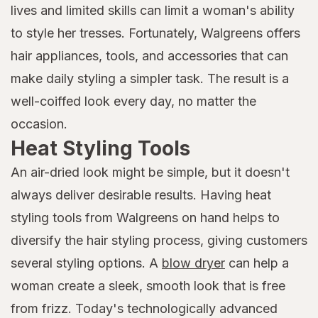
lives and limited skills can limit a woman's ability
to style her tresses. Fortunately, Walgreens offers
hair appliances, tools, and accessories that can
make daily styling a simpler task. The result is a
well-coiffed look every day, no matter the
occasion.
Heat Styling Tools
An air-dried look might be simple, but it doesn't
always deliver desirable results. Having heat
styling tools from Walgreens on hand helps to
diversify the hair styling process, giving customers
several styling options. A
blow dryer
can help a
woman create a sleek, smooth look that is free
from frizz. Today's technologically advanced