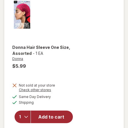
Black
Donna
Hair Sleeve One Size
,
Assorted
-
1 EA
Donna
$5.99
Not sold at your store
Opens
Check other stores
a
available
will open
Same Day Delivery
simulated
Available
overlay
Shipping
dialog
for
Donna
Add to cart
Hair
Sleeve