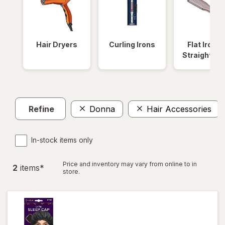
Hair Dryers
Curling Irons
Flat Irons 
Straightene
Refine
Donna
Hair Accessories
In-stock items only
Price and inventory may vary from online to in
2
item
s
*
store.