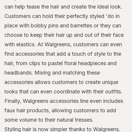
can help tease the hair and create the ideal look.
Customers can hold their perfectly styled 'do in
place with bobby pins and barrettes or they can
choose to keep their hair up and out of their face
with elastics. At Walgreens, customers can even
find accessories that add a touch of style to the
hair, from clips to pastel floral headpieces and
headbands. Mixing and matching these
accessories allows customers to create unique
looks that can even coordinate with their outfits.
Finally, Walgreens accessories line even includes
faux hair products, allowing customers to add
some volume to their natural tresses.
Styling hair is now simpler thanks to Walgreens.