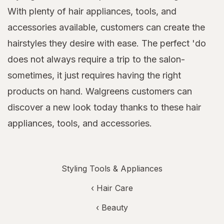
With plenty of hair appliances, tools, and
accessories available, customers can create the
hairstyles they desire with ease. The perfect 'do
does not always require a trip to the salon-
sometimes, it just requires having the right
products on hand. Walgreens customers can
discover a new look today thanks to these hair
appliances, tools, and accessories.
Styling Tools & Appliances
‹
Hair Care
‹
Beauty