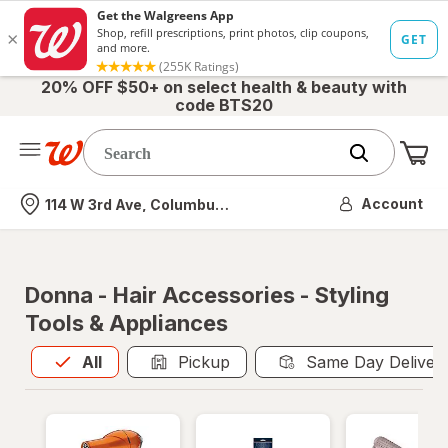
20% OFF $50+ on select health & beauty with
code BTS20
Me
Nearest store
Account
114 W 3rd Ave, Columbus, OH
Donna - Hair Accessories - Styling
Tools & Appliances
All
is selected
All
Pickup
Same Day Deliver