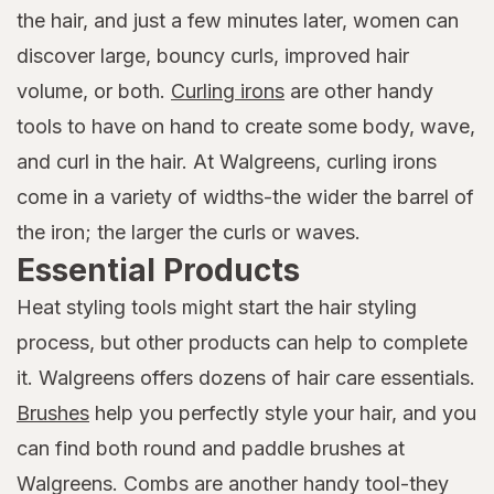
the hair, and just a few minutes later, women can
discover large, bouncy curls, improved hair
volume, or both.
Curling irons
are other handy
tools to have on hand to create some body, wave,
and curl in the hair. At Walgreens, curling irons
come in a variety of widths-the wider the barrel of
the iron; the larger the curls or waves.
Essential Products
Heat styling tools might start the hair styling
process, but other products can help to complete
it. Walgreens offers dozens of hair care essentials.
Brushes
help you perfectly style your hair, and you
can find both round and paddle brushes at
Walgreens. Combs are another handy tool-they