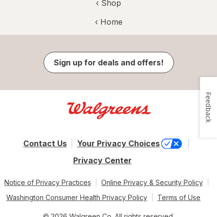
‹ Shop
‹ Home
Sign up for deals and offers!
Feedback
Contact Us
Your Privacy Choices
Privacy Center
Notice of Privacy Practices
Online Privacy & Security Policy
Washington Consumer Health Privacy Policy
Terms of Use
© 2026 Walgreen Co. All rights reserved.