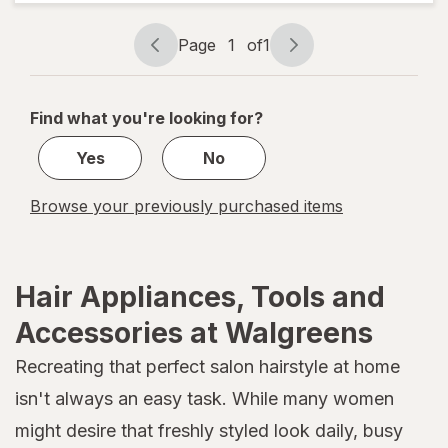
One Size
Assorted
Page
1
of
1
Page
Page
navigation
1
of
Find what you're looking for?
1
Yes
No
Browse your previously purchased items
Hair Appliances, Tools and
Accessories at Walgreens
Recreating that perfect salon hairstyle at home
isn't always an easy task. While many women
might desire that freshly styled look daily, busy