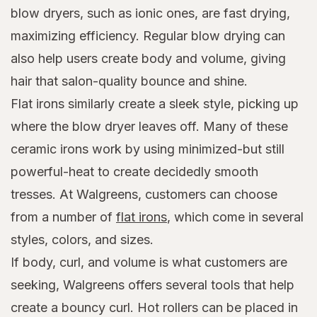
blow dryers, such as ionic ones, are fast drying,
maximizing efficiency. Regular blow drying can
also help users create body and volume, giving
hair that salon-quality bounce and shine.
Flat irons similarly create a sleek style, picking up
where the blow dryer leaves off. Many of these
ceramic irons work by using minimized-but still
powerful-heat to create decidedly smooth
tresses. At Walgreens, customers can choose
from a number of
flat irons
, which come in several
styles, colors, and sizes.
If body, curl, and volume is what customers are
seeking, Walgreens offers several tools that help
create a bouncy curl. Hot rollers can be placed in