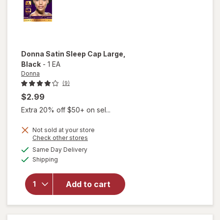
Donna
Satin Sleep Cap Large
,
Black
-
1 EA
Donna
(9)
$2.99
Extra 20% off $50+ on sel...
Not sold at your store
Opens
Check other stores
will
a
available
open
Same Day Delivery
simulated
Available
overlay
Shipping
dialog
for
Donna
Add to cart
Satin
Sleep
Cap
Large