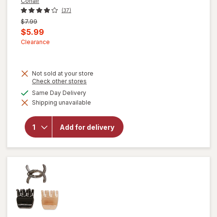
Conair
(37)
Previous
$7.99
price
Current
$5.99
was
sale
Clearance
price
is
Not sold at your store
Opens
Check other stores
a
available
Same Day Delivery
will open
simulated
overlay for
Shipping unavailable
dialog
Conair
Professional
Vent
Add for delivery
Hairbrush 2
pc Multi-
Size Set
(Colors Vary)