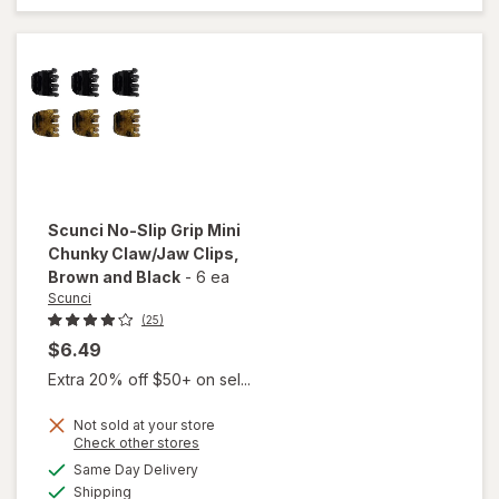
Clip for
Thick
Hair
Tiger
Eye
Scunci
No-Slip Grip Mini
Chunky Claw/Jaw Clips
,
Brown and Black
-
6 ea
Scunci
(25)
$6.49
Extra 20% off $50+ on sel...
will
open
Not sold at your store
overlay
Opens
Check other stores
for
a
available
Same Day Delivery
simulated
Scunci
Available
Shipping
dialog