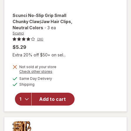
Scunci
No-Slip Grip Small
Chunky Claw/Jaw Hair Clips
,
Neutral Colors
-
3 ea
Scunci
(36)
$5.29
Extra 20% off $50+ on sel...
will
open
Not sold at your store
overlay
Opens
Check other stores
for
a
available
Same Day Delivery
simulated
Scunci
Available
Shipping
dialog
No-Slip
Grip
Small
Add to cart
Chunky
Claw/
Jaw
Hair
Clips