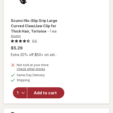
Scunci
No-Slip Grip Large
Curved Claw/Jaw Clip for
Thick Hair
, Tortoise
-
1 ea
Scunci
(53)
$5.29
Extra 20% off $50+ on sel...
will
open
Not sold at your store
overlay
Opens
Check other stores
for
a
available
Same Day Delivery
simulated
Scunci
Available
Shipping
dialog
No-Slip
Grip
Large
Add to cart
Curved
Claw/
Jaw Clip
for