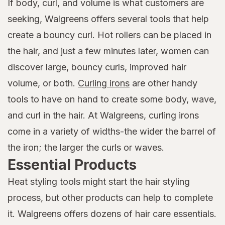
If body, curl, and volume is what customers are
seeking, Walgreens offers several tools that help
create a bouncy curl. Hot rollers can be placed in
the hair, and just a few minutes later, women can
discover large, bouncy curls, improved hair
volume, or both.
Curling irons
are other handy
tools to have on hand to create some body, wave,
and curl in the hair. At Walgreens, curling irons
come in a variety of widths-the wider the barrel of
the iron; the larger the curls or waves.
Essential Products
Heat styling tools might start the hair styling
process, but other products can help to complete
it. Walgreens offers dozens of hair care essentials.