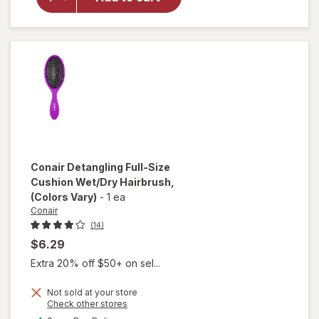
Hairbrush,
2pc Multi-
Size Set
(Colors
Vary)
Conair
Detangling Full-Size
Cushion Wet/Dry Hairbrush
,
(Colors Vary)
-
1 ea
Conair
(14)
$6.29
Extra 20% off $50+ on sel...
Not sold at your store
Opens
Check other stores
will open
a
available