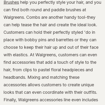
Brushes
help you perfectly style your hair, and you
can find both round and paddle brushes at
Walgreens. Combs are another handy tool-they
can help tease the hair and create the ideal look.
Customers can hold their perfectly styled 'do in
place with bobby pins and barrettes or they can
choose to keep their hair up and out of their face
with elastics. At Walgreens, customers can even
find accessories that add a touch of style to the
hair, from clips to pastel floral headpieces and
headbands. Mixing and matching these
accessories allows customers to create unique
looks that can even coordinate with their outfits.
Finally, Walgreens accessories line even includes