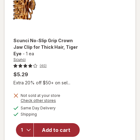
Neutral
Colors
Scunci
No-Slip Grip Crown
Jaw Clip for Thick Hair
, Tiger
Eye
-
1 ea
Scunci
(40)
$5.29
Extra 20% off $50+ on sel...
will
open
Not sold at your store
Opens
Check other stores
overlay
a
available
for
Same Day Delivery
simulated
Available
Scunci
Shipping
dialog
No-Slip
Grip
Add to cart
Crown
Jaw