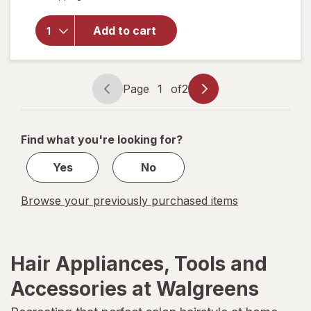
No-Slip
Grip
Mini
Add to cart
Chunky
Claw/
Jaw
Clips
Page
1
of
2
Page
Page
Brown
navigation
1
and
Black
of
Find what you're looking for?
2
Yes
No
Browse your previously purchased items
Hair Appliances, Tools and
Accessories at Walgreens