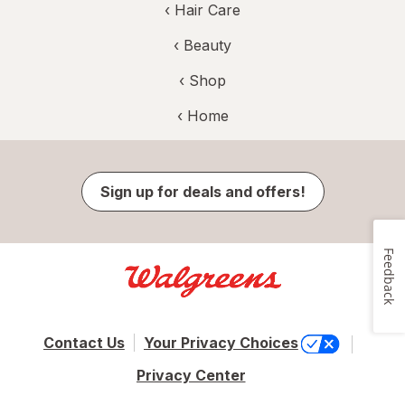
‹
Hair Care
‹
Beauty
‹ Shop
‹ Home
Sign up for deals and offers!
Feedback
Contact Us
Your Privacy Choices
Privacy Center