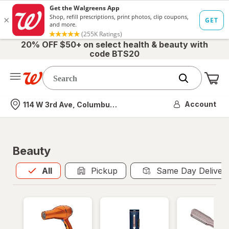
20% OFF $50+ on select health & beauty with
code BTS20
Me
Nearest store
Account
114 W 3rd Ave, Columbus, OH
Beauty
All
is selected
All
Pickup
Same Day Deliver