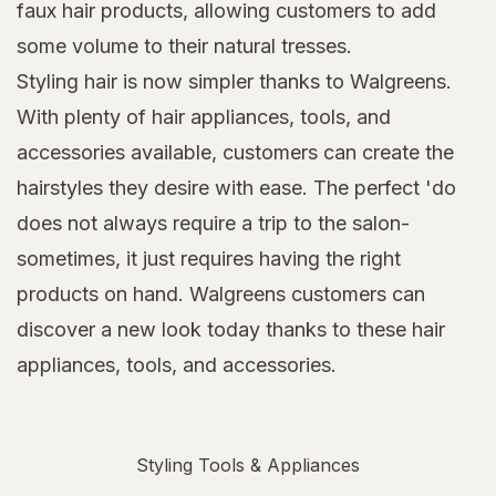
faux hair products, allowing customers to add
some volume to their natural tresses.
Styling hair is now simpler thanks to Walgreens.
With plenty of hair appliances, tools, and
accessories available, customers can create the
hairstyles they desire with ease. The perfect 'do
does not always require a trip to the salon-
sometimes, it just requires having the right
products on hand. Walgreens customers can
discover a new look today thanks to these hair
appliances, tools, and accessories.
Styling Tools & Appliances