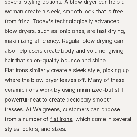
several styling options. A
blow dryer
can help a
woman create a sleek, smooth look that is free
from frizz. Today's technologically advanced
blow dryers, such as ionic ones, are fast drying,
maximizing efficiency. Regular blow drying can
also help users create body and volume, giving
hair that salon-quality bounce and shine.
Flat irons similarly create a sleek style, picking up
where the blow dryer leaves off. Many of these
ceramic irons work by using minimized-but still
powerful-heat to create decidedly smooth
tresses. At Walgreens, customers can choose
from a number of
flat irons
, which come in several
styles, colors, and sizes.