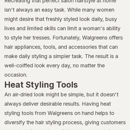
Recreating that perfect salon hairstyle at home
isn't always an easy task. While many women
might desire that freshly styled look daily, busy
lives and limited skills can limit a woman's ability
to style her tresses. Fortunately, Walgreens offers
hair appliances, tools, and accessories that can
make daily styling a simpler task. The result is a
well-coiffed look every day, no matter the
occasion.
Heat Styling Tools
An air-dried look might be simple, but it doesn't
always deliver desirable results. Having heat
styling tools from Walgreens on hand helps to
diversify the hair styling process, giving customers