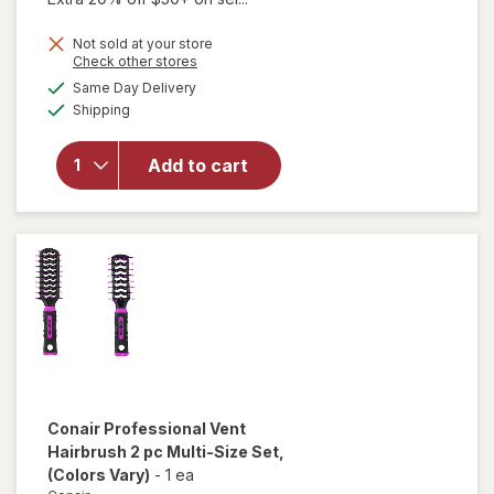
will open
Not sold at your store
overlay
Opens
Check other stores
for
a
available
Same Day Delivery
simulated
Conair
Available
Shipping
dialog
Teasing
Thumb-
Grip
Add to cart
Nylon
Brush &
Volume
Comb Set
Simulated
Wood
Conair
Professional Vent
Hairbrush 2 pc Multi-Size Set
,
(Colors Vary)
-
1 ea