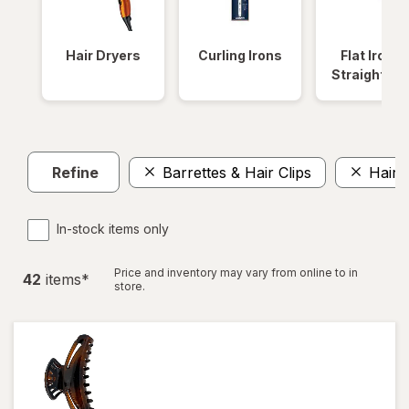
Hair Dryers
Curling Irons
Flat Irons 
Straightene
Refine
Barrettes & Hair Clips
Hair 
In-stock items only
Price and inventory may vary from online to in
42
item
s
*
store.