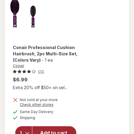
Thick
Hair
Tortoise
Conair
Professional Cushion
Hairbrush, 2pc Multi-Size Set
,
(Colors Vary)
-
1 ea
Conair
(73)
$6.99
Extra 20% off $50+ on sel...
Not sold at your store
Opens
Check other stores
will open
a
available
overlay for
Same Day Delivery
simulated
Available
Conair
Shipping
dialog
Professional
Cushion
Add to cart