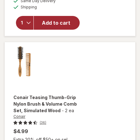
overlay
Same Day Delivery
simulated
Available
for
Conair
Shipping
dialog
Detangling
Full-Size
Add to cart
Cushion
Wet/ Dry
Hairbrush
(Colors
Vary)
Conair
Teasing Thumb-Grip
Nylon Brush & Volume Comb
Set
, Simulated Wood
-
2 ea
Conair
(36)
$4.99
Extra 20% off $50+ on sel...