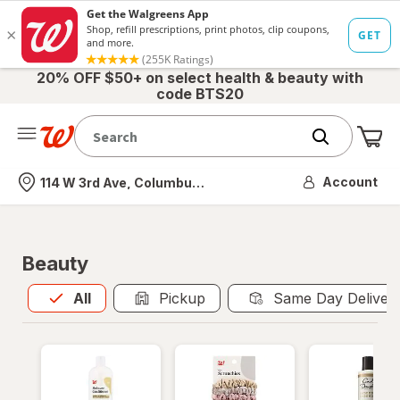
20% OFF $50+ on select health & beauty with
code BTS20
Me
Nearest store
Account
114 W 3rd Ave, Columbus, OH
Beauty
All
is selected
All
Pickup
Same Day Deliver