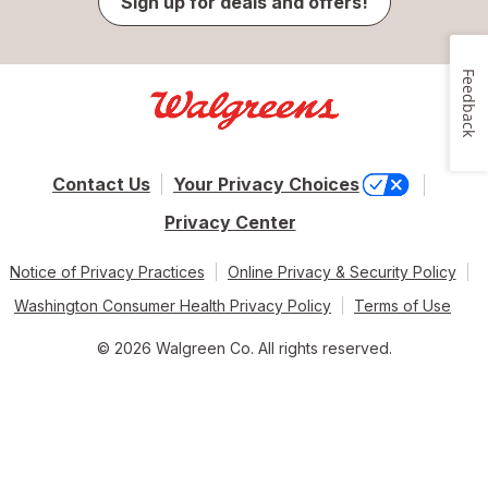
Sign up for deals and offers!
Feedback
Contact Us
Your Privacy Choices
Privacy Center
Notice of Privacy Practices
Online Privacy & Security Policy
Washington Consumer Health Privacy Policy
Terms of Use
© 2026 Walgreen Co. All rights reserved.