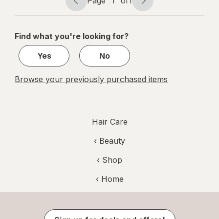
Page
1
of
1
Page
Page
Bleach
navigation
1
of
Find what you're looking for?
1
Yes
No
Browse your previously purchased items
Hair Care
‹
Beauty
‹ Shop
‹ Home