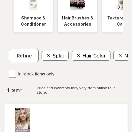
Shampoo &
Hair Brushes &
Textured Ha
Conditioner
Accessories
Care
Refine
Splat
Hair Color
No
In-stock items only
Price and inventory may vary from online to in
1
item
*
store.