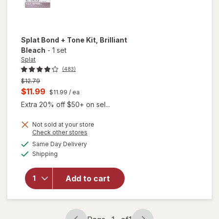
Splat Bond + Tone Kit
, Brilliant
Bleach
-
1 set
Splat
(483)
Previous
$12.79
price
Current
$11.99
$11.99
/ ea
was
sale
Extra 20% off $50+ on sel...
price
Not sold at your store
is
will
Opens
Check other stores
open
a
available
Same Day Delivery
simulated
overlay
Available
Shipping
dialog
for
Splat
Splat
Add to cart
Bond +
Tone
Kit
Brilliant