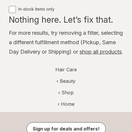
In-stock items only
Nothing here. Let’s fix that.
For more results, try removing a filter, selecting
a different fulfillment method (Pickup, Same
Day Delivery or Shipping) or
shop all products
.
Hair Care
‹
Beauty
‹ Shop
‹ Home
Sign up for deals and offers!