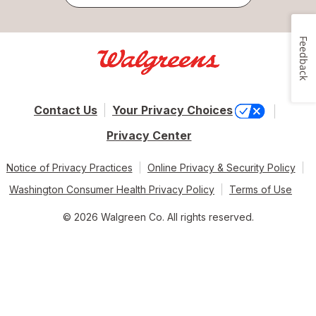
Feedback
Contact Us
Your Privacy Choices
Privacy Center
Notice of Privacy Practices
Online Privacy & Security Policy
Washington Consumer Health Privacy Policy
Terms of Use
© 2026 Walgreen Co. All rights reserved.