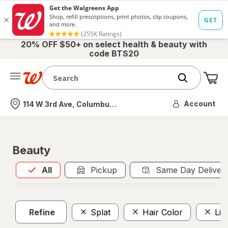
20% OFF $50+ on select health & beauty with
code BTS20
Me
Nearest store
Account
114 W 3rd Ave, Columbus, OH
Beauty
All
is selected
All
Pickup
Same Day Deliver
Refine
Splat
Hair Color
Liq