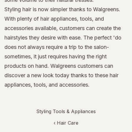
Styling hair is now simpler thanks to Walgreens.
With plenty of hair appliances, tools, and
accessories available, customers can create the
hairstyles they desire with ease. The perfect 'do
does not always require a trip to the salon-
sometimes, it just requires having the right
products on hand. Walgreens customers can
discover a new look today thanks to these hair
appliances, tools, and accessories.
Styling Tools & Appliances
‹
Hair Care