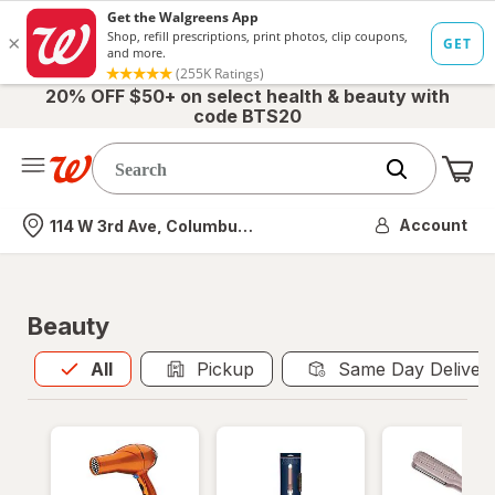
20% OFF $50+ on select health & beauty with
code BTS20
Me
Nearest store
Account
114 W 3rd Ave, Columbus, OH
Beauty
All
is selected
All
Pickup
Same Day Deliver