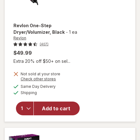
Revlon
One-Step
Dryer/Volumizer
, Black
-
1 ea
Revlon
(407)
$49.99
Extra 20% off $50+ on sel...
Not sold at your store
Opens
Check other stores
a
available
will open
Same Day Delivery
simulated
Available
overlay
Shipping
dialog
for
Revlon
Add to cart
One-Step
Dryer/
Volumizer
Black