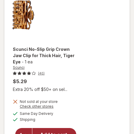
Hair
Clips
Neutral
Colors
Scunci
No-Slip Grip Crown
Jaw Clip for Thick Hair
, Tiger
Eye
-
1 ea
Scunci
(40)
$5.29
Extra 20% off $50+ on sel...
will
open
Not sold at your store
Opens
Check other stores
overlay
a
available
for
Same Day Delivery
simulated
Available
Scunci
Shipping
dialog
No-Slip
Grip