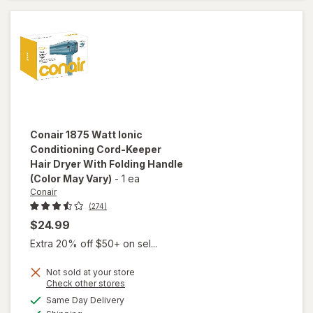
Hair
Dryer
Pink
Conair
1875 Watt Ionic
Conditioning Cord-Keeper
Hair Dryer With Folding Handle
(Color May Vary)
-
1 ea
Conair
(274)
$24.99
Extra 20% off $50+ on sel...
Not sold at your store
Opens
Check other stores
will open
a
available
overlay for
Same Day Delivery
simulated
Available