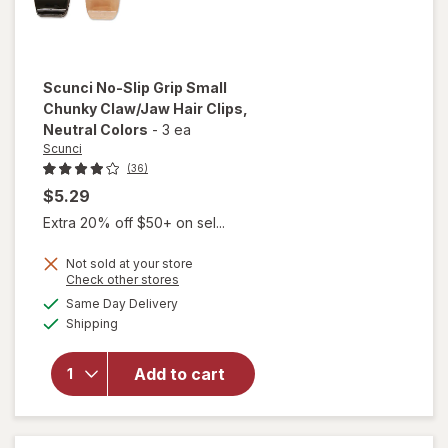
Scunci
No-Slip Grip Small
Chunky Claw/Jaw Hair Clips
,
Neutral Colors
-
3 ea
Scunci
(36)
$5.29
Extra 20% off $50+ on sel...
will
open
Not sold at your store
overlay
Opens
Check other stores
for
a
available
Same Day Delivery
simulated
Scunci
Available
Shipping
dialog
No-Slip
Grip
Small
Add to cart
Chunky
Claw/
Jaw