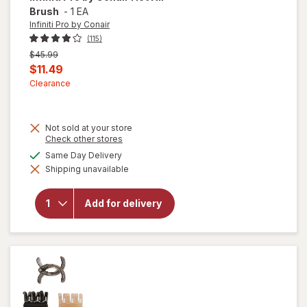
Brush
-
1 EA
Infiniti Pro by Conair
(115)
Previous
$45.99
price
Current
$11.49
was
sale
Clearance
price
is
Not sold at your store
Opens
Check other stores
a
available
Same Day Delivery
will
simulated
open
Shipping unavailable
dialog
overlay
for
Infiniti
Add for delivery
Pro by
Conair
Hot Air
Brush