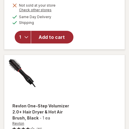
open
Not sold at your store
overlay
Opens
Check other stores
for
a
available
Same Day Delivery
simulated
Scunci
Available
Shipping
dialog
No-Slip
Grip
Large
Add to cart
Curved
Claw/
Jaw Clip
for
Thick
Hair
Tortoise
Revlon
One-Step Volumizer
2.0+ Hair Dryer & Hot Air
Brush
, Black
-
1 ea
Revlon
(81)