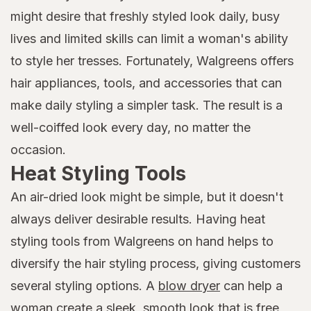
might desire that freshly styled look daily, busy
lives and limited skills can limit a woman's ability
to style her tresses. Fortunately, Walgreens offers
hair appliances, tools, and accessories that can
make daily styling a simpler task. The result is a
well-coiffed look every day, no matter the
occasion.
Heat Styling Tools
An air-dried look might be simple, but it doesn't
always deliver desirable results. Having heat
styling tools from Walgreens on hand helps to
diversify the hair styling process, giving customers
several styling options. A
blow dryer
can help a
woman create a sleek, smooth look that is free