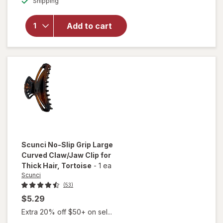
Conair 1875
Shipping
dialog
Watt Ionic
Conditioning
Add to cart
Cord-
Keeper Hair
Dryer With
Folding
Handle
Scunci
No-Slip Grip Large
Curved Claw/Jaw Clip for
Thick Hair
, Tortoise
-
1 ea
Scunci
(53)
$5.29
Extra 20% off $50+ on sel...
will