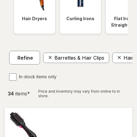
Hair Dryers
Curling Irons
Flat Irons 
Straightene
Refine
Barrettes & Hair Clips
Hair 
In-stock items only
Price and inventory may vary from online to in
34
item
s
*
store.