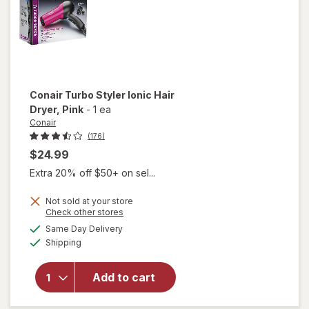
Conair
Turbo Styler Ionic Hair
Dryer
, Pink
-
1 ea
Conair
(176)
$24.99
Extra 20% off $50+ on sel...
Not sold at your store
will
Opens
Check other stores
open
a
available
Same Day Delivery
simulated
overlay
Available
Shipping
dialog
for
Conair
Turbo
Add to cart
Styler
Ionic