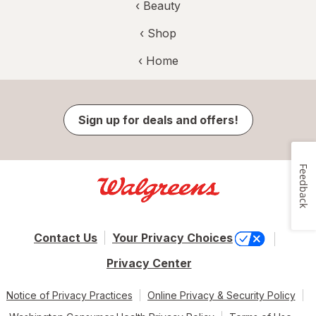
‹
Beauty
‹ Shop
‹ Home
Sign up for deals and offers!
Feedback
Contact Us
Your Privacy Choices
Privacy Center
Notice of Privacy Practices
Online Privacy & Security Policy