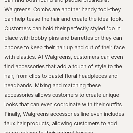
Walgreens. Combs are another handy tool-they
can help tease the hair and create the ideal look.
Customers can hold their perfectly styled 'do in
place with bobby pins and barrettes or they can
choose to keep their hair up and out of their face
with elastics. At Walgreens, customers can even
find accessories that add a touch of style to the
hair, from clips to pastel floral headpieces and
headbands. Mixing and matching these
accessories allows customers to create unique
looks that can even coordinate with their outfits.
Finally, Walgreens accessories line even includes
faux hair products, allowing customers to add
some volume to their natural tresses.