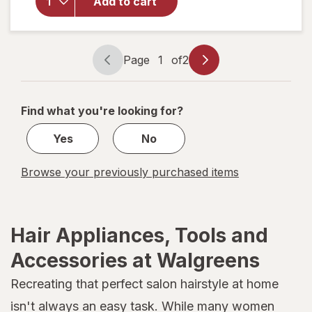
Add to cart
Crown
Jaw
Clip for
Thick
Page
1
of
2
Hair
Page
Page
Tiger
navigation
1
Eye
of
Find what you're looking for?
2
Yes
No
Browse your previously purchased items
Hair Appliances, Tools and
Accessories at Walgreens
Recreating that perfect salon hairstyle at home
isn't always an easy task. While many women