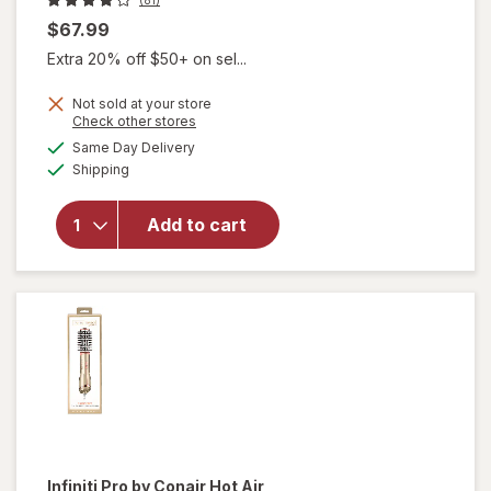
$67.99
Extra 20% off $50+ on sel...
Not sold at your store
will open
Opens
Check other stores
overlay
a
available
Same Day Delivery
simulated
for
Available
Shipping
dialog
Revlon
One-Step
Volumizer
Add to cart
2.0+ Hair
Dryer &
Hot Air
Brush
Black
Infiniti Pro by Conair
Hot Air