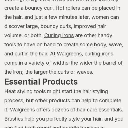
create a bouncy curl. Hot rollers can be placed in
the hair, and just a few minutes later, women can
discover large, bouncy curls, improved hair
volume, or both.
Curling irons
are other handy
tools to have on hand to create some body, wave,
and curl in the hair. At Walgreens, curling irons
come in a variety of widths-the wider the barrel of
the iron; the larger the curls or waves.
Essential Products
Heat styling tools might start the hair styling
process, but other products can help to complete
it. Walgreens offers dozens of hair care essentials.
Brushes
help you perfectly style your hair, and you
can find both round and paddle brushes at