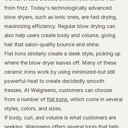
from frizz. Today's technologically advanced
blow dryers, such as ionic ones, are fast drying,
maximizing efficiency. Regular blow drying can
also help users create body and volume, giving
hair that salon-quality bounce and shine.
Flat irons similarly create a sleek style, picking up
where the blow dryer leaves off. Many of these
ceramic irons work by using minimized-but still
powerful-heat to create decidedly smooth
tresses. At Walgreens, customers can choose
from a number of
flat irons
, which come in several
styles, colors, and sizes.
If body, curl, and volume is what customers are
seeking, Walgreens offers several tools that help