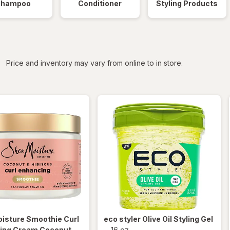
Shampoo
Conditioner
Styling Products
iltered
Price and inventory may vary from online to in store.
isture
Smoothie Curl
eco styler
Olive Oil Styling Gel
ing Cream Coconut
-
16 oz