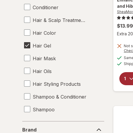
and Hi
Conditioner
SheaMoi
Hair & Scalp Treatments
$13.99
Hair Color
Extra 20
Hair Gel
Not s
Chec
Hair Mask
Same 
Ship
Hair Oils
Hair Styling Products
Shampoo & Conditioner
Shampoo
Styling Products
Brand
Brand