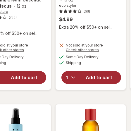
eco styler
biscus
-
12 oz
sture
(68)
(756)
$4.99
Extra 20% off $50+ on sel...
% off $50+ on sel...
old at your store
Not sold at your store
Opens
Opens
k other stores
Check other stores
will
a
a
available
available
will open
Day Delivery
Same Day Delivery
simulated
simulated
open
Available
Available
overlay for
ping
dialog
Shipping
dialog
overlay
SheaMoisture
for
eco
Smoothie Curl
styler
Add to cart
Add to cart
Enhancing
Olive
Cream
Oil
Coconut and
Styling
Hibiscus
Gel