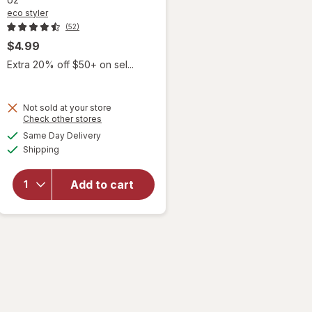
eco styler
(52)
$4.99
Extra 20% off $50+ on sel...
Not sold at your store
Opens
Check other stores
a
available
will
Same Day Delivery
simulated
Available
open
Shipping
dialog
overlay
for
eco
Add to cart
styler
Hair
Styling
Gel