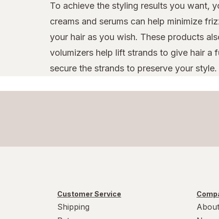
To achieve the styling results you want, yo
creams and serums can help minimize frizz
your hair as you wish. These products als
volumizers help lift strands to give hair a
secure the strands to preserve your style.
Customer Service
Compa
Shipping
About