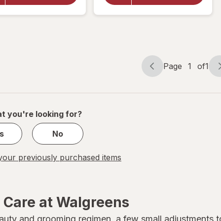
Oil 5-
Argan
in-1
Oil
Leave-
Smooth
In
& Shine
Spray
Hair
Polisher
Page
1
of
1
Page
Page
navigation
1
of
1
t you're looking for?
s
No
our previously purchased items
r Care at Walgreens
beauty and grooming regimen, a few small adjustments 