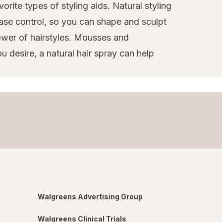
orite types of styling aids. Natural styling
ase control, so you can shape and sculpt
power of hairstyles. Mousses and
u desire, a natural hair spray can help
Walgreens Advertising Group
Walgreens Clinical Trials