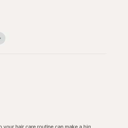
to your
hair care
routine can make a big