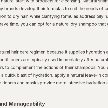
a natural start with products for cleansing. Natural sh
 brands develop their formulas to suit the needs of ce
n to dry hair, while clarifying formulas address oily ha
have time, you can opt for a natural dry shampoo that 
atural hair care regimen because it supplies hydration a
nditioners are typically used immediately after natura
ers to complement the actions of their shampoos. You c
r a quick blast of hydration, apply a natural leave-in 
onditioners and masks provide more intensive hydratio
 and Manageability