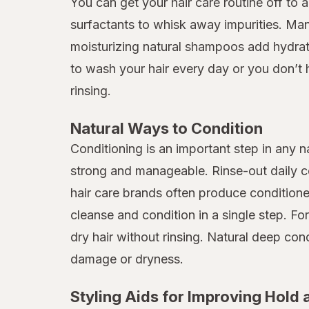
You can get your hair care routine off to 
surfactants to whisk away impurities. Many
moisturizing natural shampoos add hydratio
to wash your hair every day or you don’t 
rinsing.
Natural Ways to Condition
Conditioning is an important step in any n
strong and manageable. Rinse-out daily co
hair care brands often produce condition
cleanse and condition in a single step. Fo
dry hair without rinsing. Natural deep c
damage or dryness.
Styling Aids for Improving Hold