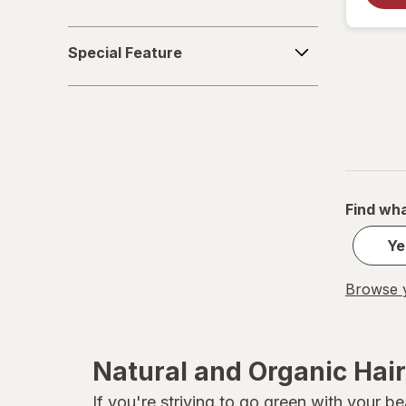
Special
Special Feature
Feature
Find wha
Ye
Browse y
Natural and Organic Hai
If you're striving to go green with your 