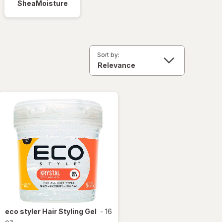
SheaMoisture
Sort by:
eco styler
Hair Styling Gel
-
16
oz