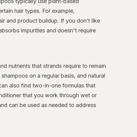
ampoos typically use plant-based
rtain hair types. For example,
ir and product buildup. If you don’t like
absorbs impurities and doesn't require
nd nutrients that strands require to remain
l shampoos on a regular basis, and natural
an also find two-in-one formulas that
conditioner that you work through wet or
n and can be used as needed to address