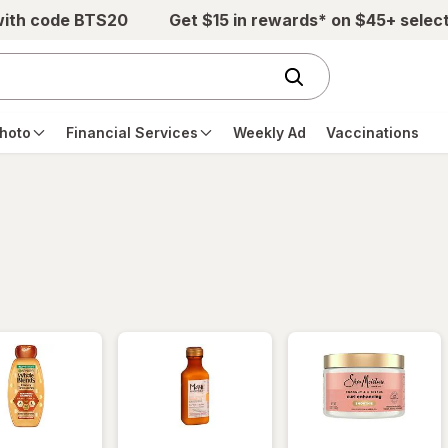
with code BTS20
Get $15 in rewards* on $45+ selec
hoto
Financial Services
Weekly Ad
Vaccinations