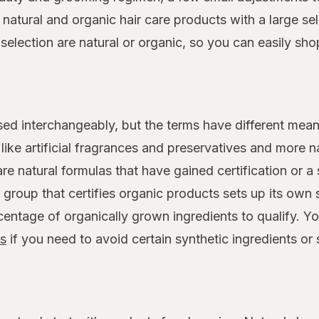
atural and organic hair care products with a large sele
s selection are natural or organic, so you can easily sh
sed interchangeably, but the terms have different mean
ike artificial fragrances and preservatives and more na
are natural formulas that have gained certification or a
group that certifies organic products sets up its own 
entage of organically grown ingredients to qualify. Y
ts
if you need to avoid certain synthetic ingredients or