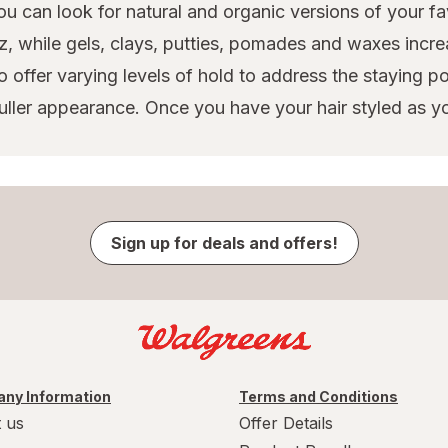
u can look for natural and organic versions of your fav
, while gels, clays, putties, pomades and waxes incre
o offer varying levels of hold to address the staying 
 fuller appearance. Once you have your hair styled as yo
Sign up for deals and offers!
ny Information
Terms and Conditions
 us
Offer Details