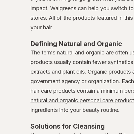
impact. Walgreens can help you switch to n
stores. All of the products featured in thi
your hair.
Defining Natural and Organic
The terms natural and organic are often u
products usually contain fewer synthetics l
extracts and plant oils. Organic products 
government agency or organization. Each 
hair care products contain a minimum perc
natural and organic personal care produc
ingredients into your beauty routine.
Solutions for Cleansing