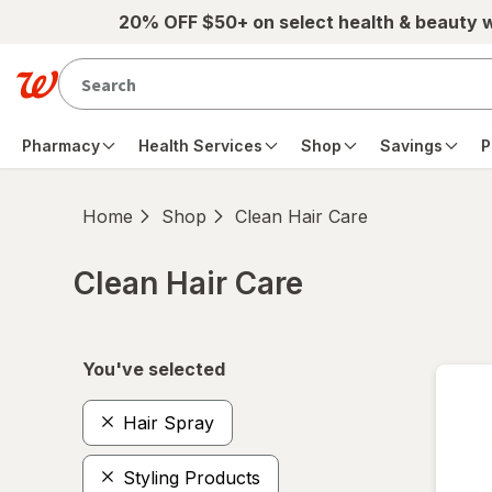
Skip to main content
20% OFF $50+ on select health & beauty 
Pharmacy
Health Services
Shop
Savings
P
Home
Shop
Clean Hair Care
Clean Hair Care
Skip to product section content
You've selected
Hair Spray
Styling Products