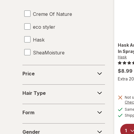
Creme Of Nature
eco styler
Hask
Hask
A
In Spra
SheaMoisture
Hask
Price
$8.99
Price
Extra 20
Hair
Hair Type
Type
Not s
Chec
Form
Same 
Form
Ship
Gender
Gender