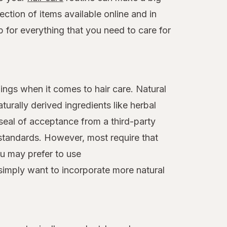
ction of items available online and in
op for everything that you need to care for
ings when it comes to hair care. Natural
turally derived ingredients like herbal
 seal of acceptance from a third-party
standards. However, most require that
ou may prefer to use
 simply want to incorporate more natural