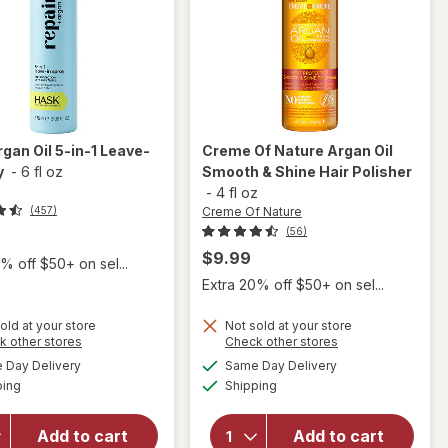
rgan Oil 5-in-1 Leave-
Creme Of Nature
Argan Oil
y
-
6 fl oz
Smooth & Shine Hair Polisher
-
4 fl oz
Creme Of Nature
(457)
(56)
$9.99
% off $50+ on sel...
Extra 20% off $50+ on sel...
will
old at your store
Not sold at your store
will
open
Opens
Opens
k other stores
Check other stores
open
overlay
a
a
available
available
Day Delivery
Same Day Delivery
simulated
simulated
overlay
for
Available
Available
ping
dialog
Shipping
dialog
for
Creme
Hask
Of
Argan
Nature
Add to cart
Add to cart