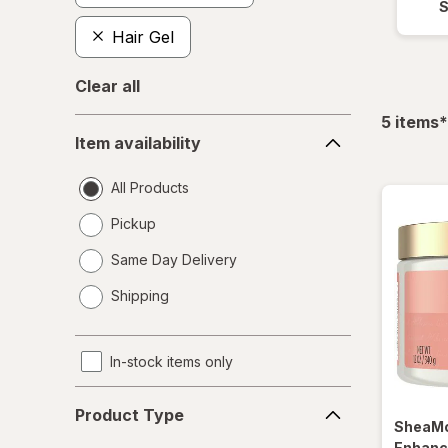
Hair Gel
Clear all
f
5
items
*
Item
Item availability
availability
All Products
Pickup
Same Day Delivery
opens
Shipping
a
simulated
dialog
In-stock items only
Product
Product Type
Type
SheaMo
Enhanc