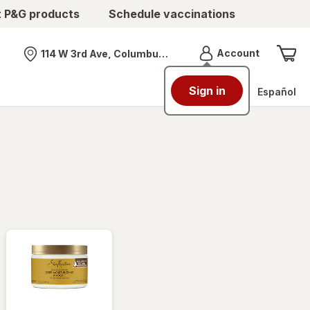
t P&G products
Schedule vaccinations
Menu
Account
114 W 3rd Ave, Columbus, OH
Nearest store
Sign in
Español